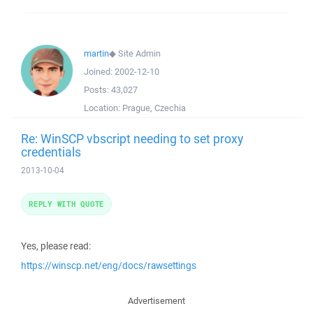
martin
◆
Site Admin
Joined:
2002-12-10
Posts:
43,027
Location:
Prague, Czechia
Re: WinSCP vbscript needing to set proxy
credentials
2013-10-04
REPLY WITH QUOTE
Yes, please read:
https://winscp.net/eng/docs/rawsettings
Advertisement