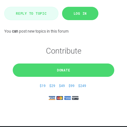
REPLY TO TOPIC
LOG IN
You
can
post new topics in this forum
Contribute
DONATE
$19
$29
$49
$99
$249