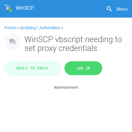
WinSCP
Menu
Forum
»
Scripting / Automation
»
WinSCP vbscript needing to
set proxy credentials
REPLY TO TOPIC
LOG IN
Advertisement