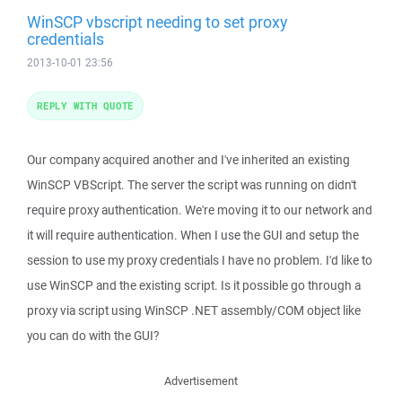
WinSCP vbscript needing to set proxy
credentials
2013-10-01 23:56
REPLY WITH QUOTE
Our company acquired another and I've inherited an existing
WinSCP VBScript. The server the script was running on didn't
require proxy authentication. We're moving it to our network and
it will require authentication. When I use the GUI and setup the
session to use my proxy credentials I have no problem. I'd like to
use WinSCP and the existing script. Is it possible go through a
proxy via script using WinSCP .NET assembly/COM object like
you can do with the GUI?
Advertisement