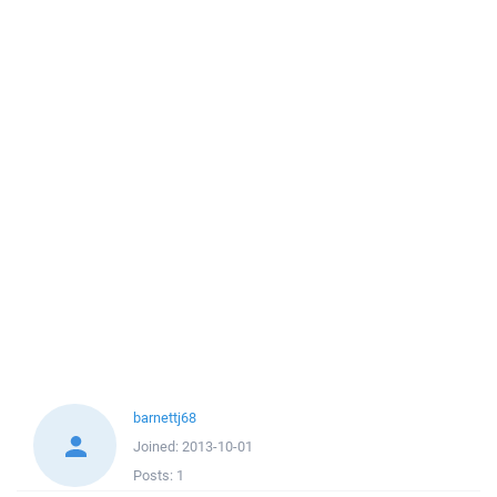
barnettj68
Joined:
2013-10-01
Posts:
1