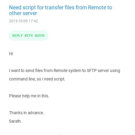
Need script for transfer files from Remote to
other server
2013-10-09 17:42
REPLY WITH QUOTE
Hi
I want to send files from Remote system to SFTP server using
command line, so i need script.
Please help me in this.
Thanks in advance.
Sarath.