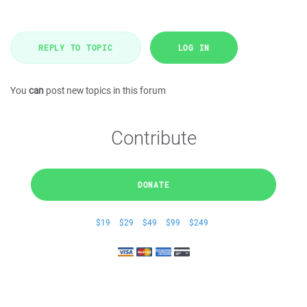
REPLY TO TOPIC
LOG IN
You
can
post new topics in this forum
Contribute
DONATE
$19
$29
$49
$99
$249