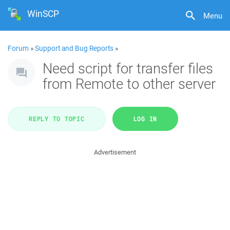
WinSCP
Menu
Forum
»
Support and Bug Reports
»
Need script for transfer files
from Remote to other server
REPLY TO TOPIC
LOG IN
Advertisement