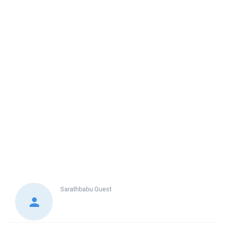
Sarathbabu
Guest