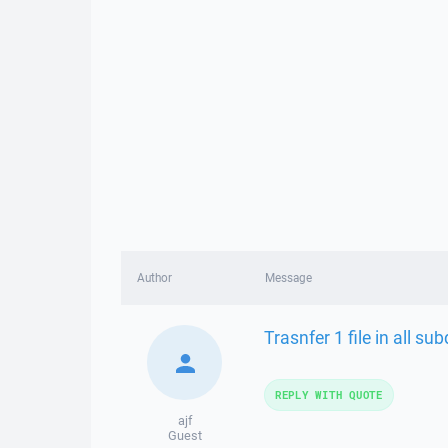
Author
Message
Trasnfer 1 file in all su
REPLY WITH QUOTE
ajf
Guest