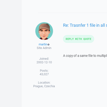
Re: Trasnfer 1 file in al
REPLY WITH QUOTE
martin
◆
Site Admin
A copy of a same file to multip
Joined:
2002-12-10
Posts:
43,027
Location:
Prague, Czechia