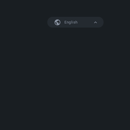
English