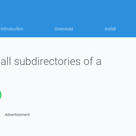
Introduction
Download
Install
 all subdirectories of a
Advertisement