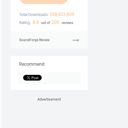
268,433,809
Total Downloads:
4.8
209
Rating:
out of
reviews
SourceForge Review
Recommend
Advertisement