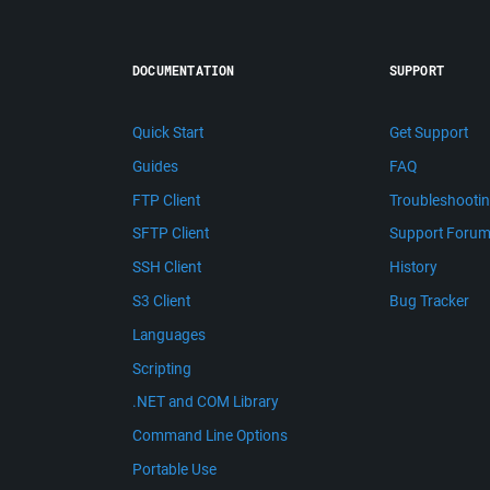
DOCUMENTATION
SUPPORT
Quick Start
Get Support
Guides
FAQ
FTP Client
Troubleshooti
SFTP Client
Support Foru
SSH Client
History
S3 Client
Bug Tracker
Languages
Scripting
.NET and COM Library
Command Line Options
Portable Use