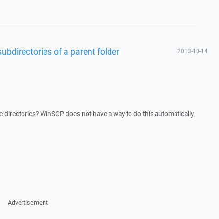
l subdirectories of a parent folder
2013-10-14
le directories? WinSCP does not have a way to do this automatically.
Advertisement