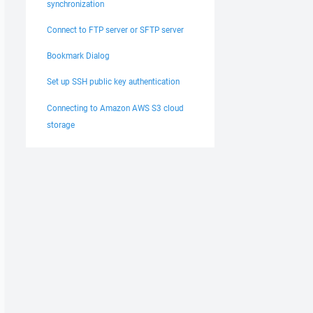
synchronization
Connect to FTP server or SFTP server
Bookmark Dialog
Set up SSH public key authentication
Connecting to Amazon AWS S3 cloud
storage