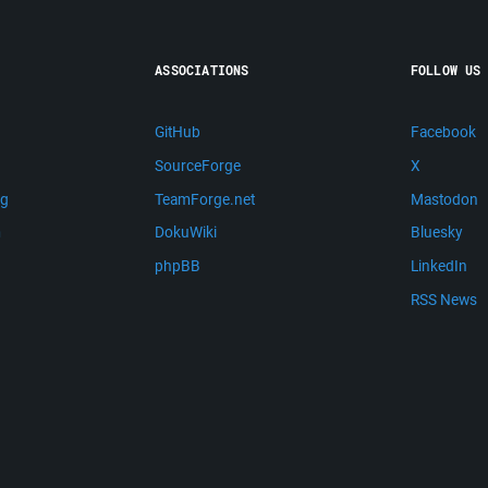
ASSOCIATIONS
FOLLOW US
GitHub
Facebook
SourceForge
X
ng
TeamForge.net
Mastodon
m
DokuWiki
Bluesky
phpBB
LinkedIn
RSS News