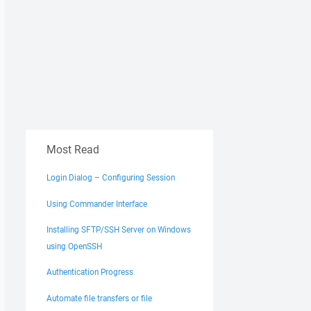
Most Read
Login Dialog – Configuring Session
Using Commander Interface
Installing SFTP/SSH Server on Windows
using OpenSSH
Authentication Progress
Automate file transfers or file