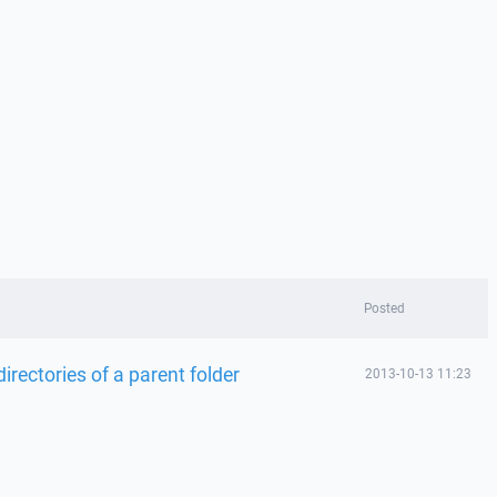
Posted
bdirectories of a parent folder
2013-10-13 11:23