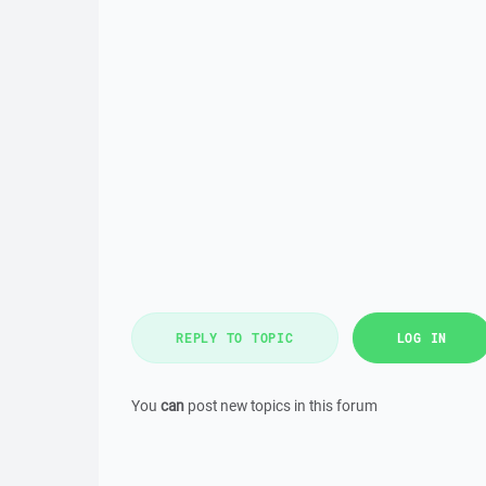
REPLY TO TOPIC
LOG IN
You
can
post new topics in this forum