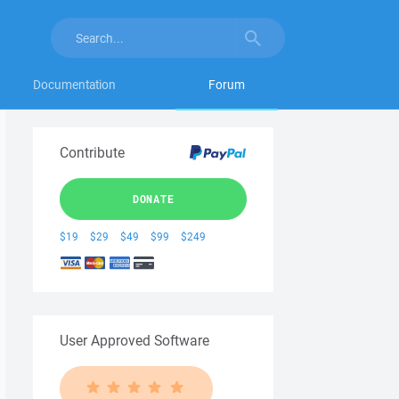
Documentation
Forum
Contribute
DONATE
$19
$29
$49
$99
$249
User Approved Software