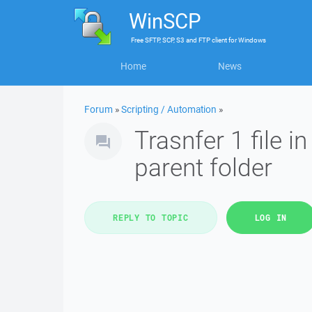
WinSCP
Free
SFTP, SCP, S3 and FTP client
for
Windows
Home
News
Forum
»
Scripting / Automation
»
Trasnfer 1 file in
parent folder
REPLY TO TOPIC
LOG IN