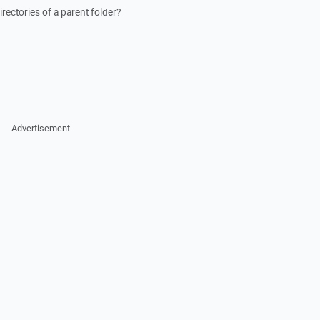
irectories of a parent folder?
Advertisement