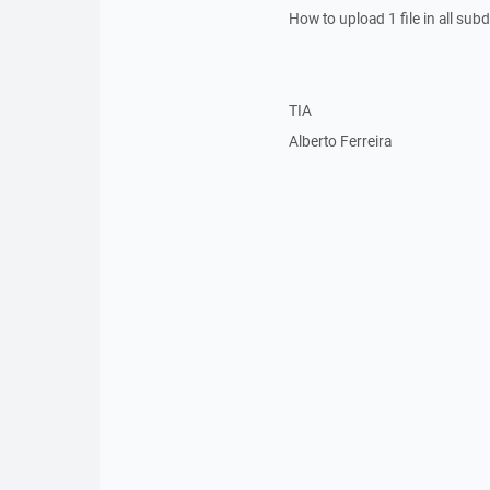
How to upload 1 file in all subd
TIA
Alberto Ferreira