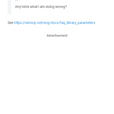
Any hints what I am doing wrong?
See
https://winscp.net/eng/docs/faq_library_parameters
Advertisement