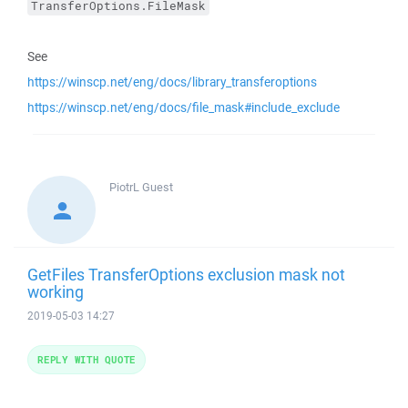
TransferOptions.FileMask
See
https://winscp.net/eng/docs/library_transferoptions
https://winscp.net/eng/docs/file_mask#include_exclude
PiotrL
Guest
GetFiles TransferOptions exclusion mask not
working
2019-05-03 14:27
REPLY WITH QUOTE