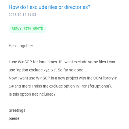
How do I exclude files or directories?
2013-10-15 11:03
REPLY WITH QUOTE
Hello together
I use WinSCP for long times. If I want exclude some files I can
use "option exclude xyz.txt". So far so good...
Now I want use WinSCP in a new project with the COM library in
C# and there I miss the exclude option in TransferOptions().
Is this option not included?
Greetings
paede