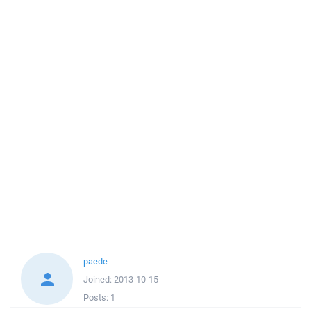
paede
Joined:
2013-10-15
Posts:
1