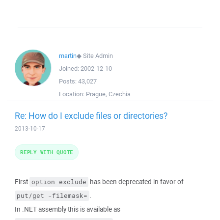
martin
◆
Site Admin
Joined:
2002-12-10
Posts:
43,027
Location:
Prague, Czechia
Re: How do I exclude files or directories?
2013-10-17
REPLY WITH QUOTE
First
has been deprecated in favor of
option exclude
.
put/get -filemask=
In .NET assembly this is available as