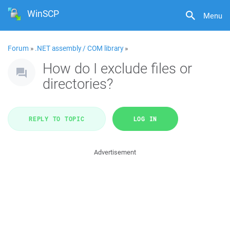
WinSCP
Menu
Forum
»
.NET assembly / COM library
»
How do I exclude files or
directories?
REPLY TO TOPIC
LOG IN
Advertisement