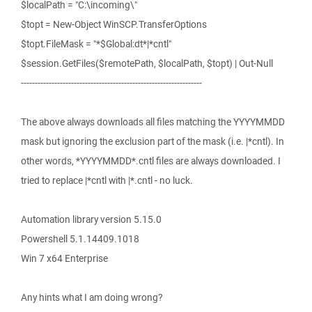
$localPath = "C:\incoming\"
$topt = New-Object WinSCP.TransferOptions
$topt.FileMask = "*$Global:dt*|*cntl"
$session.GetFiles($remotePath, $localPath, $topt) | Out-Null
-----------------------------------------------------------------
The above always downloads all files matching the YYYYMMDD
mask but ignoring the exclusion part of the mask (i.e. |*cntl). In
other words, *YYYYMMDD*.cntl files are always downloaded. I
tried to replace |*cntl with |*.cntl - no luck.
Automation library version 5.15.0
Powershell 5.1.14409.1018
Win 7 x64 Enterprise
Any hints what I am doing wrong?