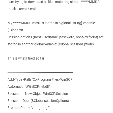
I am trying to download all files matching simple YYYYMMDD
mask except *.cntl.
My YYYYMMDD mask is stored in a global [string] variable:
$Global:dt
Session options (host, username, password, hostkey fprint) are
stored in another global variable: $Global:sessionOptions
This is what I tried so far:
-----------------------------------------------------------------
Add-Type -Path "C:\Program Files\WinSCP
Automation\WinSCPnet.dll"
$session = New-Object WinSCP.Session
$session.Open($Global:sessionOptions)
$remotePath = "/outgoing/"