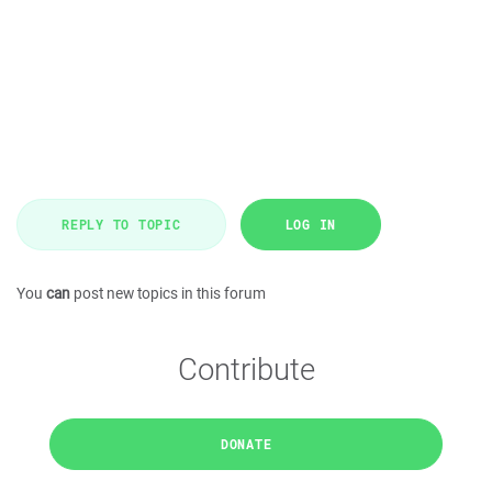
REPLY TO TOPIC
LOG IN
You
can
post new topics in this forum
Contribute
DONATE