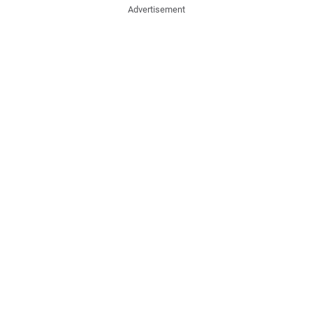
Advertisement