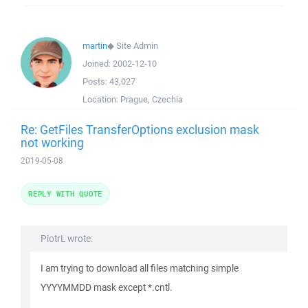
martin
◆
Site Admin
Joined:
2002-12-10
Posts:
43,027
Location:
Prague, Czechia
Re: GetFiles TransferOptions exclusion mask
not working
2019-05-08
REPLY WITH QUOTE
PiotrL wrote:
I am trying to download all files matching simple
YYYYMMDD mask except *.cntl.
...