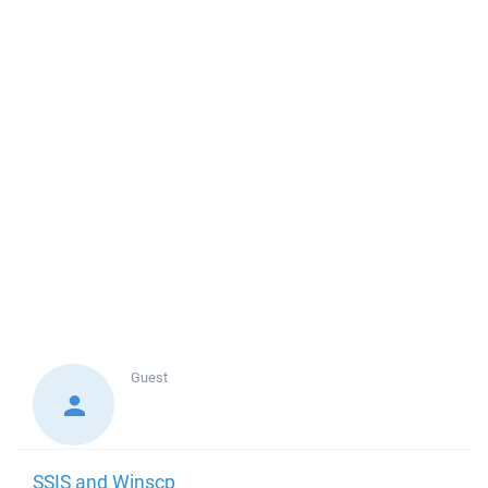
Guest
SSIS and Winscp