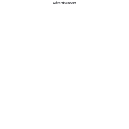
Advertisement