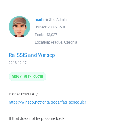
martin
◆
Site Admin
Joined:
2002-12-10
Posts:
43,027
Location:
Prague, Czechia
Re: SSIS and Winscp
2013-10-17
REPLY WITH QUOTE
Please read FAQ:
https://winscp.net/eng/docs/faq_scheduler
If that does not help, come back.