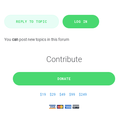
REPLY TO TOPIC
LOG IN
You
can
post new topics in this forum
Contribute
DONATE
$19
$29
$49
$99
$249