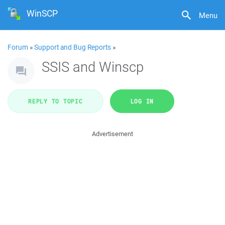
WinSCP
Menu
Forum
»
Support and Bug Reports
»
SSIS and Winscp
REPLY TO TOPIC
LOG IN
Advertisement