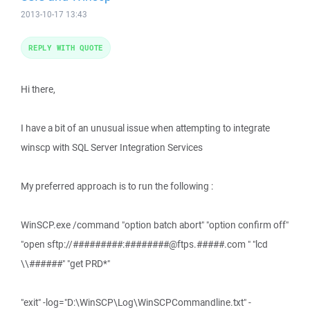
2013-10-17 13:43
REPLY WITH QUOTE
Hi there,
I have a bit of an unusual issue when attempting to integrate
winscp with SQL Server Integration Services
My preferred approach is to run the following :
WinSCP.exe /command "option batch abort" "option confirm off"
"open sftp://#########:########@ftps.#####.com " "lcd
\\######" "get PRD*"
"exit" -log="D:\WinSCP\Log\WinSCPCommandline.txt" -