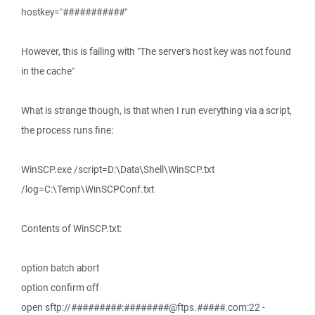
hostkey="###########"
However, this is failing with "The server's host key was not found
in the cache"
What is strange though, is that when I run everything via a script,
the process runs fine:
WinSCP.exe /script=D:\Data\Shell\WinSCP.txt
/log=C:\Temp\WinSCPConf.txt
Contents of WinSCP.txt:
option batch abort
option confirm off
open sftp://#########:########@ftps.#####.com:22 -