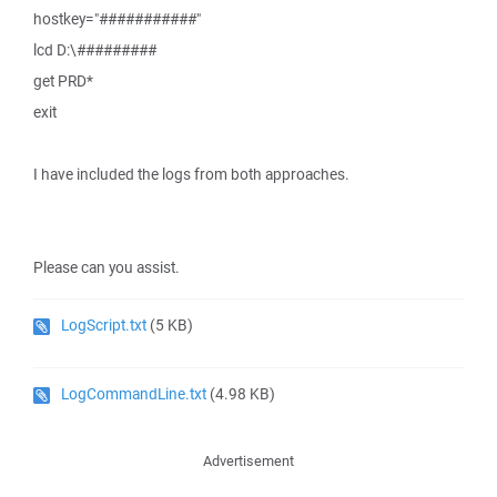
hostkey="###########"
lcd D:\#########
get PRD*
exit
I have included the logs from both approaches.
Please can you assist.
LogScript.txt
(5 KB)
LogCommandLine.txt
(4.98 KB)
Advertisement