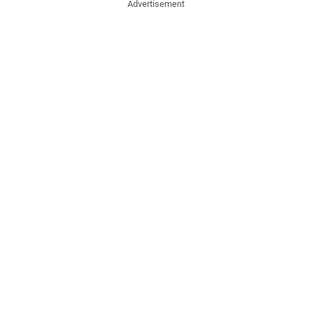
Advertisement