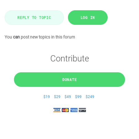
REPLY TO TOPIC
LOG IN
You
can
post new topics in this forum
Contribute
DONATE
$19
$29
$49
$99
$249