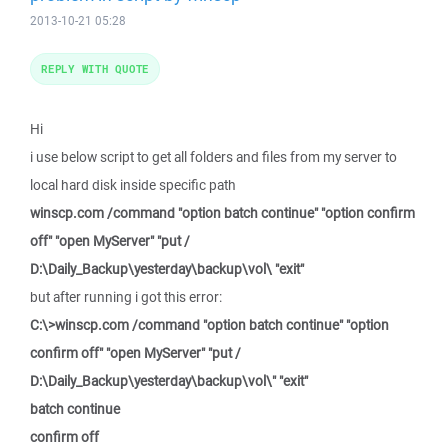
2013-10-21 05:28
REPLY WITH QUOTE
Hi
i use below script to get all folders and files from my server to
local hard disk inside specific path
winscp.com /command "option batch continue" "option confirm
off" "open MyServer" "put /
D:\Daily_Backup\yesterday\backup\vol\ "exit"
but after running i got this error:
C:\>winscp.com /command "option batch continue" "option
confirm off" "open MyServer" "put /
D:\Daily_Backup\yesterday\backup\vol\" "exit"
batch continue
confirm off