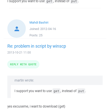
I support you want to use
, instead of
.
get
put
Mahdi Bashiri
Joined:
2012-04-16
Posts:
25
Re: problem in script by winscp
2013-10-21 11:00
REPLY WITH QUOTE
martin wrote:
I support you want to use
, instead of
.
get
put
yes excuseme, i want to download (get)