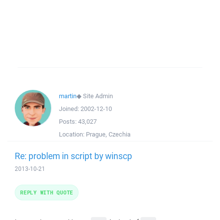
martin
◆
Site Admin
Joined:
2002-12-10
Posts:
43,027
Location:
Prague, Czechia
Re: problem in script by winscp
2013-10-21
REPLY WITH QUOTE