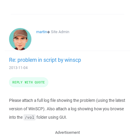
martin
◆
Site Admin
Re: problem in script by winscp
2013-11-04
REPLY WITH QUOTE
Please attach a full log file showing the problem (using the latest
version of WinSCP). Also attach a log showing how you browse
into the
folder using GUI.
/vol
Advertisement