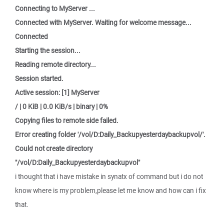
Connecting to MyServer ...
Connected with MyServer. Waiting for welcome message...
Connected
Starting the session...
Reading remote directory...
Session started.
Active session: [1] MyServer
/ | 0 KiB | 0.0 KiB/s | binary | 0%
Copying files to remote side failed.
Error creating folder '/vol/D:Daily_Backupyesterdaybackupvol/'.
Could not create directory
"/vol/D:Daily_Backupyesterdaybackupvol"
i thought that i have mistake in synatx of command but i do not
know where is my problem,please let me know and how can i fix
that.