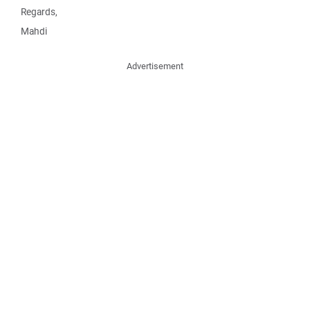
Regards,
Mahdi
Advertisement