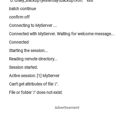
"D:\Daily_Backup\yesterday\backup\vol\"" "exit"
batch continue
confirm off
Connecting to MyServer ...
Connected with MyServer. Waiting for welcome message...
Connected
Starting the session...
Reading remote directory...
Session started.
Active session: [1] MyServer
Can't get attributes of file '/'.
File or folder '/' does not exist
.
Advertisement