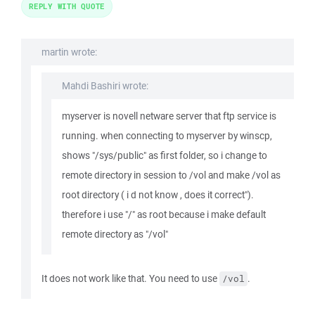
REPLY WITH QUOTE
martin wrote:
Mahdi Bashiri wrote:
myserver is novell netware server that ftp service is
running. when connecting to myserver by winscp,
shows "/sys/public" as first folder, so i change to
remote directory in session to /vol and make /vol as
root directory ( i d not know , does it correct").
therefore i use "/" as root because i make default
remote directory as "/vol"
It does not work like that. You need to use
.
/vol