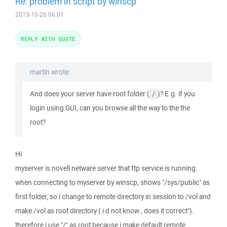
Re: problem in script by winscp
2013-10-26 06:01
REPLY WITH QUOTE
martin wrote:
And does your server have root folder (
)? E.g. if you
/
login using GUI, can you browse all the way to the the
root?
Hi
myserver is novell netware server that ftp service is running.
when connecting to myserver by winscp, shows "/sys/public" as
first folder, so i change to remote directory in session to /vol and
make /vol as root directory ( i d not know , does it correct").
therefore i use "/" as root because i make default remote