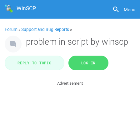
WinSCP
Menu
Forum
»
Support and Bug Reports
»
problem in script by winscp
REPLY TO TOPIC
LOG IN
Advertisement