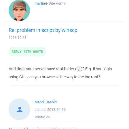
martin
◆
Site Admin
Re: problem in script by winscp
2013-10-23
REPLY WITH QUOTE
And does your server have root folder (
)? E.g. if you login
/
using GUI, can you browse all the way to the the root?
Mahdi Bashiri
Joined:
2012-04-16
Posts:
25