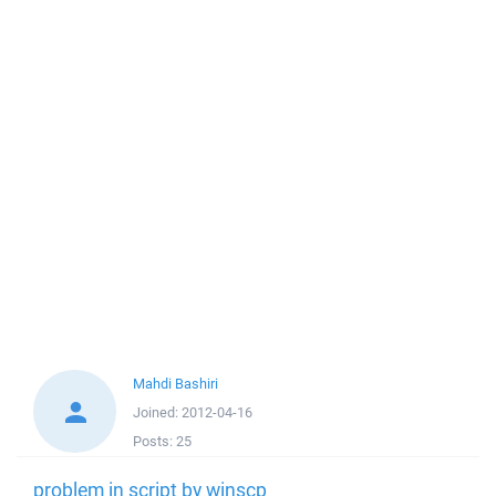
Mahdi Bashiri
Joined:
2012-04-16
Posts:
25
problem in script by winscp