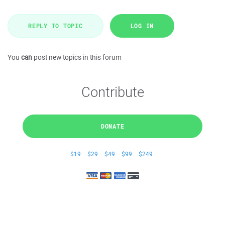
REPLY TO TOPIC
LOG IN
You
can
post new topics in this forum
Contribute
DONATE
$19
$29
$49
$99
$249