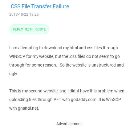
.CSS File Transfer Failure
2013-10-22 18:25
REPLY WITH QUOTE
I am attempting to download my html and css files through
WINSCP for my website, but the .css files do not seem to go
through for some reason...So the website is unstructured and
ugly.
This is my second website, and I didnt have this problem when
uploading files through PFT with godaddy.com. It is WinSCP
with ghandi.net.
Advertisement