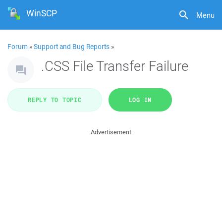
WinSCP
Menu
Forum
»
Support and Bug Reports
»
.CSS File Transfer Failure
REPLY TO TOPIC
LOG IN
Advertisement