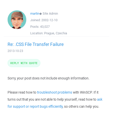
martin
◆
Site Admin
Joined:
2002-12-10
Posts:
43,027
Location:
Prague, Czechia
Re: .CSS File Transfer Failure
2013-10-23
REPLY WITH QUOTE
Sorry, your post does not include enough information.
Please read how to
troubleshoot problems
with WinSCP. If it
turns out that you are not able to help yourself, read how to
ask
for support or report bugs efficiently
, so others can help you.