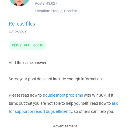
Posts:
43,027
Location:
Prague, Czechia
Re: css files
2015-02-09
REPLY WITH QUOTE
And the same answer:
Sorry, your post does not include enough information.
Please read how to
troubleshoot problems
with WinSCP. If it
turns out that you are not able to help yourself, read how to
ask
for support or report bugs efficiently
, so others can help you.
Advertisement