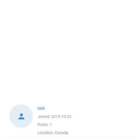
blah
Joined:
2013-10-22
Posts:
1
Location:
Canada