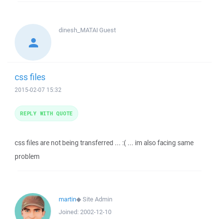
dinesh_MATAI
Guest
css files
2015-02-07 15:32
REPLY WITH QUOTE
css files are not being transferred ... :( ... im also facing same
problem
martin
◆
Site Admin
Joined:
2002-12-10