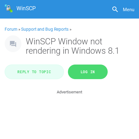
WinSCP
Menu
Forum
»
Support and Bug Reports
»
WinSCP Window not
rendering in Windows 8.1
REPLY TO TOPIC
LOG IN
Advertisement