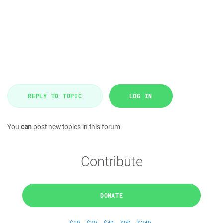
REPLY TO TOPIC
LOG IN
You
can
post new topics in this forum
Contribute
DONATE
$19
$29
$49
$99
$249