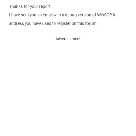
Thanks for your report.
I have sent you an email with a debug version of WinSCP to
address you have used to register on this forum.
Advertisement