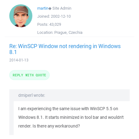
martin
◆
Site Admin
Joined:
2002-12-10
Posts:
43,029
Location:
Prague, Czechia
Re: WinSCP Window not rendering in Windows
8.1
2014-01-13
REPLY WITH QUOTE
dmiperl wrote:
I am experiencing the same issue with WinSCP 5.5 on
Windows 8.1. It starts minimized in tool bar and wouldn't
render. Is there any workaround?