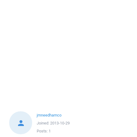
jmneedhamco
Joined:
2013-10-29
Posts:
1