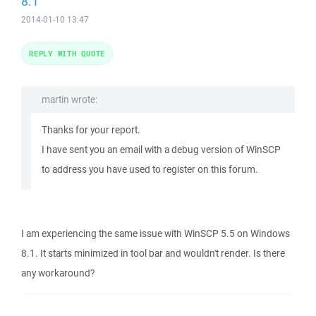
8.1
2014-01-10 13:47
REPLY WITH QUOTE
martin wrote:
Thanks for your report.
I have sent you an email with a debug version of WinSCP
to address you have used to register on this forum.
I am experiencing the same issue with WinSCP 5.5 on Windows
8.1. It starts minimized in tool bar and wouldn't render. Is there
any workaround?