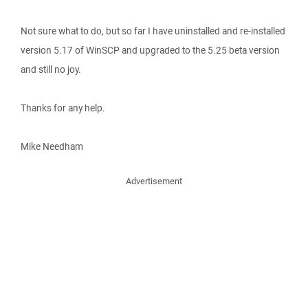
Not sure what to do, but so far I have uninstalled and re-installed
version 5.17 of WinSCP and upgraded to the 5.25 beta version
and still no joy.
Thanks for any help.
Mike Needham
Advertisement