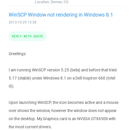
Location:
Denver, CO
WinSCP Window not rendering in Windows 8.1
2013-10-29 13:58
REPLY WITH QUOTE
Greetings:
I am running WinSCP version 5.25 (beta) and before that tried
5.17 (stable) under Windows 8.1 on a Dell Inspiron 660 (Intel
i5).
Upon launching WinSCP, the icon becomes active and a mouse
over shows the window, however the window does not appear
on the desktop. My Graphics card is an NVIDIA GTX650ti with
the most current drivers.