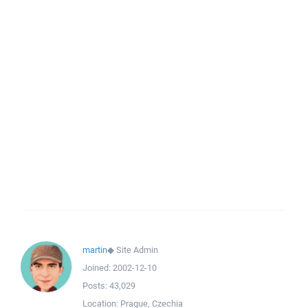
martin
◆
Site Admin
Joined:
2002-12-10
Posts:
43,029
Location:
Prague, Czechia