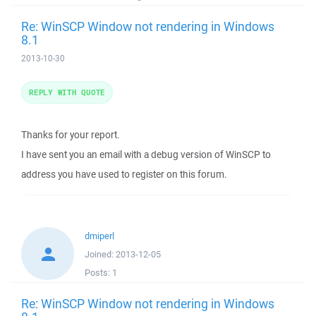
Re: WinSCP Window not rendering in Windows
8.1
2013-10-30
REPLY WITH QUOTE
Thanks for your report.
I have sent you an email with a debug version of WinSCP to
address you have used to register on this forum.
dmiperl
Joined:
2013-12-05
Posts:
1
Re: WinSCP Window not rendering in Windows