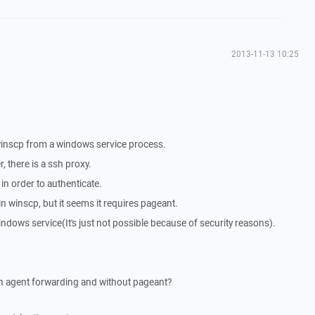
2013-11-13 10:25
a winscp from a windows service process.
 there is a ssh proxy.
in order to authenticate.
n winscp, but it seems it requires pageant.
ndows service(It's just not possible because of security reasons).
ith agent forwarding and without pageant?