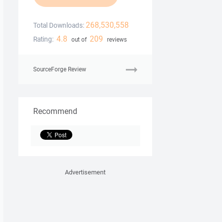
268,530,558
Total Downloads:
4.8
209
Rating:
out of
reviews
SourceForge Review
Recommend
Advertisement