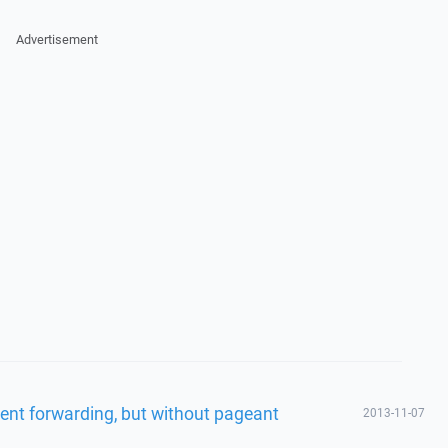
Advertisement
ent forwarding, but without pageant
2013-11-07