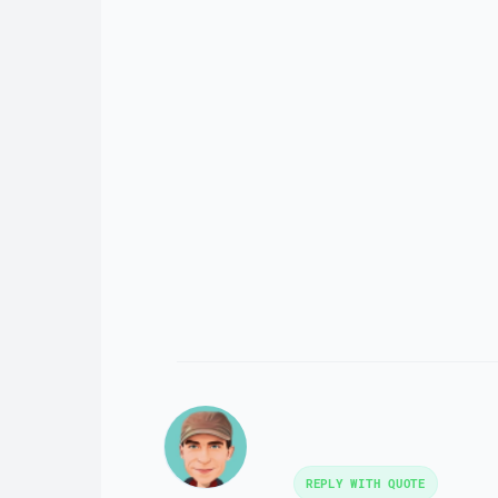
REPLY WITH QUOTE