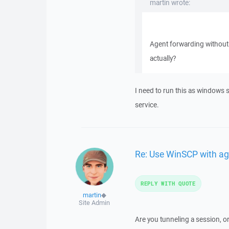
martin wrote:
Agent forwarding without
actually?
I need to run this as windows 
service.
Re: Use WinSCP with ag
REPLY WITH QUOTE
martin
◆
Site Admin
Are you tunneling a session, o