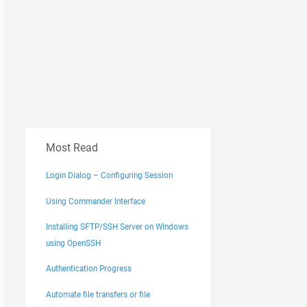
Most Read
Login Dialog – Configuring Session
Using Commander Interface
Installing SFTP/SSH Server on Windows
using OpenSSH
Authentication Progress
Automate file transfers or file