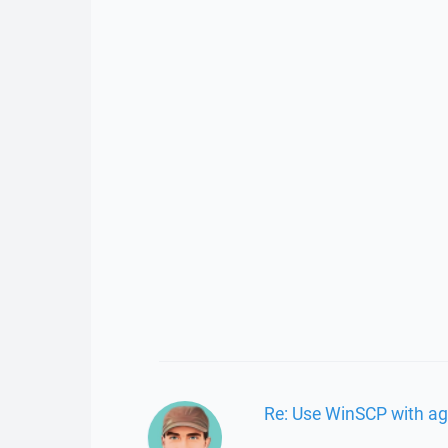
Re: Use WinSCP with ag