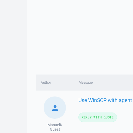
Author
Message
Use WinSCP with agent 
REPLY WITH QUOTE
ManuelK
Guest