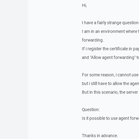
Hi,
I have a fairly strange question
I am in an environment where th
forwarding.
If i register the certificate in
and "Allow agent forwarding" t
For some reason, i cannot use pa
but i still have to allow the ag
But in this scenario, the server
Question:
Is it possible to use agent for
Thanks in advance.