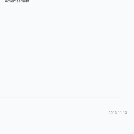
Advertisement
2013-11-13