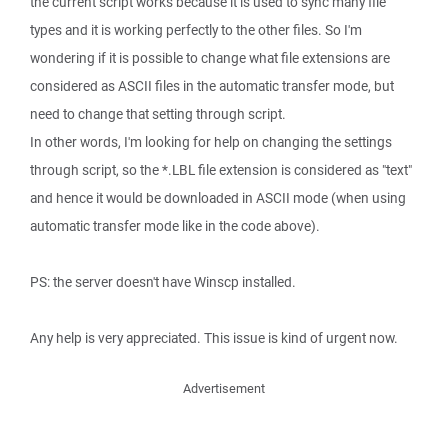
the current script works because it is used to sync many file
types and it is working perfectly to the other files. So I'm
wondering if it is possible to change what file extensions are
considered as ASCII files in the automatic transfer mode, but
need to change that setting through script.
In other words, I'm looking for help on changing the settings
through script, so the *.LBL file extension is considered as "text"
and hence it would be downloaded in ASCII mode (when using
automatic transfer mode like in the code above).
PS: the server doesn't have Winscp installed.
Any help is very appreciated. This issue is kind of urgent now.
Advertisement