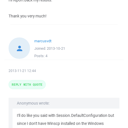
I'll report back my results.
Thank you very much!
marcusvdt
Joined:
2013-10-21
Posts:
4
2013-11-21 12:44
REPLY WITH QUOTE
Anonymous wrote:
I'll do like you said with Session.DefaultConfiguration but
since I don't have Winscp installed on the Windows