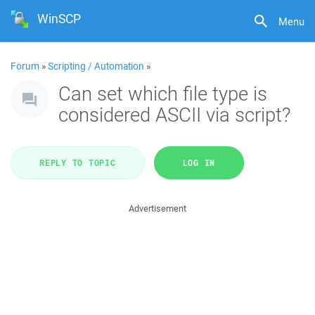
WinSCP
Menu
Forum
»
Scripting / Automation
»
Can set which file type is
considered ASCII via script?
REPLY TO TOPIC
LOG IN
Advertisement