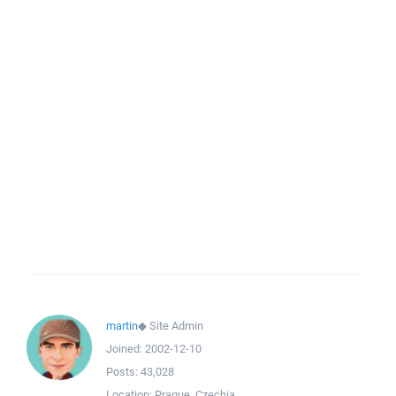
martin
◆
Site Admin
Joined:
2002-12-10
Posts:
43,028
Location:
Prague, Czechia