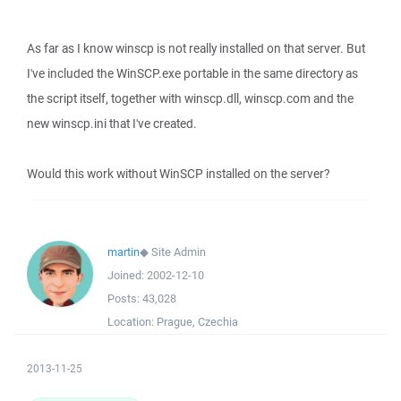
As far as I know winscp is not really installed on that server. But
I've included the WinSCP.exe portable in the same directory as
the script itself, together with winscp.dll, winscp.com and the
new winscp.ini that I've created.
Would this work without WinSCP installed on the server?
martin
◆
Site Admin
Joined:
2002-12-10
Posts:
43,028
Location:
Prague, Czechia
2013-11-25