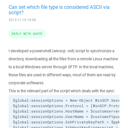
Can set which file type is considered ASCII via
script?
2013-11-19 19:08
REPLY WITH QUOTE
I developed a powershell (winscp .net) script to synchronize a
directory, downloading all the files from a remote Linux machine
to a local Windows server through SFTP. In the local machine,
these files are used in different ways, most of them are read by
corporate softwares.
This is the relevant part of the script which deals with the sync:
$global:sessionOptions = New-Object WinSCP.SessionO
$global:sessionOptions.Protocol = [WinSCP.Protocol]
$global:sessionOptions.HostName = $customservername
$global:sessionOptions.UserName = $customsftpuser

$global:sessionOptions.SshPrivateKeyPath = $ppkfile
$global:sessionOptions.SshHostKeyFingerprint = $rsa