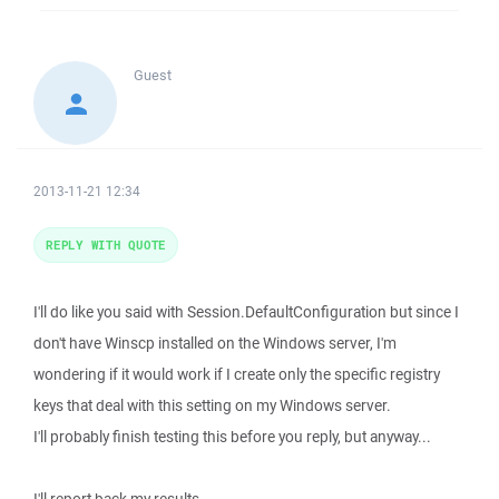
Guest
2013-11-21 12:34
REPLY WITH QUOTE
I'll do like you said with Session.DefaultConfiguration but since I
don't have Winscp installed on the Windows server, I'm
wondering if it would work if I create only the specific registry
keys that deal with this setting on my Windows server.
I'll probably finish testing this before you reply, but anyway...