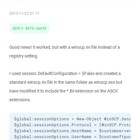
2013-11-22 01:17
REPLY WITH QUOTE
Good news! It worked, but with a winscp.ini file instead of a
registry setting.
I used session.DefaultConfiguration = $False and created a
standard winscp.ini file in the same folder as winscp.exe but
have modified it to include the *.lbl extension on the ASCII
extensions.
$global:sessionOptions = New-Object WinSCP.SessionO
$global:sessionOptions.Protocol = [WinSCP.Protocol]
$global:sessionOptions.HostName = $customservername
$global:sessionOptions.UserName = $customsftpuser
