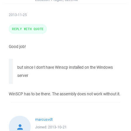
2013-11-25
REPLY WITH QUOTE
Good job!
but since I don't have Winscp installed on the Windows
server
WinSCP has to be there. The assembly does not work without it.
marcusvdt
Joined:
2013-10-21