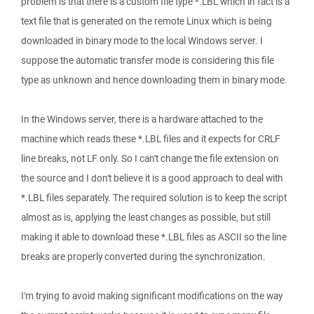
problem is that there is a custom file type *.LBL which in fact is a
text file that is generated on the remote Linux which is being
downloaded in binary mode to the local Windows server. I
suppose the automatic transfer mode is considering this file
type as unknown and hence downloading them in binary mode.
In the Windows server, there is a hardware attached to the
machine which reads these *.LBL files and it expects for CRLF
line breaks, not LF only. So I can't change the file extension on
the source and I don't believe it is a good approach to deal with
*.LBL files separately. The required solution is to keep the script
almost as is, applying the least changes as possible, but still
making it able to download these *.LBL files as ASCII so the line
breaks are properly converted during the synchronization.
I'm trying to avoid making significant modifications on the way