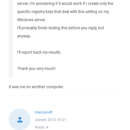
server, I'm wondering if it would work if I create only the
specific registry keys that deal with this setting on my
Windows server.
I'll probably finish testing this before you reply, but
anyway...
I'll report back my results.
Thank you very much!
It was me on another computer.
marcusvdt
Joined:
2013-10-21
Posts:
4