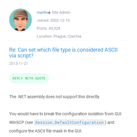
martin
◆
Site Admin
Joined:
2002-12-10
Posts:
43,028
Location:
Prague, Czechia
Re: Can set which file type is considered ASCII
via script?
2013-11-21
REPLY WITH QUOTE
The .NET assembly does not support this directly.
You would have to break the configuration isolation from GUI
WinSCP (see
) and
Session.DefaultConfiguration
configure the ASCII file mask in the GUI.