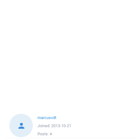
marcusvdt
Joined:
2013-10-21
Posts:
4