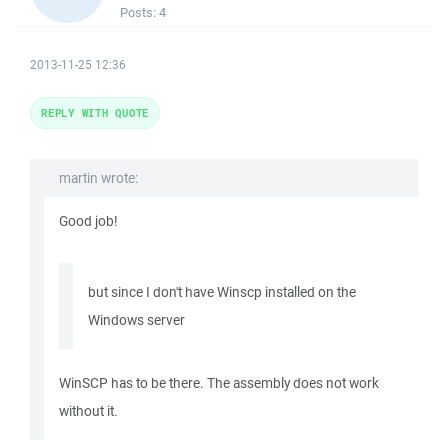
Posts:
4
2013-11-25 12:36
REPLY WITH QUOTE
martin wrote:
Good job!
but since I don't have Winscp installed on the
Windows server
WinSCP has to be there. The assembly does not work
without it.