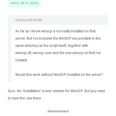
REPLY WITH QUOTE
marcusvdt wrote:
As far as I know winscp is not really installed on that
server. But I've included the WinSCP.exe portable in the
same directory as the script itself, together with
winscp.dll, winscp.com and the new winscp.ini that I've
created.
Would this work without WinSCP installed on the server?
Sure. No "installation" is ever needed for WinSCP. But you need
to have the .exe there.
Advertisement