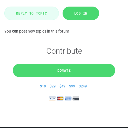
REPLY TO TOPIC
LOG IN
You
can
post new topics in this forum
Contribute
DONATE
$19
$29
$49
$99
$249