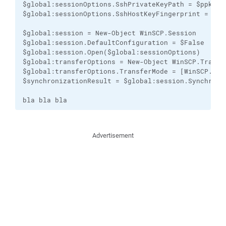
$global:sessionOptions.SshPrivateKeyPath = $ppkfile
$global:sessionOptions.SshHostKeyFingerprint = $rsa
$global:session = New-Object WinSCP.Session

$global:session.DefaultConfiguration = $False

$global:session.Open($global:sessionOptions)

$global:transferOptions = New-Object WinSCP.Transfe
$global:transferOptions.TransferMode = [WinSCP.Tran
$synchronizationResult = $global:session.Synchroni
bla bla bla
Advertisement