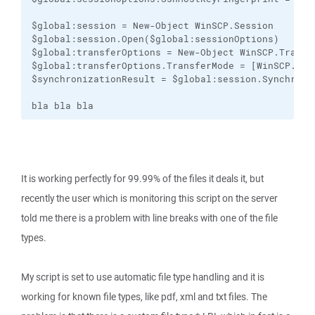
$global:session = New-Object WinSCP.Session

$global:session.Open($global:sessionOptions)

$global:transferOptions = New-Object WinSCP.Transfe
$global:transferOptions.TransferMode = [WinSCP.Tran
$synchronizationResult = $global:session.Synchroni
bla bla bla
It is working perfectly for 99.99% of the files it deals it, but
recently the user which is monitoring this script on the server
told me there is a problem with line breaks with one of the file
types.
My script is set to use automatic file type handling and it is
working for known file types, like pdf, xml and txt files. The