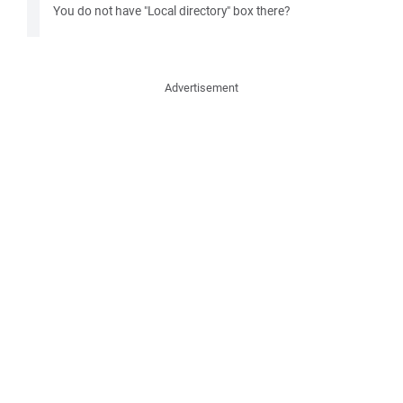
You do not have "Local directory" box there?
Advertisement