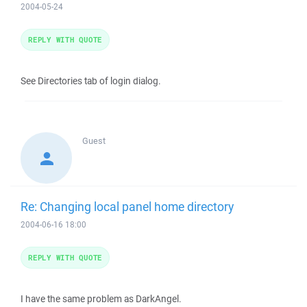
2004-05-24
REPLY WITH QUOTE
See Directories tab of login dialog.
Guest
Re: Changing local panel home directory
2004-06-16 18:00
REPLY WITH QUOTE
I have the same problem as DarkAngel.