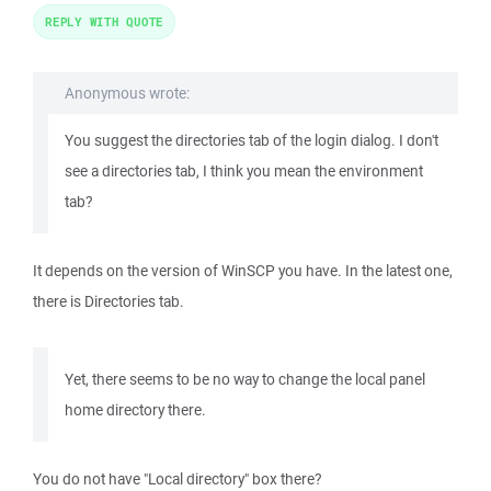
REPLY WITH QUOTE
Anonymous wrote:
You suggest the directories tab of the login dialog. I don't
see a directories tab, I think you mean the environment
tab?
It depends on the version of WinSCP you have. In the latest one,
there is Directories tab.
Yet, there seems to be no way to change the local panel
home directory there.
You do not have "Local directory" box there?