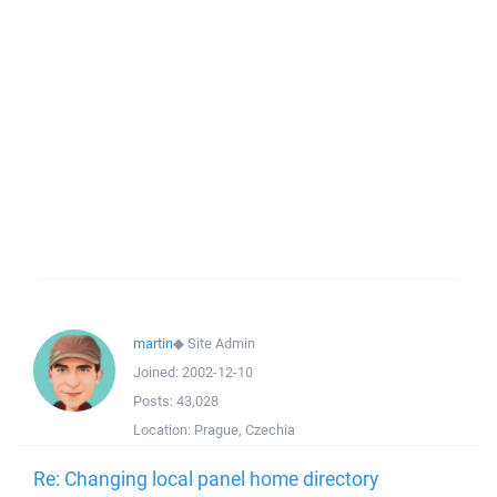
martin
◆
Site Admin
Joined:
2002-12-10
Posts:
43,028
Location:
Prague, Czechia
Re: Changing local panel home directory