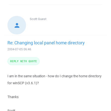
Scott
Guest
Re: Changing local panel home directory
2004-07-05 06:46
REPLY WITH QUOTE
I am in the same situation - how do I change the home directory
for winSCP (v3.6.1)?
Thanks
Scott