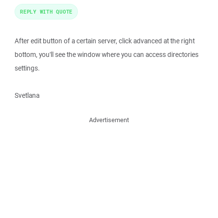
REPLY WITH QUOTE
After edit button of a certain server, click advanced at the right
bottom, you'll see the window where you can access directories
settings.
Svetlana
Advertisement