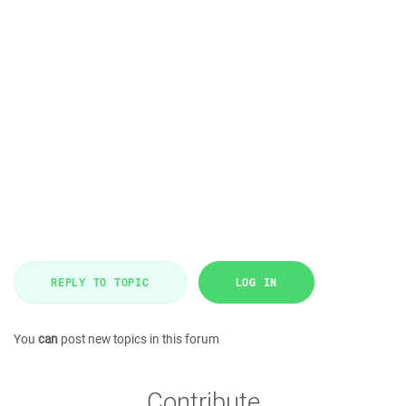
REPLY TO TOPIC
LOG IN
You
can
post new topics in this forum
Contribute