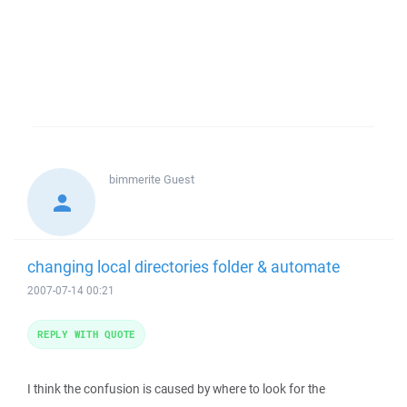
bimmerite
Guest
changing local directories folder & automate
2007-07-14 00:21
REPLY WITH QUOTE
I think the confusion is caused by where to look for the