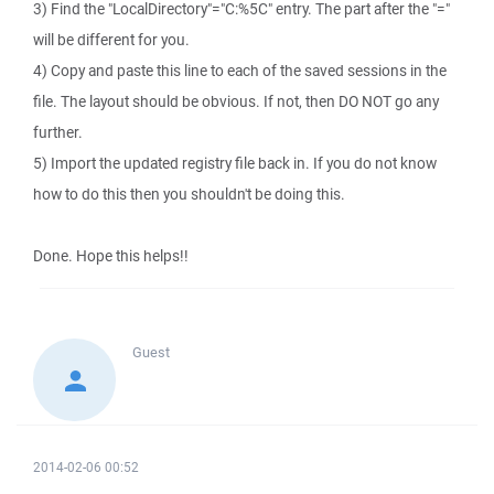
3) Find the "LocalDirectory"="C:%5C" entry. The part after the "="
will be different for you.
4) Copy and paste this line to each of the saved sessions in the
file. The layout should be obvious. If not, then DO NOT go any
further.
5) Import the updated registry file back in. If you do not know
how to do this then you shouldn't be doing this.
Done. Hope this helps!!
Guest
2014-02-06 00:52