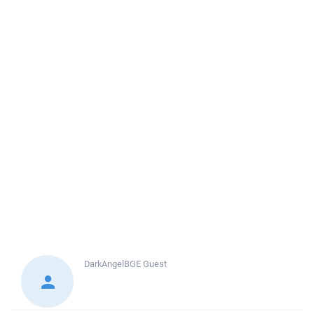
DarkAngelBGE
Guest