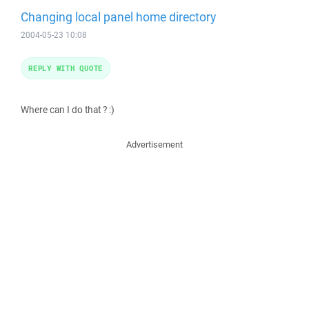
Changing local panel home directory
2004-05-23 10:08
REPLY WITH QUOTE
Where can I do that ? :)
Advertisement