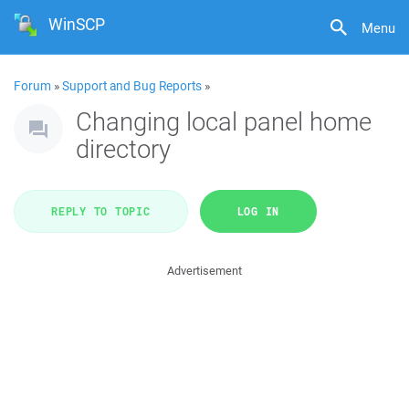
WinSCP
Menu
Forum
»
Support and Bug Reports
»
Changing local panel home
directory
REPLY TO TOPIC
LOG IN
Advertisement