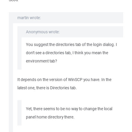
martin wrote:
Anonymous wrote:
You suggest the directories tab of the login dialog. I
don't see a directories tab, I think you mean the
environment tab?
It depends on the version of WinSCP you have. In the
latest one, there is Directories tab.
Yet, there seems to be no way to change the local
panel home directory there.