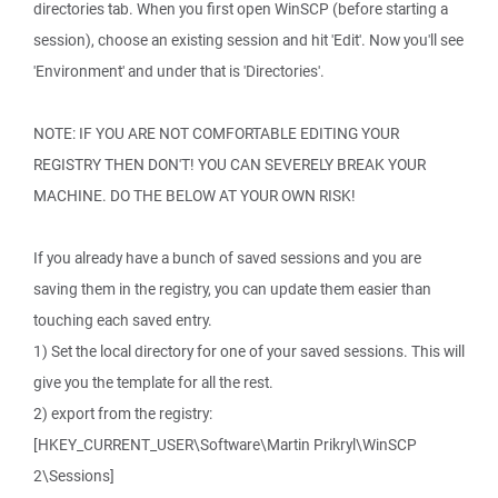
directories tab. When you first open WinSCP (before starting a
session), choose an existing session and hit 'Edit'. Now you'll see
'Environment' and under that is 'Directories'.
NOTE: IF YOU ARE NOT COMFORTABLE EDITING YOUR
REGISTRY THEN DON'T! YOU CAN SEVERELY BREAK YOUR
MACHINE. DO THE BELOW AT YOUR OWN RISK!
If you already have a bunch of saved sessions and you are
saving them in the registry, you can update them easier than
touching each saved entry.
1) Set the local directory for one of your saved sessions. This will
give you the template for all the rest.
2) export from the registry:
[HKEY_CURRENT_USER\Software\Martin Prikryl\WinSCP
2\Sessions]