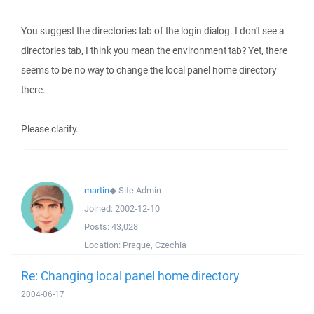
You suggest the directories tab of the login dialog. I don't see a
directories tab, I think you mean the environment tab? Yet, there
seems to be no way to change the local panel home directory
there.
Please clarify.
martin
◆
Site Admin
Joined:
2002-12-10
Posts:
43,028
Location:
Prague, Czechia
Re: Changing local panel home directory
2004-06-17