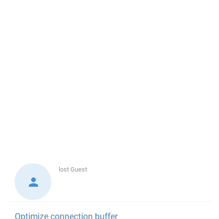
lost
Guest
Optimize connection buffer