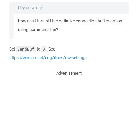
Reyam wrote:
how can I turn off the optimize connection buffer option
using command line?
Set
to
. See
SendBuf
0
https://winscp.net/eng/docs/rawsettings
Advertisement