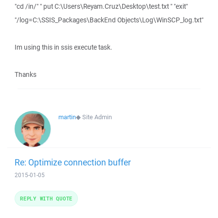
"cd /in/" " put C:\Users\Reyam.Cruz\Desktop\test.txt " "exit"
"/log=C:\SSIS_Packages\BackEnd Objects\Log\WinSCP_log.txt"
Im using this in ssis execute task.
Thanks
martin
◆
Site Admin
Re: Optimize connection buffer
2015-01-05
REPLY WITH QUOTE