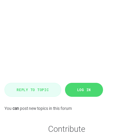
REPLY TO TOPIC
LOG IN
You
can
post new topics in this forum
Contribute