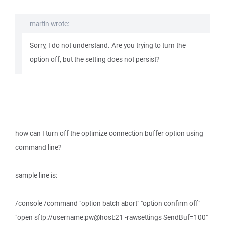
martin wrote:
Sorry, I do not understand. Are you trying to turn the
option off, but the setting does not persist?
how can I turn off the optimize connection buffer option using
command line?
sample line is:
/console /command "option batch abort" "option confirm off"
"open sftp://username:pw@host:21 -rawsettings SendBuf=100"