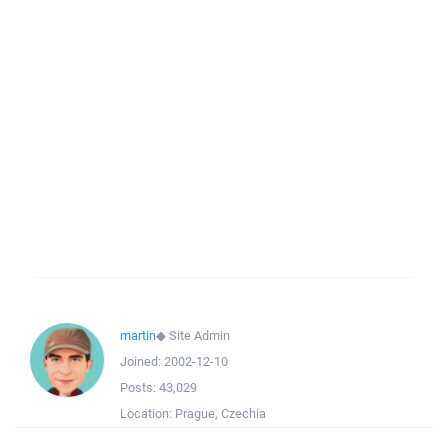
martin
◆
Site Admin
Joined:
2002-12-10
Posts:
43,029
Location:
Prague, Czechia