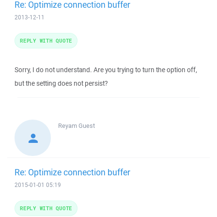
Re: Optimize connection buffer
2013-12-11
REPLY WITH QUOTE
Sorry, I do not understand. Are you trying to turn the option off,
but the setting does not persist?
Reyam
Guest
Re: Optimize connection buffer
2015-01-01 05:19
REPLY WITH QUOTE