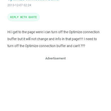
2013-12-07 02:24
REPLY WITH QUOTE
Hi i get to the page were i can turn off the Optimize connection
buffer but it will not change and info in that page!!!! I need to
turn off the Optimize connection buffer and can't ???
Advertisement