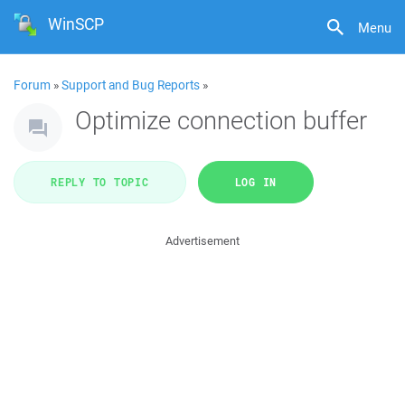
WinSCP
Menu
Forum
»
Support and Bug Reports
»
Optimize connection buffer
REPLY TO TOPIC
LOG IN
Advertisement