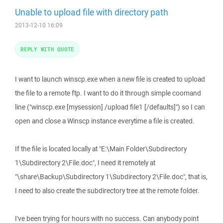
Unable to upload file with directory path
2013-12-10 16:09
REPLY WITH QUOTE
I want to launch winscp.exe when a new file is created to upload
the file to a remote ftp. I want to do it through simple coomand
line ("winscp.exe [mysession] /upload file1 [/defaults]") so I can
open and close a Winscp instance everytime a file is created.
If the file is located locally at "E:\Main Folder\Subdirectory
1\Subdirectory 2\File.doc", I need it remotely at
"\share\Backup\Subdirectory 1\Subdirectory 2\File.doc", that is,
I need to also create the subdirectory tree at the remote folder.
I've been trying for hours with no success. Can anybody point