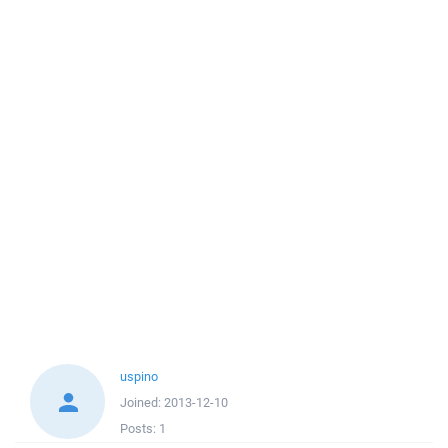
uspino
Joined:
2013-12-10
Posts:
1