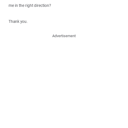
me in the right direction?
Thank you.
Advertisement