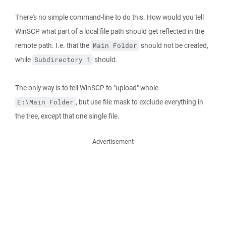
There's no simple command-line to do this. How would you tell
WinSCP what part of a local file path should get reflected in the
remote path. I.e. that the
should not be created,
Main Folder
while
should.
Subdirectory 1
The only way is to tell WinSCP to "upload" whole
, but use file mask to exclude everything in
E:\Main Folder
the tree, except that one single file.
Advertisement