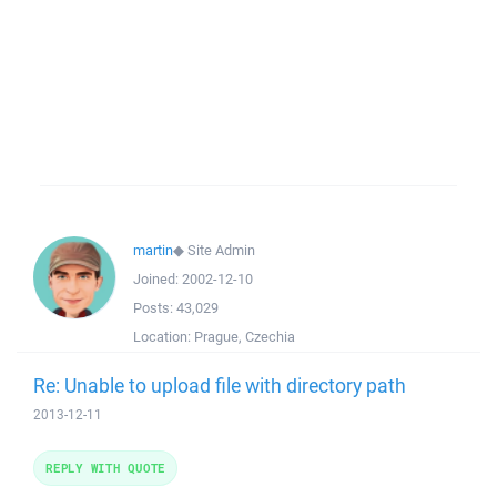
martin
◆
Site Admin
Joined:
2002-12-10
Posts:
43,029
Location:
Prague, Czechia
Re: Unable to upload file with directory path
2013-12-11
REPLY WITH QUOTE