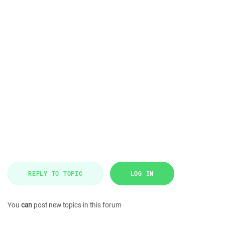
REPLY TO TOPIC
LOG IN
You
can
post new topics in this forum