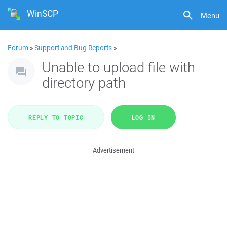
WinSCP
Menu
Forum
»
Support and Bug Reports
»
Unable to upload file with
directory path
REPLY TO TOPIC
LOG IN
Advertisement