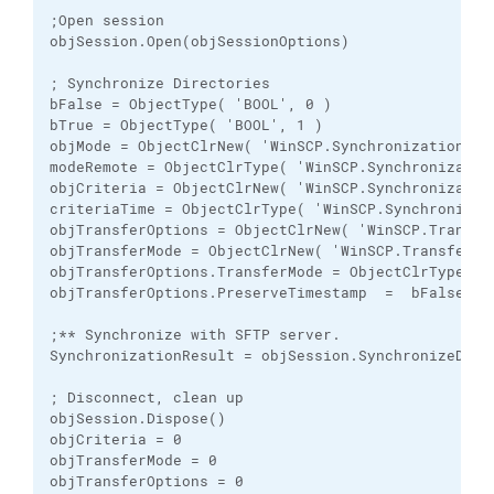
;Open session

objSession.Open(objSessionOptions)

; Synchronize Directories 

bFalse = ObjectType( 'BOOL', 0 )

bTrue = ObjectType( 'BOOL', 1 )

objMode = ObjectClrNew( 'WinSCP.SynchronizationMode
modeRemote = ObjectClrType( 'WinSCP.Synchronizatio
objCriteria = ObjectClrNew( 'WinSCP.Synchronization
criteriaTime = ObjectClrType( 'WinSCP.Synchronizat
objTransferOptions = ObjectClrNew( 'WinSCP.Transfer
objTransferMode = ObjectClrNew( 'WinSCP.TransferMod
objTransferOptions.TransferMode = ObjectClrType( '
objTransferOptions.PreserveTimestamp  =  bFalse

;** Synchronize with SFTP server.

SynchronizationResult = objSession.SynchronizeDire
; Disconnect, clean up

objSession.Dispose()

objCriteria = 0

objTransferMode = 0

objTransferOptions = 0
