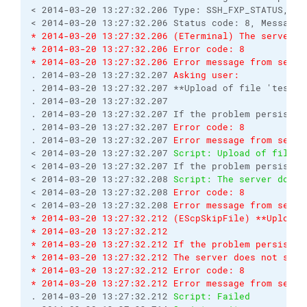
< 2014-03-20 13:27:32.206 Type: SSH_FXP_STATUS, Siz
* 2014-03-20 13:27:32.206 (ETerminal) The server d
* 2014-03-20 13:27:32.206 Error code: 8
* 2014-03-20 13:27:32.206 Error message from serve
. 2014-03-20 13:27:32.207 
Asking user:
. 2014-03-20 13:27:32.207 **Upload of file 'test12
. 2014-03-20 13:27:32.207 

. 2014-03-20 13:27:32.207 If the problem persists,
. 2014-03-20 13:27:32.207 
Error code: 8
. 2014-03-20 13:27:32.207 
Error message from serve
< 2014-03-20 13:27:32.207 
Script: Upload of file '
< 2014-03-20 13:27:32.207 If the problem persists,
< 2014-03-20 13:27:32.208 
Script: The server does 
< 2014-03-20 13:27:32.208 
Error code: 8
< 2014-03-20 13:27:32.208 
Error message from serve
* 2014-03-20 13:27:32.212 (EScpSkipFile) **Upload 
* 2014-03-20 13:27:32.212 
* 2014-03-20 13:27:32.212 If the problem persists,
* 2014-03-20 13:27:32.212 The server does not supp
* 2014-03-20 13:27:32.212 Error code: 8
* 2014-03-20 13:27:32.212 Error message from serve
. 2014-03-20 13:27:32.212 
Script: Failed