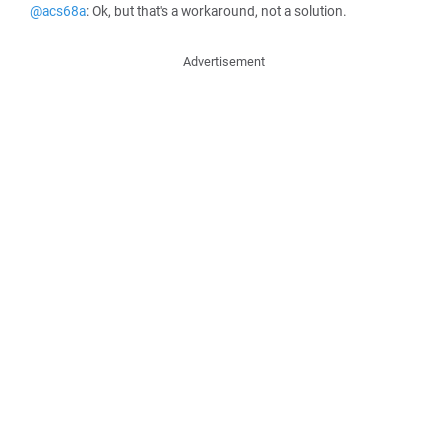
@acs68a
: Ok, but that's a workaround, not a solution.
Advertisement