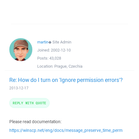
martin
◆
Site Admin
Joined:
2002-12-10
Posts:
43,028
Location:
Prague, Czechia
Re: How do I turn on 'Ignore permission errors'?
2013-12-17
REPLY WITH QUOTE
Please read documentation:
https://winscp.net/eng/docs/message_preserve_time_perm