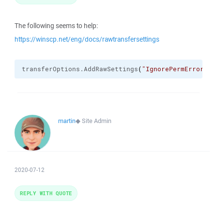
The following seems to help:
https://winscp.net/eng/docs/rawtransfersettings
transferOptions.
AddRawSettings
(
"IgnorePermErrors"
,
martin
◆
Site Admin
2020-07-12
REPLY WITH QUOTE