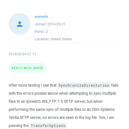
warrenb
Joined:
2014-03-21
Posts:
2
Location:
United States
2014-03-24 21:11
REPLY WITH QUOTE
After more testing I see that
fails
SynchronizeDirectories
with the errors posted above when attempting to sync multiple
files to an Ipswitch WS_FTP 7.5 SFTP server, but when
performing the same sync of multiple files to an SSH Systems
Tectia SFTP server, no errors are seen in the log file. Yes, I am
passing the
.
TransferOptions