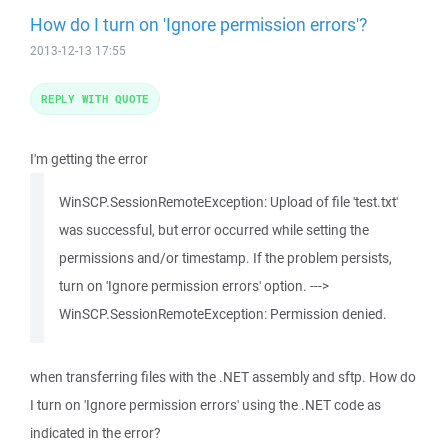
How do I turn on 'Ignore permission errors'?
2013-12-13 17:55
REPLY WITH QUOTE
I'm getting the error
WinSCP.SessionRemoteException: Upload of file 'test.txt'
was successful, but error occurred while setting the
permissions and/or timestamp. If the problem persists,
turn on 'Ignore permission errors' option. --->
WinSCP.SessionRemoteException: Permission denied.
when transferring files with the .NET assembly and sftp. How do
I turn on 'Ignore permission errors' using the .NET code as
indicated in the error?