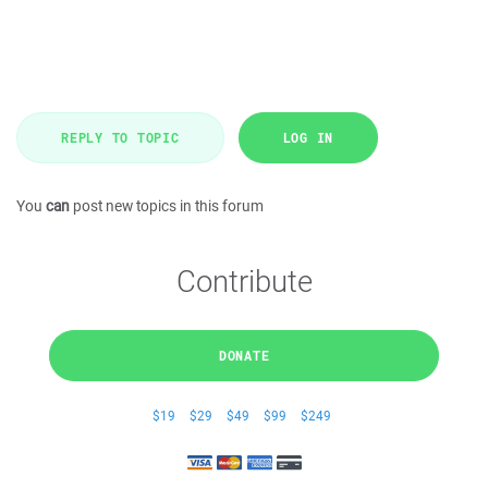
REPLY TO TOPIC
LOG IN
You
can
post new topics in this forum
Contribute
DONATE
$19
$29
$49
$99
$249