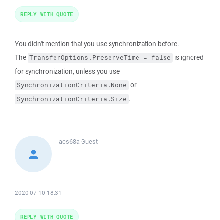
REPLY WITH QUOTE
You didn't mention that you use synchronization before.
The
is ignored
TransferOptions.PreserveTime = false
for synchronization, unless you use
or
SynchronizationCriteria.None
.
SynchronizationCriteria.Size
acs68a
Guest
2020-07-10 18:31
REPLY WITH QUOTE