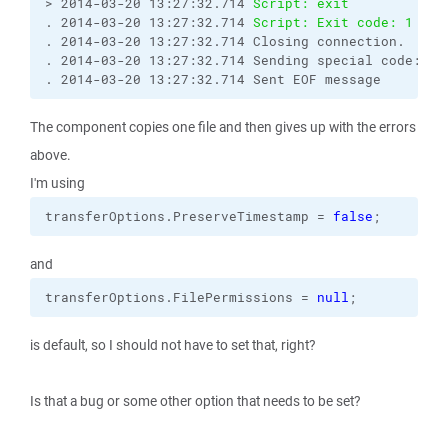
> 2014-03-20 13:27:32.714 
Script: exit
. 2014-03-20 13:27:32.714 
Script: Exit code: 1
. 2014-03-20 13:27:32.714 Closing connection.

. 2014-03-20 13:27:32.714 Sending special code: 12

. 2014-03-20 13:27:32.714 Sent EOF message
The component copies one file and then gives up with the errors
above.
I'm using
transferOptions.
PreserveTimestamp
 = 
false
;
and
transferOptions.
FilePermissions
 = 
null
;
is default, so I should not have to set that, right?
Is that a bug or some other option that needs to be set?