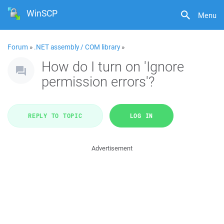
WinSCP
Menu
Forum
»
.NET assembly / COM library
»
How do I turn on 'Ignore
permission errors'?
REPLY TO TOPIC
LOG IN
Advertisement