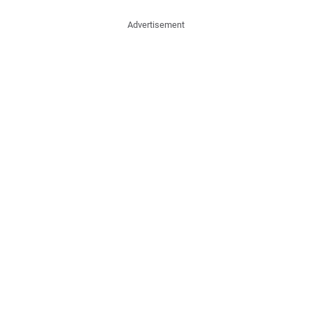
Advertisement