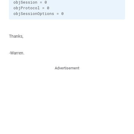
objSession = 0

objProtocol = 0

objSessionOptions = 0
Thanks,
-Warren.
Advertisement