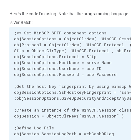
Here's the code I'm using. Note that the programming language
is WinBatch:
;** Set WinSCP SFTP component options

objSessionOptions = ObjectClrNew( 'WinSCP.SessionOp
objProtocol = ObjectClrNew( 'WinSCP.Protocol' )  

Sftp = ObjectClrType( 'WinSCP.Protocol', objProtoco
objSessionOptions.Protocol = Sftp  

objSessionOptions.HostName = serverName  

objSessionOptions.UserName = userID 

objSessionOptions.Password = userPassword 

;Get the host key fingerprint by using winscp GUI 
objSessionOptions.SshHostKeyFingerprint = "ssh-rsa 
;objSessionOptions.GiveUpSecurityAndAcceptAnySshHo
;Create an instance of the WinSCP.Session class. 

objSession = ObjectClrNew("WinSCP.Session" ) 

;Define Log File

objSession.SessionLogPath = webCashDRLog
