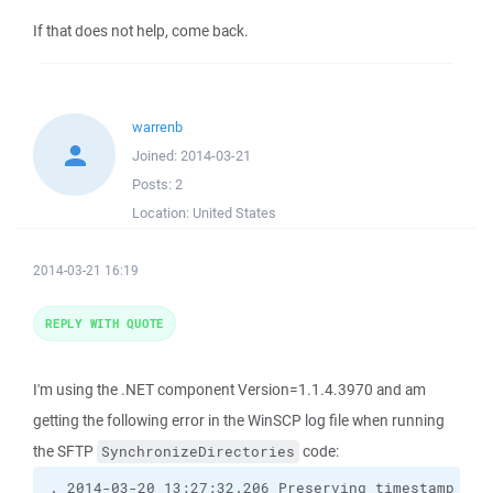
If that does not help, come back.
warrenb
Joined:
2014-03-21
Posts:
2
Location:
United States
2014-03-21 16:19
REPLY WITH QUOTE
I'm using the .NET component Version=1.1.4.3970 and am
getting the following error in the WinSCP log file when running
the SFTP
code:
SynchronizeDirectories
. 2014-03-20 13:27:32.206 Preserving timestamp [201