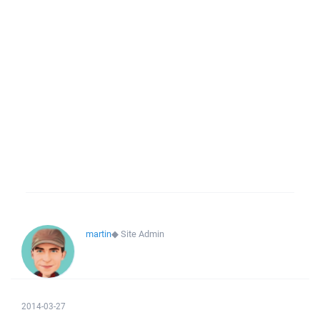
martin
◆
Site Admin
2014-03-27