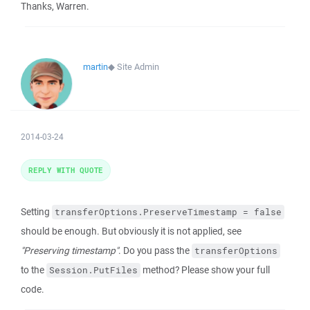
Thanks, Warren.
martin
◆
Site Admin
2014-03-24
REPLY WITH QUOTE
Setting
transferOptions.PreserveTimestamp = false
should be enough. But obviously it is not applied, see
"Preserving timestamp"
. Do you pass the
transferOptions
to the
method? Please show your full
Session.PutFiles
code.