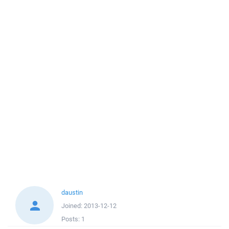
daustin
Joined:
2013-12-12
Posts:
1