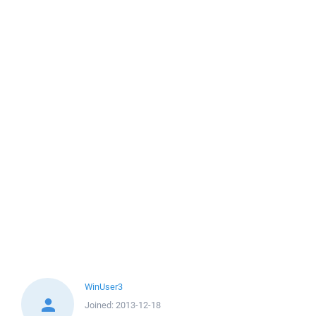
WinUser3
Joined:
2013-12-18