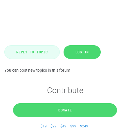
REPLY TO TOPIC
LOG IN
You
can
post new topics in this forum
Contribute
DONATE
$19
$29
$49
$99
$249