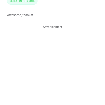
REPLY WITH QUOTE
Awesome, thanks!
Advertisement