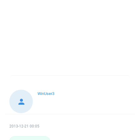
WinUser3
2013-12-21 00:05