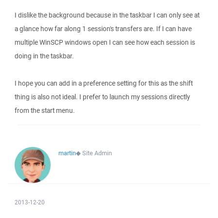
I dislike the background because in the taskbar I can only see at
a glance how far along 1 session's transfers are. If I can have
multiple WinSCP windows open I can see how each session is
doing in the taskbar.
I hope you can add in a preference setting for this as the shift
thing is also not ideal. I prefer to launch my sessions directly
from the start menu.
martin
◆
Site Admin
2013-12-20