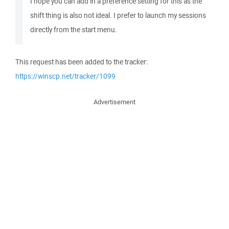
I hope you can add in a preference setting for this as the
shift thing is also not ideal. I prefer to launch my sessions
directly from the start menu.
This request has been added to the tracker:
https://winscp.net/tracker/1099
Advertisement