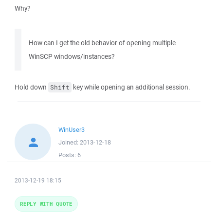
Why?
How can I get the old behavior of opening multiple
WinSCP windows/instances?
Hold down
key while opening an additional session.
Shift
WinUser3
Joined:
2013-12-18
Posts:
6
2013-12-19 18:15
REPLY WITH QUOTE