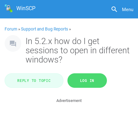
WinSCP
Menu
Forum
»
Support and Bug Reports
»
In 5.2.x how do I get
sessions to open in different
windows?
REPLY TO TOPIC
LOG IN
Advertisement