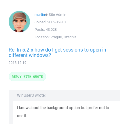
martin
◆
Site Admin
Joined:
2002-12-10
Posts:
43,028
Location:
Prague, Czechia
Re: In 5.2.x how do I get sessions to open in
different windows?
2013-12-19
REPLY WITH QUOTE
WinUser3 wrote:
I know about the background option but prefer not to
use it.