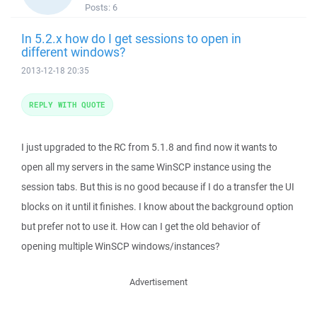
Posts:
6
In 5.2.x how do I get sessions to open in
different windows?
2013-12-18 20:35
REPLY WITH QUOTE
I just upgraded to the RC from 5.1.8 and find now it wants to
open all my servers in the same WinSCP instance using the
session tabs. But this is no good because if I do a transfer the UI
blocks on it until it finishes. I know about the background option
but prefer not to use it. How can I get the old behavior of
opening multiple WinSCP windows/instances?
Advertisement