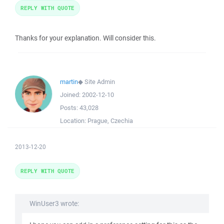
REPLY WITH QUOTE
Thanks for your explanation. Will consider this.
martin
◆
Site Admin
Joined:
2002-12-10
Posts:
43,028
Location:
Prague, Czechia
2013-12-20
REPLY WITH QUOTE
WinUser3 wrote: