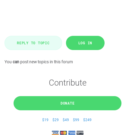
REPLY TO TOPIC
LOG IN
You
can
post new topics in this forum
Contribute
DONATE
$19
$29
$49
$99
$249