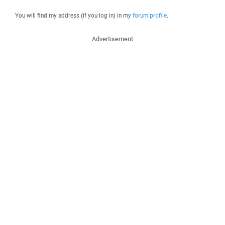
You will find my address (if you log in) in my
forum profile
.
Advertisement