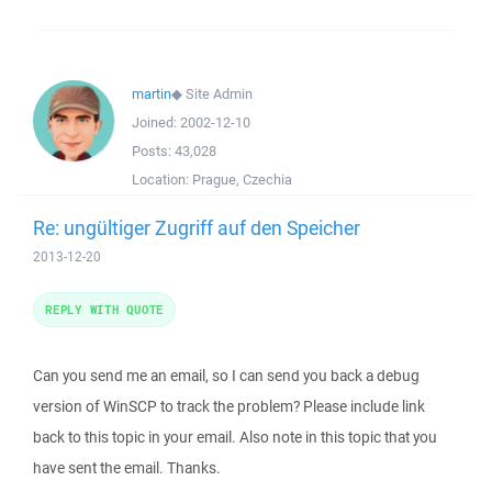
martin
◆
Site Admin
Joined:
2002-12-10
Posts:
43,028
Location:
Prague, Czechia
Re: ungültiger Zugriff auf den Speicher
2013-12-20
REPLY WITH QUOTE
Can you send me an email, so I can send you back a debug
version of WinSCP to track the problem? Please include link
back to this topic in your email. Also note in this topic that you
have sent the email. Thanks.