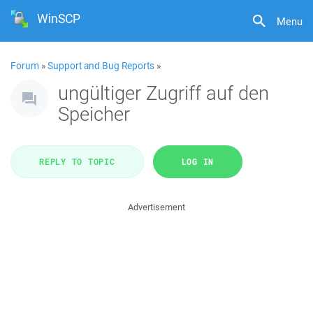
WinSCP
Menu
Forum
»
Support and Bug Reports
»
ungültiger Zugriff auf den
Speicher
REPLY TO TOPIC
LOG IN
Advertisement