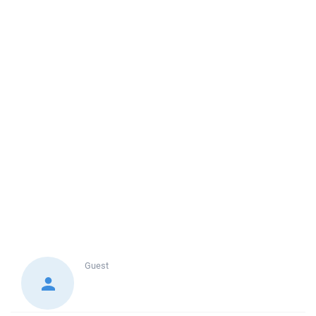
Guest