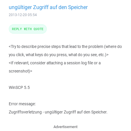
ungültiger Zugriff auf den Speicher
2013-12-20 05:54
REPLY WITH QUOTE
<Try to describe precise steps that lead to the problem (where do
you click, what keys do you press, what do you see, etc.)>
<If relevant, consider attaching a session log file or a
screenshot)>
WinSCP 5.5
Error message:
Zugriffsverletzung - ungültiger Zugriff auf den Speicher.
Advertisement