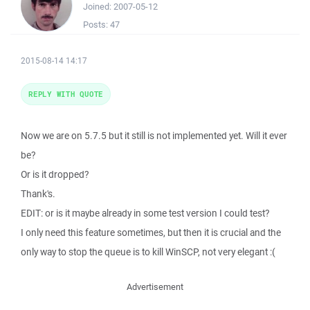
Joined:
2007-05-12
Posts:
47
2015-08-14 14:17
REPLY WITH QUOTE
Now we are on 5.7.5 but it still is not implemented yet. Will it ever
be?
Or is it dropped?
Thank's.
EDIT: or is it maybe already in some test version I could test?
I only need this feature sometimes, but then it is crucial and the
only way to stop the queue is to kill WinSCP, not very elegant :(
Advertisement