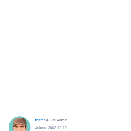
martin
◆
Site Admin
Joined:
2002-12-10