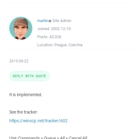
martin
◆
Site Admin
Joined:
2002-12-10
Posts:
43,028
Location:
Prague, Czechia
2015-08-22
REPLY WITH QUOTE
It is implemented.
See the tracker:
https://winscp.net/tracker/602
Use
Commands > Queue > All > Cancel All
.