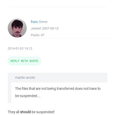
franc
Donor
Joined:
2007-05-12
Posts:
47
2014-01-02 16:12
REPLY WITH QUOTE
martin wrote:
The files that are not being transferred does not have to
be suspended...
They all
should
be suspended!