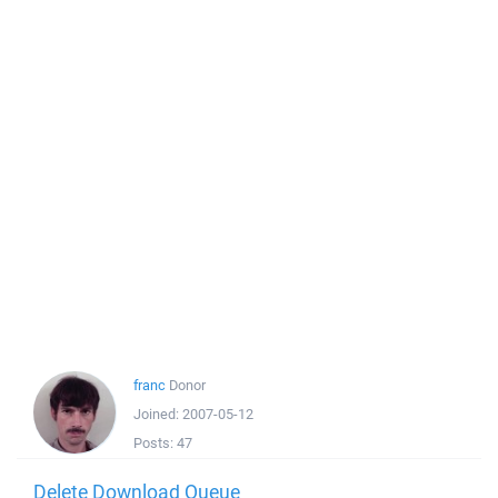
franc
Donor
Joined:
2007-05-12
Posts:
47
Delete Download Queue