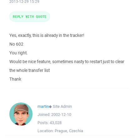
2013-12-29 15:29
REPLY WITH QUOTE
Yes, exactly, this is already in the tracker!
No 602
You right.
Would be nice feature, sometimes nasty to restart just to clear
the whole transfer list
Thank
martin
◆
Site Admin
Joined:
2002-12-10
Posts:
43,028
Location:
Prague, Czechia