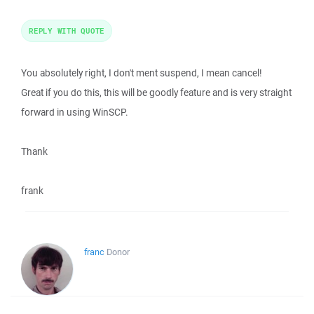
REPLY WITH QUOTE
You absolutely right, I don't ment suspend, I mean cancel!
Great if you do this, this will be goodly feature and is very straight
forward in using WinSCP.
Thank
frank
franc
Donor