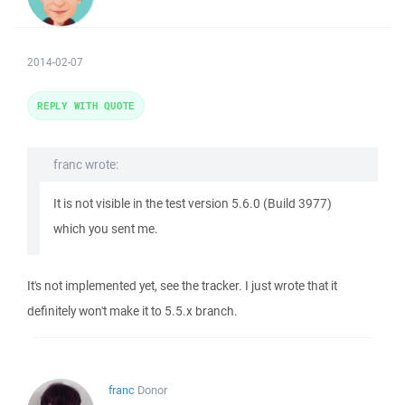
2014-02-07
REPLY WITH QUOTE
franc wrote:
It is not visible in the test version 5.6.0 (Build 3977)
which you sent me.
It's not implemented yet, see the tracker. I just wrote that it
definitely won't make it to 5.5.x branch.
franc
Donor