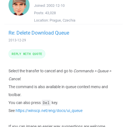
Joined:
2002-12-10
Posts:
43,028
Location:
Prague, Czechia
Re: Delete Download Queue
2013-12-29
REPLY WITH QUOTE
Select the transfer to cancel and go to
Commands > Queue >
Cancel
.
The command is also available in queue context menu and
toolbar.
You can also press
key.
Del
See
https://winscp.net/eng/docs/ui_queue
If you can image an easier way, suggestions are welcome.