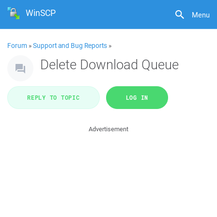
WinSCP
Menu
Forum
»
Support and Bug Reports
»
Delete Download Queue
REPLY TO TOPIC
LOG IN
Advertisement