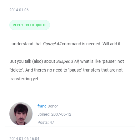
2014-01-06
REPLY WITH QUOTE
I understand that
Cancel All
command is needed. Will add it.
But you talk (also) about
Suspend All
, what is like "pause", not
"delete". And there's no need to "pause" transfers that are not
transferring yet.
franc
Donor
Joined:
2007-05-12
Posts:
47
2014-01-06 16:04