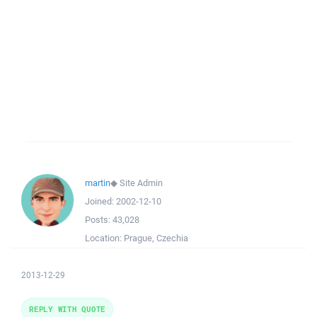
martin
◆
Site Admin
Joined:
2002-12-10
Posts:
43,028
Location:
Prague, Czechia
2013-12-29
REPLY WITH QUOTE