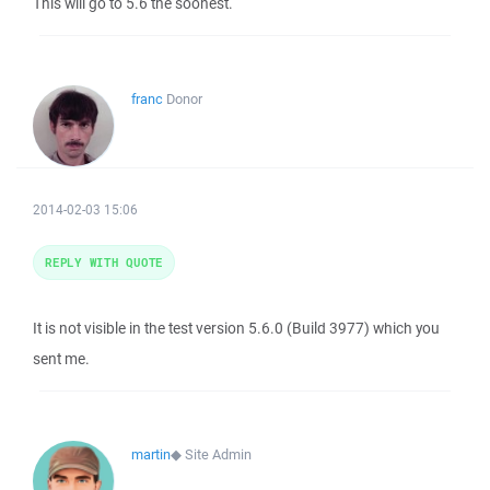
This will go to 5.6 the soonest.
franc
Donor
2014-02-03 15:06
REPLY WITH QUOTE
It is not visible in the test version 5.6.0 (Build 3977) which you
sent me.
martin
◆
Site Admin