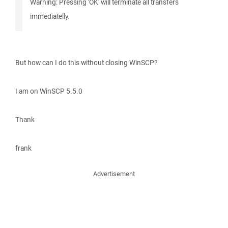
Warning: Pressing 'OK' will terminate all transfers
immediatelly.
But how can I do this without closing WinSCP?
I am on WinSCP 5.5.0
Thank
frank
Advertisement