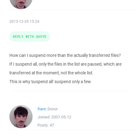
2013-12-29 15:24
REPLY WITH QUOTE
How can I suspend more than the actually transferred files?
If I suspend all, only the files in the list are paused, which are
transferred at the moment, not the whole list.
This is why 'suspend all' suspend only a few.
franc
Donor
Joined:
2007-05-12
Posts:
47