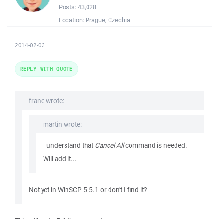
Posts:
43,028
Location:
Prague, Czechia
2014-02-03
REPLY WITH QUOTE
franc wrote:
martin wrote:
I understand that
Cancel All
command is needed.
Will add it...
Not yet in WinSCP 5.5.1 or don't I find it?