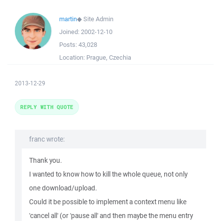
martin
◆
Site Admin
Joined:
2002-12-10
Posts:
43,028
Location:
Prague, Czechia
2013-12-29
REPLY WITH QUOTE
franc wrote:
Thank you.
I wanted to know how to kill the whole queue, not only
one download/upload.
Could it be possible to implement a context menu like
'cancel all' (or 'pause all' and then maybe the menu entry