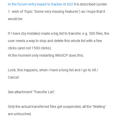
In the forum entry based to tracker-id 602
it is described (under
1. wish of Topic "Some very missing features") as I hope that it
would be:
If I have (by mistake) made a big list to transfer, e.g. 500 files, the
user needs a way to stop and delete this whole list with a few
clicks (and not 1500 clicks).
At the moment only restarting WinSCP does this.
Look, this happens, when I have a long list and I go to All /
Cancel:
See attachment "Transfer List".
Only the actual transferred files get suspended, all the "Waiting"
are untouched.