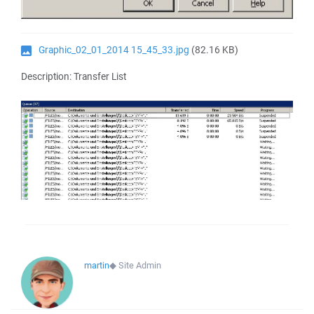
Graphic_02_01_2014 15_45_33.jpg
(82.16 KB)
Description: Transfer List
martin
◆
Site Admin