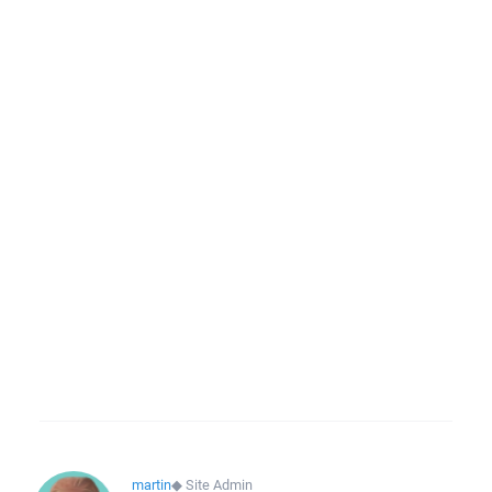
martin
◆
Site Admin