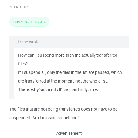
2014-01-02
REPLY WITH QUOTE
franc wrote:
How can I suspend more than the actually transferred
files?
If I suspend all, only the files in the list are paused, which
are transferred at the moment, not the whole list.
This is why 'suspend all' suspend only a few.
The files that are not being transferred does not have to be
suspended. Am I missing something?
Advertisement