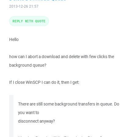
2013-12-26 21:57
REPLY WITH QUOTE
Hello
how can I abort a download and delete with few clicks the
background queue?
If I close WinSCP I can do it, then I get:
There are still some background transfers in queue. Do
you want to
disconnect anyway?