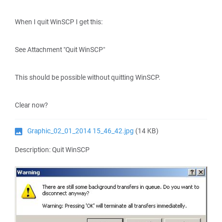
When I quit WinSCP I get this:
See Attachment "Quit WinSCP"
This should be possible without quitting WinSCP.
Clear now?
Graphic_02_01_2014 15_46_42.jpg
(14 KB)
Description: Quit WinSCP