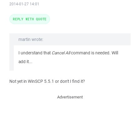
2014-01-27 14:01
REPLY WITH QUOTE
martin wrote:
I understand that
Cancel All
command is needed. Will
add it...
Not yet in WinSCP 5.5.1 or don't I find it?
Advertisement