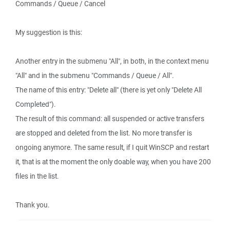
Commands / Queue / Cancel
My suggestion is this:
Another entry in the submenu "All", in both, in the context menu
"All" and in the submenu "Commands / Queue / All".
The name of this entry: "Delete all" (there is yet only "Delete All
Completed").
The result of this command: all suspended or active transfers
are stopped and deleted from the list. No more transfer is
ongoing anymore. The same result, if I quit WinSCP and restart
it, that is at the moment the only doable way, when you have 200
files in the list.
Thank you.