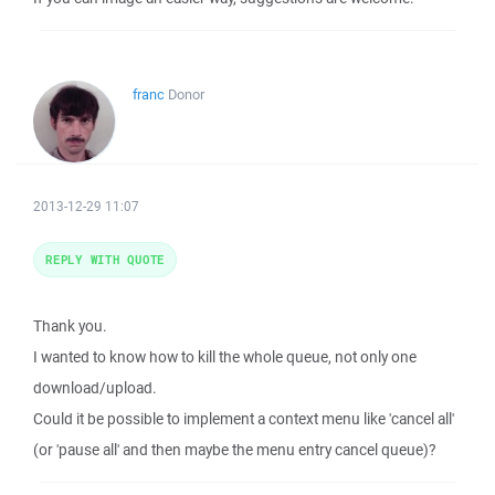
franc
Donor
2013-12-29 11:07
REPLY WITH QUOTE
Thank you.
I wanted to know how to kill the whole queue, not only one
download/upload.
Could it be possible to implement a context menu like 'cancel all'
(or 'pause all' and then maybe the menu entry cancel queue)?