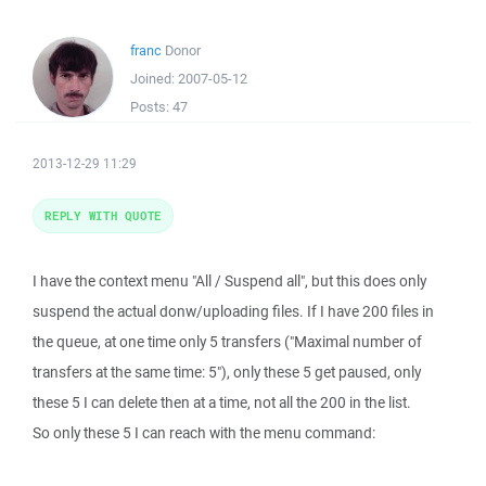
franc
Donor
Joined:
2007-05-12
Posts:
47
2013-12-29 11:29
REPLY WITH QUOTE
I have the context menu "All / Suspend all", but this does only
suspend the actual donw/uploading files. If I have 200 files in
the queue, at one time only 5 transfers ("Maximal number of
transfers at the same time: 5"), only these 5 get paused, only
these 5 I can delete then at a time, not all the 200 in the list.
So only these 5 I can reach with the menu command: