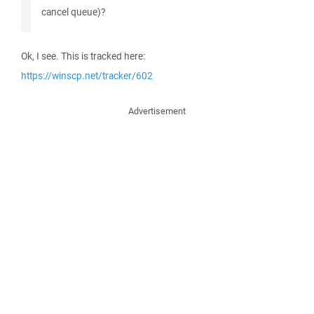
cancel queue)?
Ok, I see. This is tracked here:
https://winscp.net/tracker/602
Advertisement