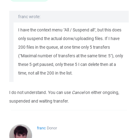
franc wrote:
I have the context menu "All / Suspend all", but this does
only suspend the actual donw/uploading files. If I have
200 files in the queue, at one time only 5 transfers
("Maximal number of transfers at the same time: 5"), only
these 5 get paused, only these 5 I can delete then at a
time, not all the 200 in the list.
I do not understand. You can use
Cancel
on either ongoing,
suspended and waiting transfer.
franc
Donor