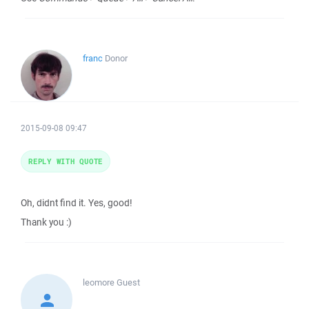
franc
Donor
2015-09-08 09:47
REPLY WITH QUOTE
Oh, didnt find it. Yes, good!
Thank you :)
leomore
Guest