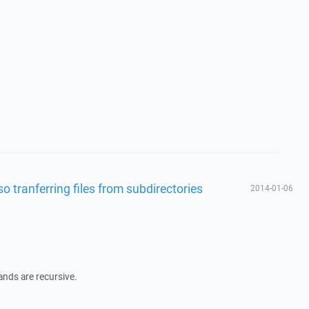
so tranferring files from subdirectories
2014-01-06
ands are recursive.