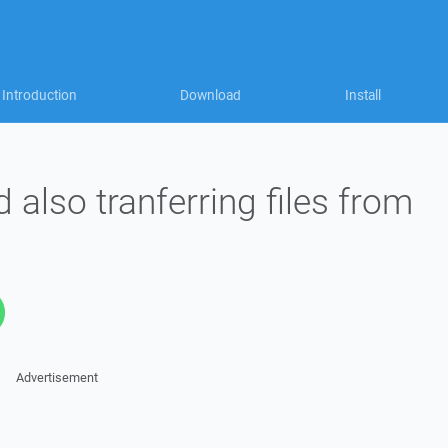
Introduction
Download
Install
 also tranferring files from
Advertisement