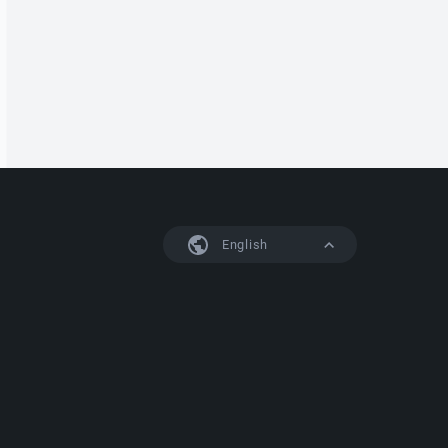
English