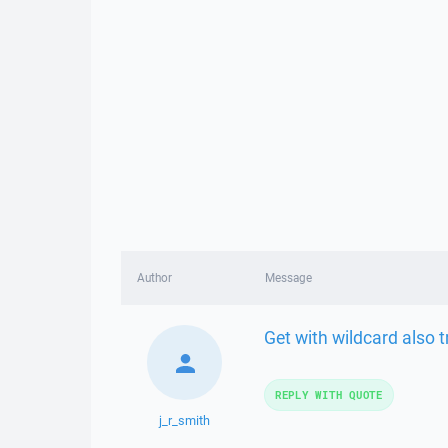
Author
Message
Get with wildcard also t
REPLY WITH QUOTE
j_r_smith