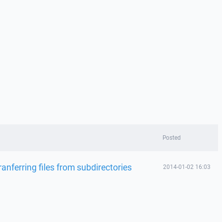
Posted
ranferring files from subdirectories
2014-01-02 16:03