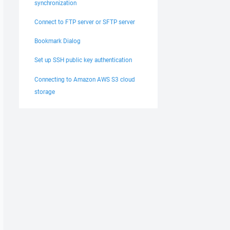
synchronization
Connect to FTP server or SFTP server
Bookmark Dialog
Set up SSH public key authentication
Connecting to Amazon AWS S3 cloud
storage