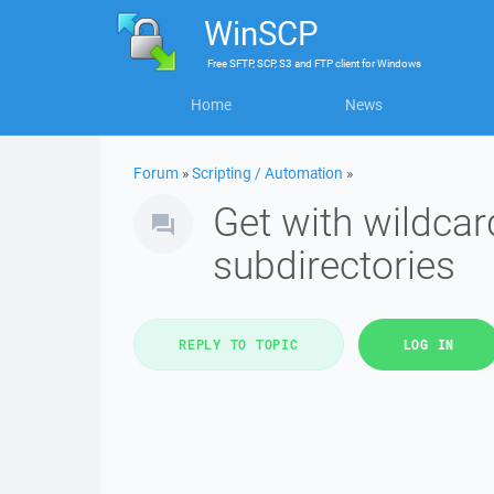
WinSCP
Free
SFTP, SCP, S3 and FTP client
for
Windows
Home
News
Forum
»
Scripting / Automation
»
Get with wildcard
subdirectories
REPLY TO TOPIC
LOG IN