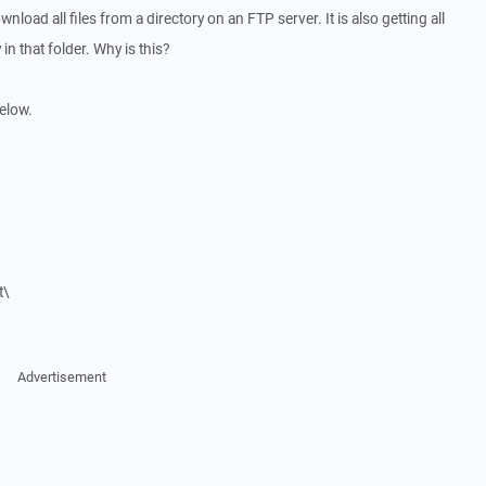
ownload all files from a directory on an FTP server. It is also getting all
in that folder. Why is this?
below.
t\
Advertisement