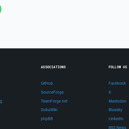
ASSOCIATIONS
FOLLOW US
GitHub
Facebook
SourceForge
X
ng
TeamForge.net
Mastodon
m
DokuWiki
Bluesky
phpBB
LinkedIn
RSS News