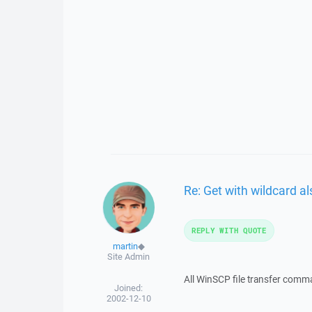
Re: Get with wildcard al
REPLY WITH QUOTE
martin
◆
Site Admin
All WinSCP file transfer comm
Joined:
2002-12-10