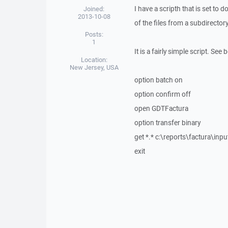
I have a scripth that is set to d
Joined:
2013-10-08
of the files from a subdirectory 
Posts:
1
It is a fairly simple script. See 
Location:
New Jersey, USA
option batch on
option confirm off
open GDTFactura
option transfer binary
get *.* c:\reports\factura\inpu
exit