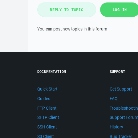
REPLY TO TOPIC
LOG IN
You
can
post new topics in this forum
DOCUMENTATION
SUPPORT
Quick Start
Get Support
Guides
FAQ
FTP Client
Troubleshooti
SFTP Client
Support Foru
SSH Client
History
S3 Client
Bug Tracker