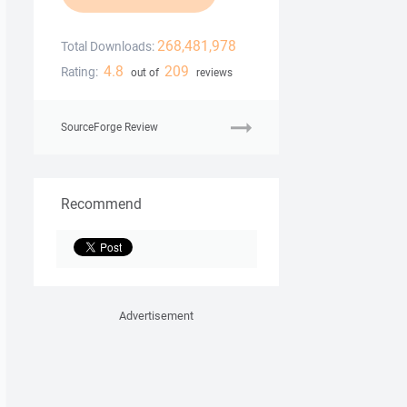
268,481,978
Total Downloads:
4.8
209
Rating:
out of
reviews
SourceForge Review
Recommend
Advertisement