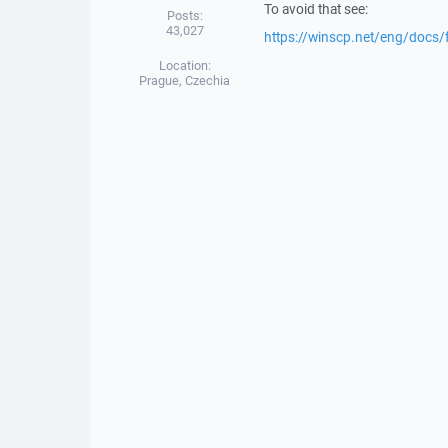
To avoid that see:
Posts:
43,027
https://winscp.net/eng/docs/
Location:
Prague, Czechia