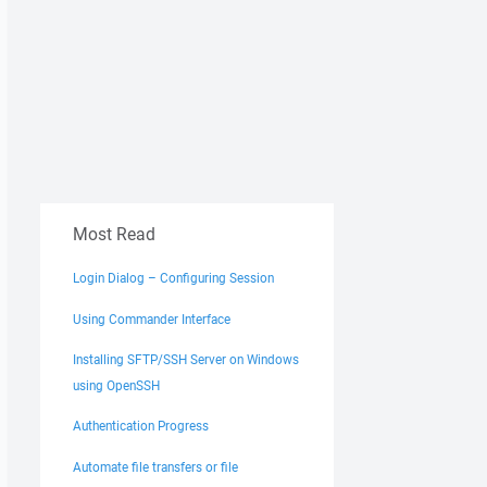
Most Read
Login Dialog – Configuring Session
Using Commander Interface
Installing SFTP/SSH Server on Windows
using OpenSSH
Authentication Progress
Automate file transfers or file