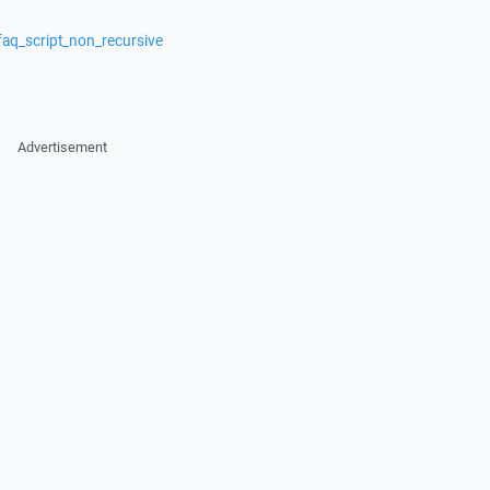
faq_script_non_recursive
Advertisement