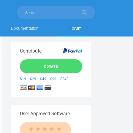
Documentation
Forum
Contribute
DONATE
$19
$29
$49
$99
$249
User Approved Software