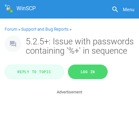
WinSCP
Menu
Forum
»
Support and Bug Reports
»
5.2.5+: Issue with passwords
containing '%+' in sequence
REPLY TO TOPIC
LOG IN
Advertisement