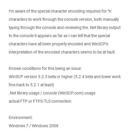
I'm aware of the special character encoding required for '%'
characters to work through the console version, both manually
typing through the console and reviewing the .Net library output
to the console it appears as far as I can tell that the special
characters have all been properly encoded and WinSCP's
interpretation of the encoded characters seems to be at fault.
Known conditions for this being an issue:
WinSCP version 5.2.5 beta or higher (5.2.4 beta and lower work
fine back to 5.2.1 at least)
.Net library usage / console (WinSCP.com) usage
actual FTP or FTPS-TLS connection
Environment:
Windows 7 / Windows 2008