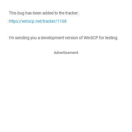
This bug has been added to the tracker:
https://winscp.net/tracker/1108
I'm sending you a development version of WinSCP for testing.
Advertisement