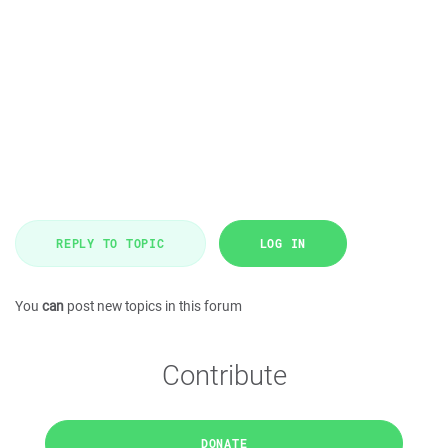
REPLY TO TOPIC
LOG IN
You
can
post new topics in this forum
Contribute
DONATE