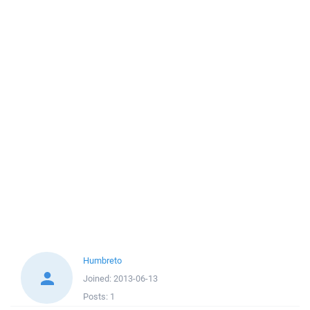
Humbreto
Joined:
2013-06-13
Posts:
1