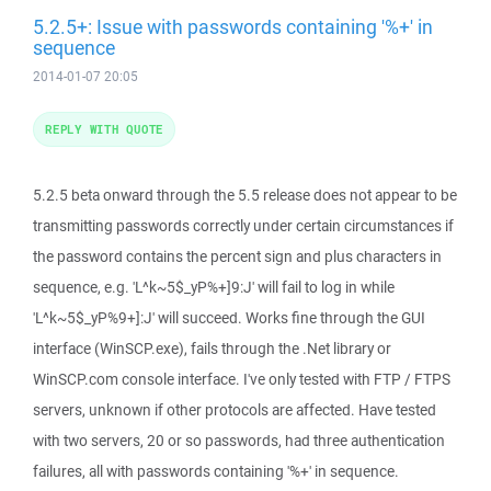
5.2.5+: Issue with passwords containing '%+' in
sequence
2014-01-07 20:05
REPLY WITH QUOTE
5.2.5 beta onward through the 5.5 release does not appear to be
transmitting passwords correctly under certain circumstances if
the password contains the percent sign and plus characters in
sequence, e.g. 'L^k~5$_yP%+]9:J' will fail to log in while
'L^k~5$_yP%9+]:J' will succeed. Works fine through the GUI
interface (WinSCP.exe), fails through the .Net library or
WinSCP.com console interface. I've only tested with FTP / FTPS
servers, unknown if other protocols are affected. Have tested
with two servers, 20 or so passwords, had three authentication
failures, all with passwords containing '%+' in sequence.