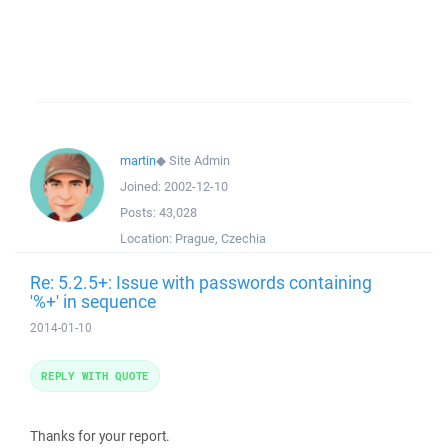
martin
◆
Site Admin
Joined:
2002-12-10
Posts:
43,028
Location:
Prague, Czechia
Re: 5.2.5+: Issue with passwords containing
'%+' in sequence
2014-01-10
REPLY WITH QUOTE
Thanks for your report.