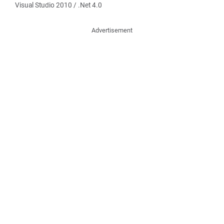
Visual Studio 2010 / .Net 4.0
Advertisement