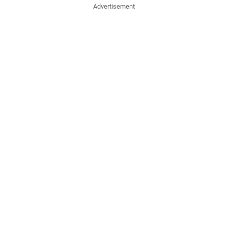
Advertisement