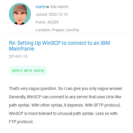
martin
◆
Site Admin
Joined:
2002-12-10
Posts:
43,029
Location:
Prague, Czechia
Re: Setting Up WinSCP to connect to an IBM
Mainframe
2014-01-10
REPLY WITH QUOTE
That's very vague question. So I can give you only vague answer.
Generally, WinSCP can connect to any server that uses Unix-like
path syntax. With other syntax, it depends. With SFTP protocol,
WinSCP is more tolerant to unusual path syntax. Less so with
FTP protocol.