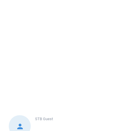
STB
Guest