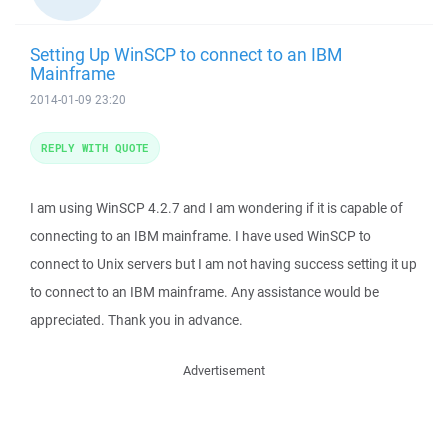
Setting Up WinSCP to connect to an IBM
Mainframe
2014-01-09 23:20
REPLY WITH QUOTE
I am using WinSCP 4.2.7 and I am wondering if it is capable of
connecting to an IBM mainframe. I have used WinSCP to
connect to Unix servers but I am not having success setting it up
to connect to an IBM mainframe. Any assistance would be
appreciated. Thank you in advance.
Advertisement