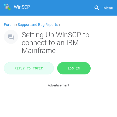
WinSCP
Menu
Forum
»
Support and Bug Reports
»
Setting Up WinSCP to
connect to an IBM
Mainframe
REPLY TO TOPIC
LOG IN
Advertisement