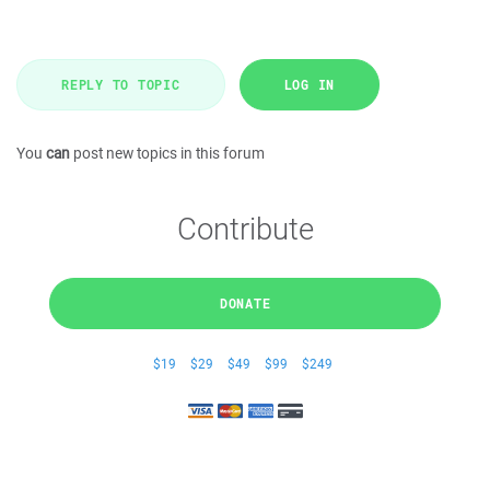
REPLY TO TOPIC
LOG IN
You
can
post new topics in this forum
Contribute
DONATE
$19
$29
$49
$99
$249