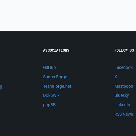
ASSOCIATIONS
FOLLOW US
GitHub
Facebook
SourceForge
X
ng
TeamForge.net
Mastodon
m
DokuWiki
Bluesky
phpBB
LinkedIn
RSS News