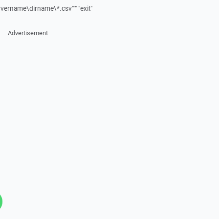
ervername\dirname\*.csv""" "exit"
Advertisement