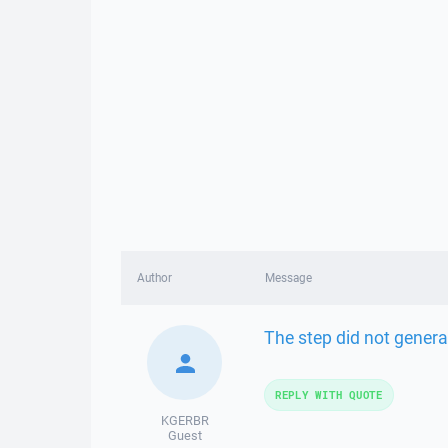
Author
Message
The step did not genera
REPLY WITH QUOTE
KGERBR
Guest