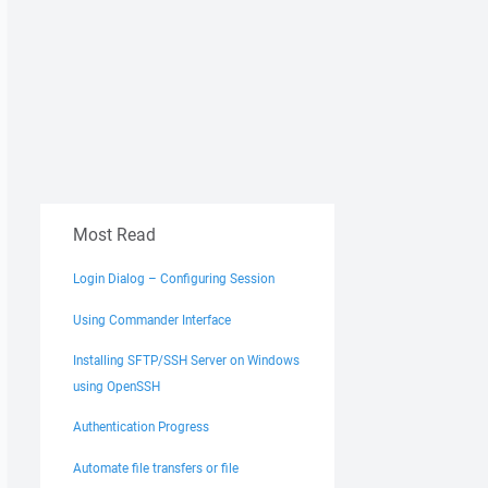
Most Read
Login Dialog – Configuring Session
Using Commander Interface
Installing SFTP/SSH Server on Windows
using OpenSSH
Authentication Progress
Automate file transfers or file