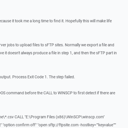
ecause it took me a long time to find it. Hopefully this will make life
r jobs to upload files to sFTP sites. Normally we export a file and
ve it doesn't always produce a file in step 1, and then the sFTP part in
output. Process Exit Code 1. The step failed.
DOS command before the CALL to WINSCP to first detect if there are
me\*.csv CALL "E:\Program Files (x86)\WinSCP\winscp.com"
"option confirm off" "open sftp://ftpsite.com -hostkey=""keyvalue"""