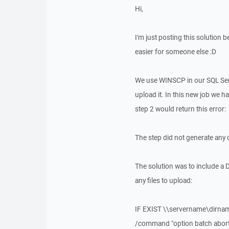
Hi,
I'm just posting this solution b
easier for someone else :D
We use WINSCP in our SQL Serve
upload it. In this new job we ha
step 2 would return this error:
The step did not generate any 
The solution was to include a 
any files to upload:
IF EXIST \\servername\dirna
/command "option batch abort" 