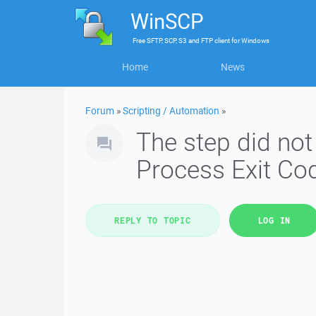
WinSCP
Free
SFTP, SCP, S3 and FTP client
for
Windows
Home
News
Forum
»
Scripting / Automation
»
The step did not
Process Exit Cod
REPLY TO TOPIC
LOG IN