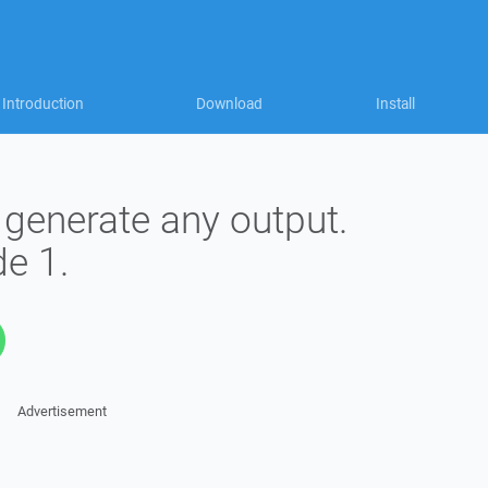
Introduction
Download
Install
 generate any output.
e 1.
Advertisement