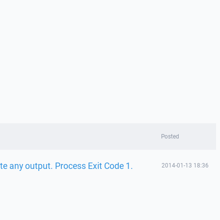
Posted
te any output. Process Exit Code 1.
2014-01-13 18:36