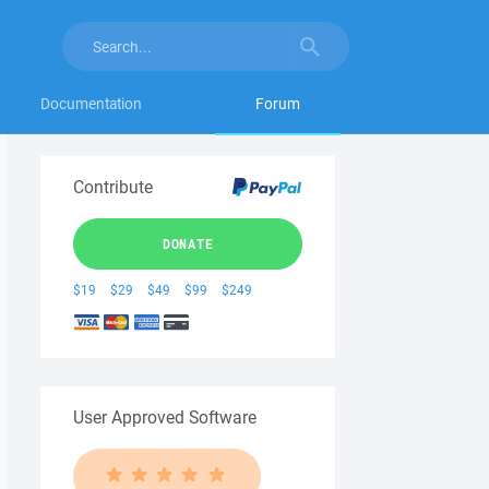
Documentation
Forum
Contribute
DONATE
$19
$29
$49
$99
$249
User Approved Software