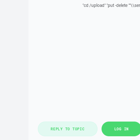
"cd /upload" "put -delete ""\\s
REPLY TO TOPIC
LOG IN