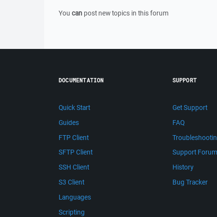
You
can
post new topics in this forum
DOCUMENTATION
SUPPORT
Quick Start
Get Support
Guides
FAQ
FTP Client
Troubleshooti
SFTP Client
Support Foru
SSH Client
History
S3 Client
Bug Tracker
Languages
Scripting