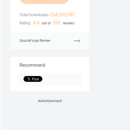
268,502,081
Total Downloads:
4.8
209
Rating:
out of
reviews
SourceForge Review
Recommend
Advertisement