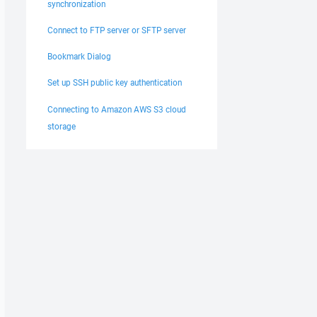
synchronization
Connect to FTP server or SFTP server
Bookmark Dialog
Set up SSH public key authentication
Connecting to Amazon AWS S3 cloud
storage