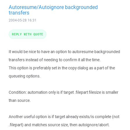
Autoresume/Autoignore backgrounded
transfers
2004-05-28 16:31
REPLY WITH QUOTE
It would be nice to have an option to autoresume backgrounded
transfers instead of needing to confirm it all the time.
This option is preferably set in the copy dialog as a part of the
queueing options.
Condition: automation only is if target .filepart filesize is smaller
than source.
Another useful option is if target already exists/is complete (not
.filepart) and matches source size, then autoignore/abort.