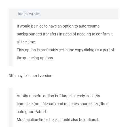
Junics wrote:
It would be nice to have an option to autoresume
backgrounded transfers instead of needing to confirm it
all the time.
This option is preferably set in the copy dialog as a part of
the queueing options.
OK, maybe in next version.
Another useful option is if target already exists/is
complete (not .filepart) and matches source size, then
autoignore/abort.
Modification time check should also be optional.