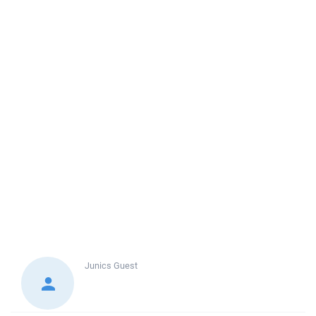
Junics
Guest