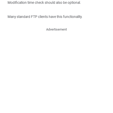
Modification time check should also be optional.
Many standard FTP clients have this functionality.
Advertisement