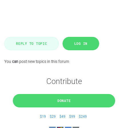
REPLY TO TOPIC
LOG IN
You
can
post new topics in this forum
Contribute
DONATE
$19
$29
$49
$99
$249