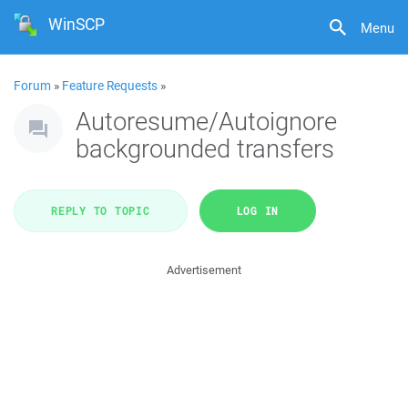
WinSCP
Menu
Forum
»
Feature Requests
»
Autoresume/Autoignore
backgrounded transfers
REPLY TO TOPIC
LOG IN
Advertisement