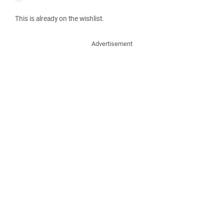
This is already on the wishlist.
Advertisement