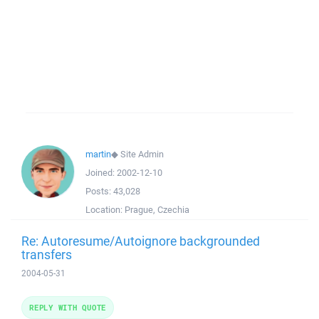
martin
◆
Site Admin
Joined:
2002-12-10
Posts:
43,028
Location:
Prague, Czechia
Re: Autoresume/Autoignore backgrounded
transfers
2004-05-31
REPLY WITH QUOTE