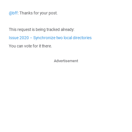
@bff
: Thanks for your post.
This request is being tracked already:
Issue 2020 – Synchronize two local directories
You can vote for it there.
Advertisement