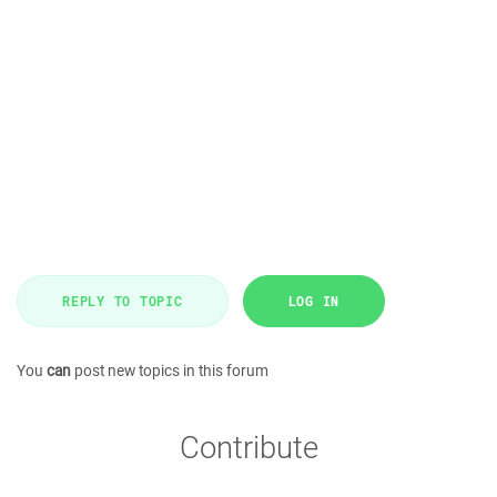
REPLY TO TOPIC
LOG IN
You
can
post new topics in this forum
Contribute