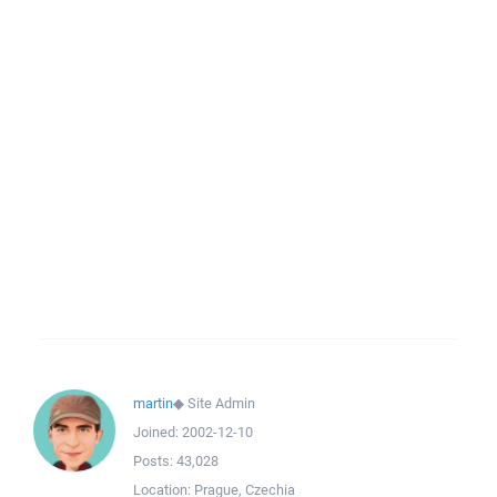
martin
◆
Site Admin
Joined:
2002-12-10
Posts:
43,028
Location:
Prague, Czechia