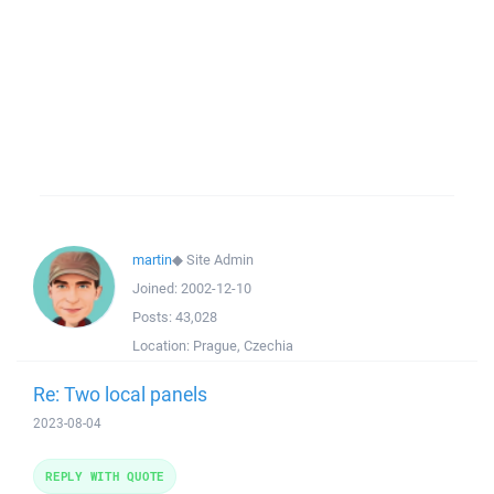
martin
◆
Site Admin
Joined:
2002-12-10
Posts:
43,028
Location:
Prague, Czechia
Re: Two local panels
2023-08-04
REPLY WITH QUOTE