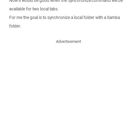
Now it would be good when the
Synchronize
command will be
available for two local tabs.
For me the goal is to synchronize a local folder with a Samba
folder.
Advertisement