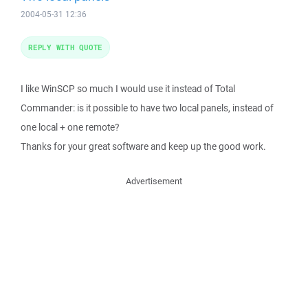
2004-05-31 12:36
REPLY WITH QUOTE
I like WinSCP so much I would use it instead of Total
Commander: is it possible to have two local panels, instead of
one local + one remote?
Thanks for your great software and keep up the good work.
Advertisement