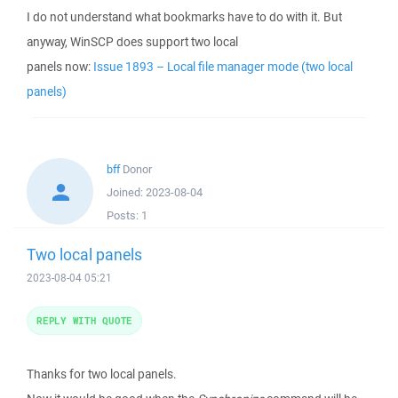
I do not understand what bookmarks have to do with it. But
anyway, WinSCP does support two local
panels now:
Issue 1893 – Local file manager mode (two local
panels)
bff
Donor
Joined:
2023-08-04
Posts:
1
Two local panels
2023-08-04 05:21
REPLY WITH QUOTE
Thanks for two local panels.