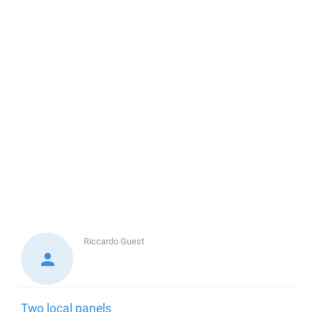
Riccardo
Guest
Two local panels