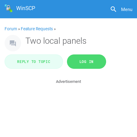
WinSCP
Menu
Forum
»
Feature Requests
»
Two local panels
REPLY TO TOPIC
LOG IN
Advertisement