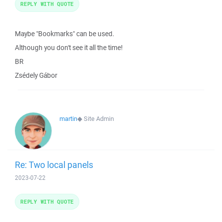
REPLY WITH QUOTE
Maybe "Bookmarks" can be used.
Although you don't see it all the time!
BR
Zsédely Gábor
martin
◆
Site Admin
Re: Two local panels
2023-07-22
REPLY WITH QUOTE