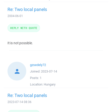
Re: Two local panels
2004-06-01
REPLY WITH QUOTE
It is not possible.
gzsedely72
Joined:
2023-07-14
Posts:
1
Location:
Hungary
Re: Two local panels
2023-07-14 08:36