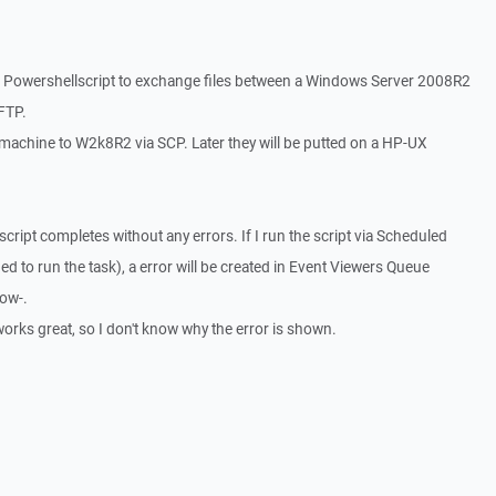
n Powershellscript to exchange files between a Windows Server 2008R2
FTP.
ix machine to W2k8R2 via SCP. Later they will be putted on a HP-UX
e script completes without any errors. If I run the script via Scheduled
ed to run the task), a error will be created in Event Viewers Queue
low-.
 works great, so I don't know why the error is shown.