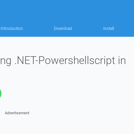
Introduction
Download
Install
ng .NET-Powershellscript in
Advertisement