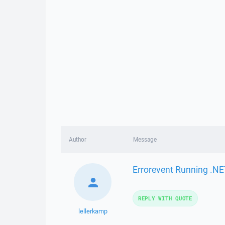
Author
Message
Errorevent Running .NE
REPLY WITH QUOTE
lellerkamp