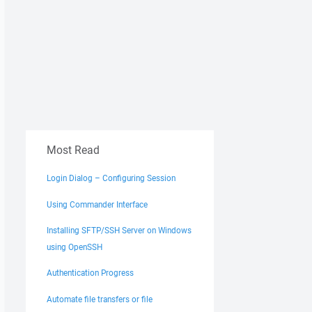
Most Read
Login Dialog – Configuring Session
Using Commander Interface
Installing SFTP/SSH Server on Windows
using OpenSSH
Authentication Progress
Automate file transfers or file