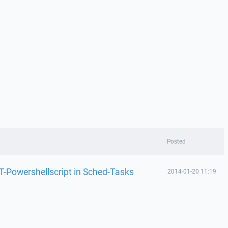
Posted
T-Powershellscript in Sched-Tasks
2014-01-20 11:19