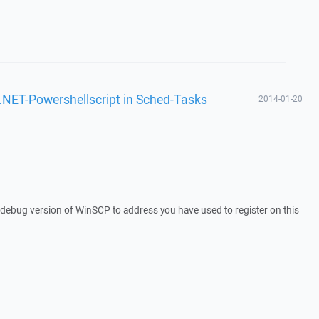
 .NET-Powershellscript in Sched-Tasks
2014-01-20
a debug version of WinSCP to address you have used to register on this