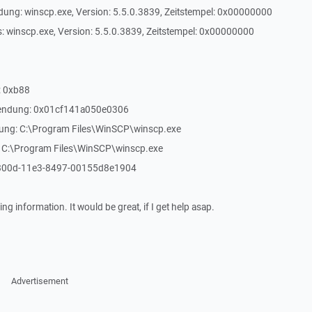
ung: winscp.exe, Version: 5.5.0.3839, Zeitstempel: 0x00000000
: winscp.exe, Version: 5.5.0.3839, Zeitstempel: 0x00000000
: 0xb88
Anwendung: 0x01cf141a050e0306
dung: C:\Program Files\WinSCP\winscp.exe
: C:\Program Files\WinSCP\winscp.exe
-800d-11e3-8497-00155d8e1904
ng information. It would be great, if I get help asap.
Advertisement