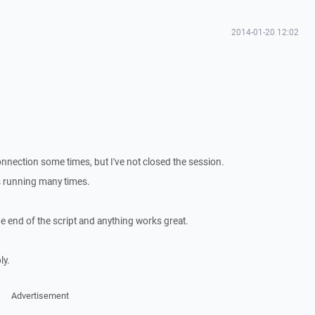
2014-01-20 12:02
connection some times, but I've not closed the session.
 running many times.
he end of the script and anything works great.
ly.
Advertisement