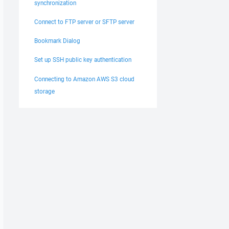
synchronization
Connect to FTP server or SFTP server
Bookmark Dialog
Set up SSH public key authentication
Connecting to Amazon AWS S3 cloud
storage