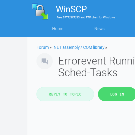
WinSCP
Free
SFTP, SCP, S3 and FTP client
for
Windows
Home
News
Forum
»
.NET assembly / COM library
»
Errorevent Runni
Sched-Tasks
REPLY TO TOPIC
LOG IN