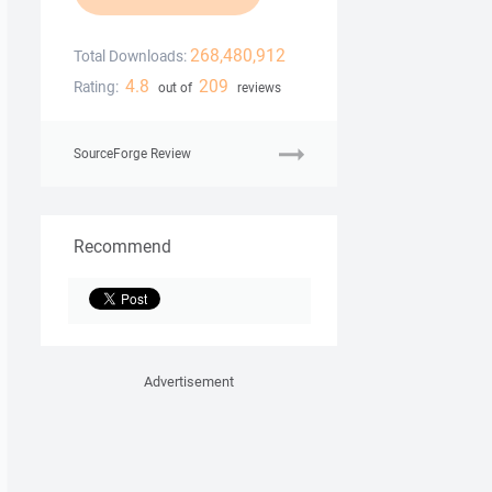
268,480,912
Total Downloads:
4.8
209
Rating:
out of
reviews
SourceForge Review
Recommend
Advertisement