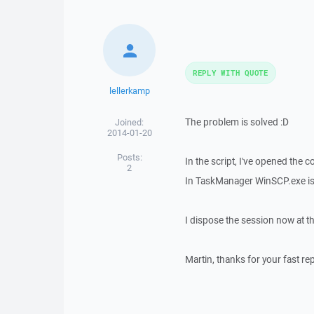
REPLY WITH QUOTE
lellerkamp
The problem is solved :D
Joined:
2014-01-20
Posts:
In the script, I've opened the 
2
In TaskManager WinSCP.exe is
I dispose the session now at t
Martin, thanks for your fast rep