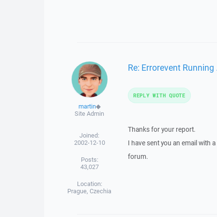
Re: Errorevent Running
REPLY WITH QUOTE
martin
◆
Site Admin
Thanks for your report.
Joined:
2002-12-10
I have sent you an email with 
forum.
Posts:
43,027
Location:
Prague, Czechia