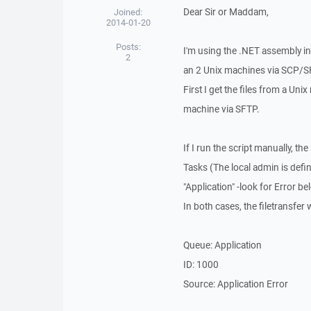
Dear Sir or Maddam,
Joined:
2014-01-20
Posts:
I'm using the .NET assembly i
2
an 2 Unix machines via SCP/S
First I get the files from a Un
machine via SFTP.
If I run the script manually, th
Tasks (The local admin is defin
"Application" -look for Error be
In both cases, the filetransfer
Queue: Application
ID: 1000
Source: Application Error