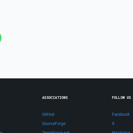
ASSOCIATIONS
FOLLOW US
GitHub
Facebook
SourceForge
X
ng
TeamForge.net
Mastodon