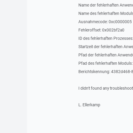
Name der fehlerhaften Anwend
Name des fehlerhaften Moduls
Ausnahmecode: 0xc0000005
Fehleroffset: 0x002bf2a0
ID des fehlerhaften Prozesses
Startzeit der fehlerhaften 
Pfad der fehlerhaften Anwen
Pfad des fehlerhaften Moduls
Berichtskennung: 4382d468
I didn't found any troubleshooti
L. Ellerkamp