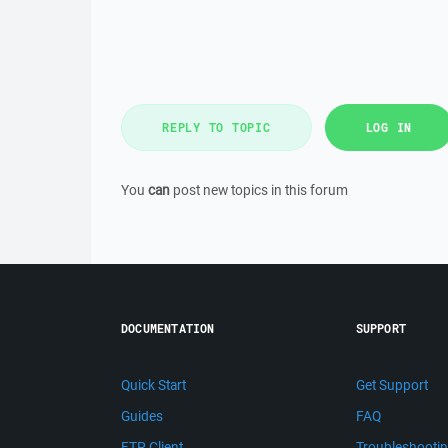
REPLY TO TOPIC
LOG IN
You
can
post new topics in this forum
DOCUMENTATION
SUPPORT
Quick Start
Get Support
Guides
FAQ
FTP Client
Troubleshooti