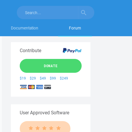
Documentation
Forum
Contribute
DONATE
$19
$29
$49
$99
$249
User Approved Software