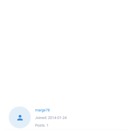
marge78
Joined:
2014-01-24
Posts:
1