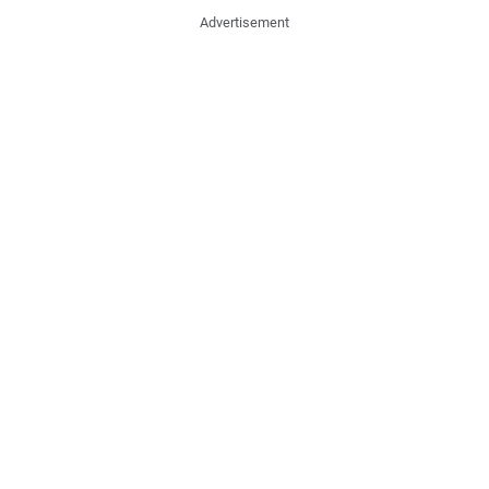
Advertisement