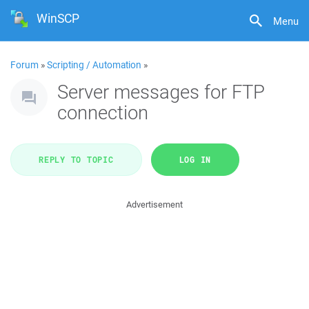
WinSCP
Menu
Forum
»
Scripting / Automation
»
Server messages for FTP
connection
REPLY TO TOPIC
LOG IN
Advertisement