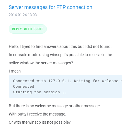
Server messages for FTP connection
2014-01-24 13:03
REPLY WITH QUOTE
Hello, I tryed to find answers about this but I did not found.
In console mode using winscp it's possible to receive in the
active window the server messages?
I mean
Connected with 127.0.0.1. Waiting for welcome messa
Connected

Starting the session...
But there is no welcome message or other message...
With putty I receive the message.
Or with the winscp it's not possible?