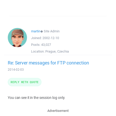
martin
◆
Site Admin
Joined:
2002-12-10
Posts:
43,027
Location:
Prague, Czechia
Re: Server messages for FTP connection
2014-02-03
REPLY WITH QUOTE
You can see it in the session log only.
Advertisement