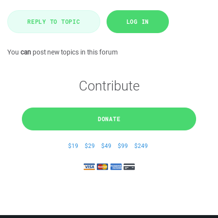
REPLY TO TOPIC
LOG IN
You
can
post new topics in this forum
Contribute
DONATE
$19
$29
$49
$99
$249