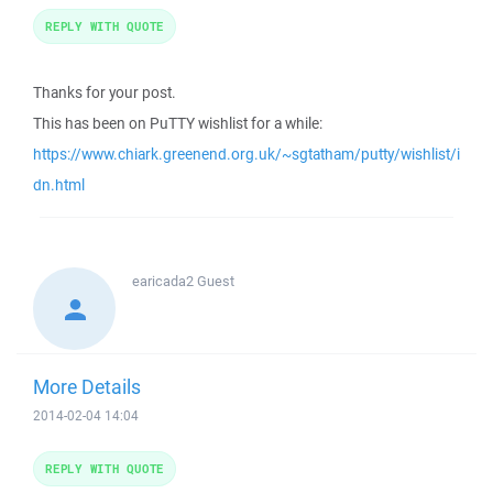
REPLY WITH QUOTE
Thanks for your post.
This has been on PuTTY wishlist for a while:
https://www.chiark.greenend.org.uk/~sgtatham/putty/wishlist/i
dn.html
earicada2
Guest
More Details
2014-02-04 14:04
REPLY WITH QUOTE