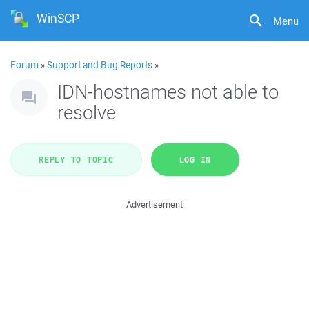
WinSCP
Menu
Forum
»
Support and Bug Reports
»
IDN-hostnames not able to
resolve
REPLY TO TOPIC
LOG IN
Advertisement