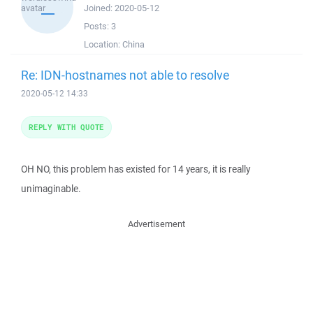
Joined:
2020-05-12
Posts:
3
Location:
China
Re: IDN-hostnames not able to resolve
2020-05-12 14:33
REPLY WITH QUOTE
OH NO, this problem has existed for 14 years, it is really
unimaginable.
Advertisement