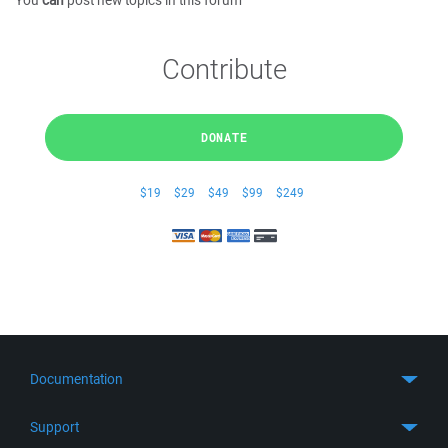
You
can
post new topics in this forum
Contribute
DONATE
$19
$29
$49
$99
$249
Documentation
Quick Start
Support
Guides