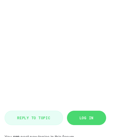
REPLY TO TOPIC
LOG IN