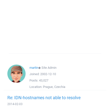
martin
◆
Site Admin
Joined:
2002-12-10
Posts:
43,027
Location:
Prague, Czechia
Re: IDN-hostnames not able to resolve
2014-02-03