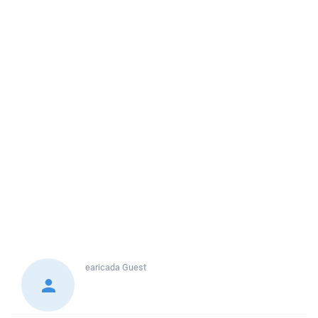
earicada
Guest