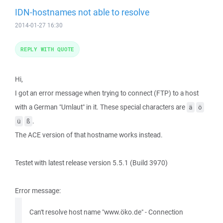
IDN-hostnames not able to resolve
2014-01-27 16:30
REPLY WITH QUOTE
Hi,
I got an error message when trying to connect (FTP) to a host
with a German "Umlaut" in it. These special characters are
ä
ö
.
ü
ß
The ACE version of that hostname works instead.
Testet with latest release version 5.5.1 (Build 3970)
Error message:
Can't resolve host name "www.öko.de" - Connection