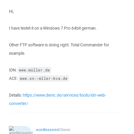
Hi,
I have testet it on a Windows 7 Pro 64bit german.
Other FTP software is doing right. Total Commander for
example.
IDN:
www.müller.de
ACE:
www.xn--mller-kva.de
Details:
https://www.denic.de/services/tools/idn-web-
converter/
wordlesswind
Donor