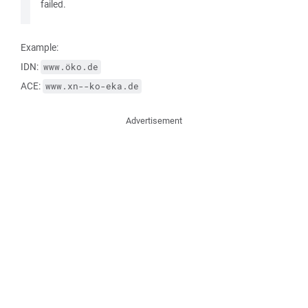
failed.
Example:
IDN:
www.öko.de
ACE:
www.xn--ko-eka.de
Advertisement