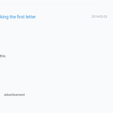
king the first letter
2014-02-03
this.
Advertisement