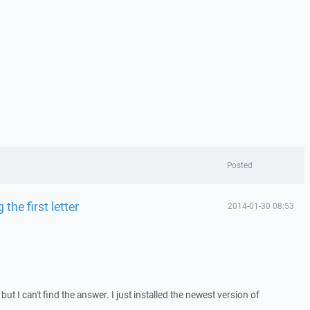
Posted
 the first letter
2014-01-30 08:53
 but I can't find the answer. I just installed the newest version of