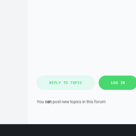
REPLY TO TOPIC
LOG IN
You
can
post new topics in this forum