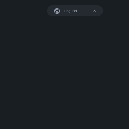
English