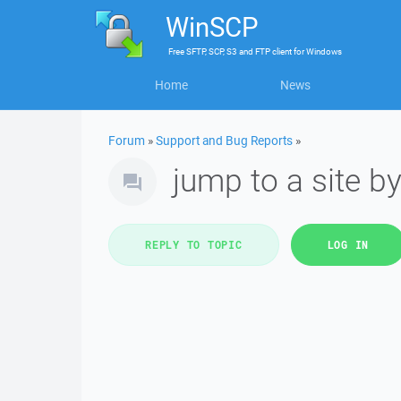
WinSCP
Free
SFTP, SCP, S3 and FTP client
for
Windows
Home
News
Forum
»
Support and Bug Reports
»
jump to a site by 
REPLY TO TOPIC
LOG IN