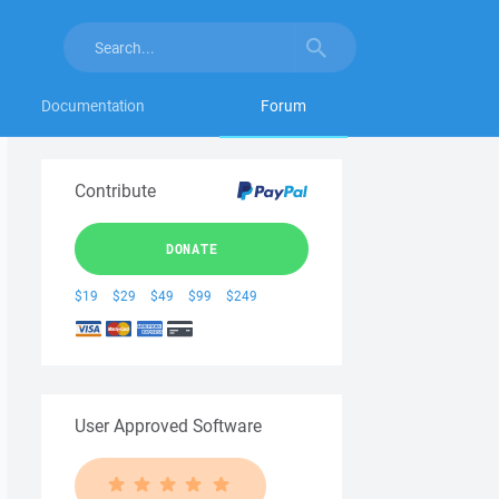
Documentation
Forum
Contribute
DONATE
$19
$29
$49
$99
$249
User Approved Software