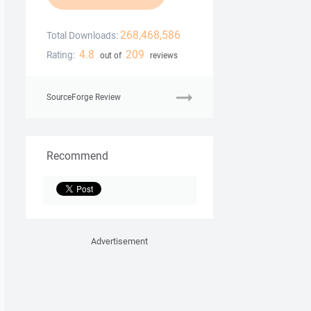
268,468,586
Total Downloads:
4.8
209
Rating:
out of
reviews
SourceForge Review
Recommend
Advertisement