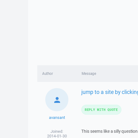
Author
Message
jump to a site by clicking
REPLY WITH QUOTE
avansant
This seems like a silly question
Joined:
2014-01-30