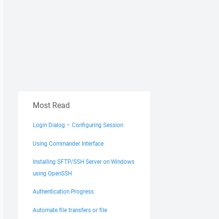
Most Read
Login Dialog – Configuring Session
Using Commander Interface
Installing SFTP/SSH Server on Windows
using OpenSSH
Authentication Progress
Automate file transfers or file