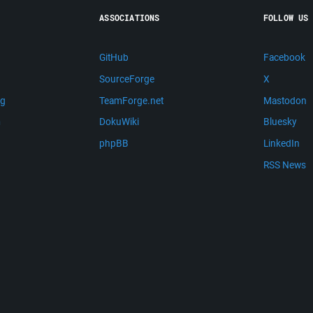
ASSOCIATIONS
FOLLOW US
GitHub
Facebook
SourceForge
X
ng
TeamForge.net
Mastodon
m
DokuWiki
Bluesky
phpBB
LinkedIn
RSS News