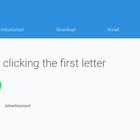
Introduction
Download
Install
clicking the first letter
Advertisement