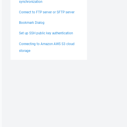
synchronization
Connect to FTP server or SFTP server
Bookmark Dialog
Set up SSH public key authentication
Connecting to Amazon AWS S3 cloud
storage