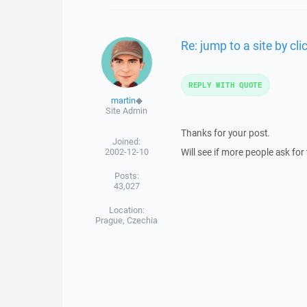
Re: jump to a site by clic
REPLY WITH QUOTE
martin
◆
Site Admin
Thanks for your post.
Joined:
2002-12-10
Will see if more people ask for 
Posts:
43,027
Location:
Prague, Czechia