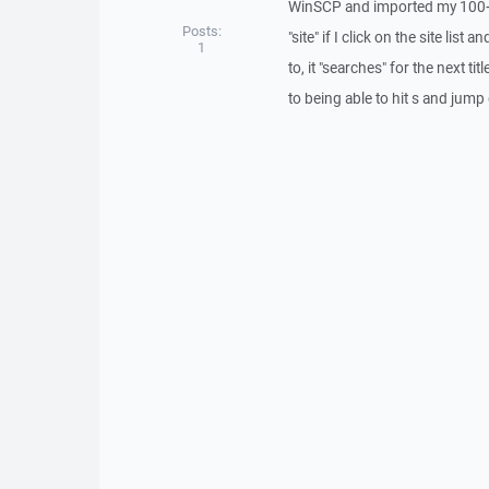
WinSCP and imported my 100+ s
Posts:
"site" if I click on the site list
1
to, it "searches" for the next tit
to being able to hit s and jum