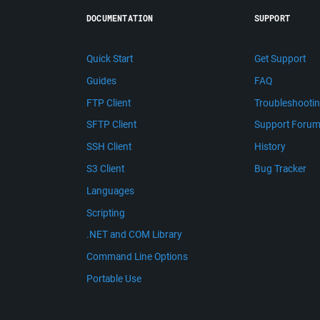
DOCUMENTATION
SUPPORT
Quick Start
Get Support
Guides
FAQ
FTP Client
Troubleshooti
SFTP Client
Support Foru
SSH Client
History
S3 Client
Bug Tracker
Languages
Scripting
.NET and COM Library
Command Line Options
Portable Use