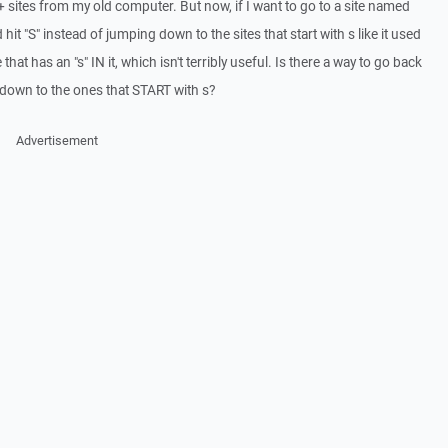
ites from my old computer. But now, if I want to go to a site named
 and hit "S" instead of jumping down to the sites that start with s like it used
le that has an "s" IN it, which isn't terribly useful. Is there a way to go back
p down to the ones that START with s?
Advertisement