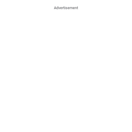
Advertisement