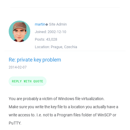
martin
◆
Site Admin
Joined:
2002-12-10
Posts:
43,028
Location:
Prague, Czechia
Re: private key problem
2014-02-07
REPLY WITH QUOTE
You are probably a victim of Windows file virtualization.
Make sure you write the key file to a location you actually have a
write access to. I.e. not to a Program files folder of WinSCP or
PuTTY.