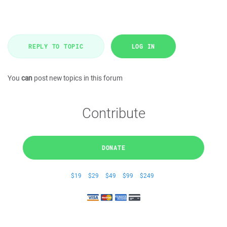
REPLY TO TOPIC
LOG IN
You
can
post new topics in this forum
Contribute
DONATE
$19
$29
$49
$99
$249