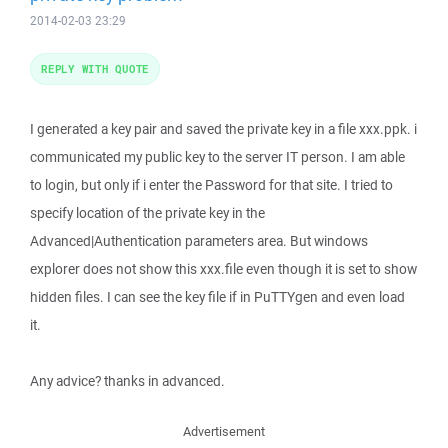
2014-02-03 23:29
REPLY WITH QUOTE
I generated a key pair and saved the private key in a file xxx.ppk. i
communicated my public key to the server IT person. I am able
to login, but only if i enter the Password for that site. I tried to
specify location of the private key in the
Advanced|Authentication parameters area. But windows
explorer does not show this xxx.file even though it is set to show
hidden files. I can see the key file if in PuTTYgen and even load
it.
Any advice? thanks in advanced.
Advertisement