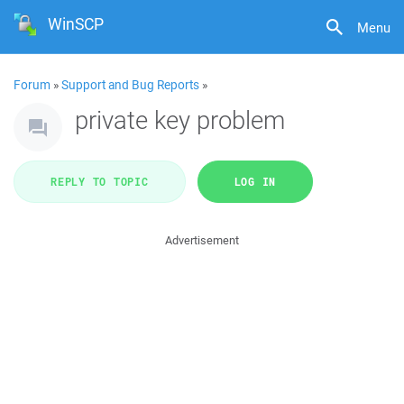
WinSCP
Menu
Forum
»
Support and Bug Reports
»
private key problem
REPLY TO TOPIC
LOG IN
Advertisement