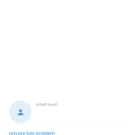
ychait
Guest
private key problem