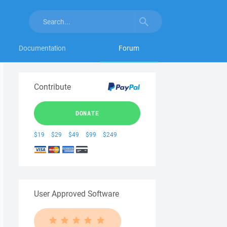
Documentation
Forum
Contribute
DONATE
$19
$29
$49
$99
$249
User Approved Software