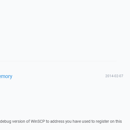
memory
2014-02-07
a debug version of WinSCP to address you have used to register on this