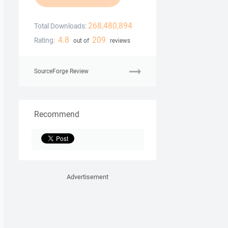
268,480,894
Total Downloads:
4.8
209
Rating:
out of
reviews
SourceForge Review
Recommend
Advertisement