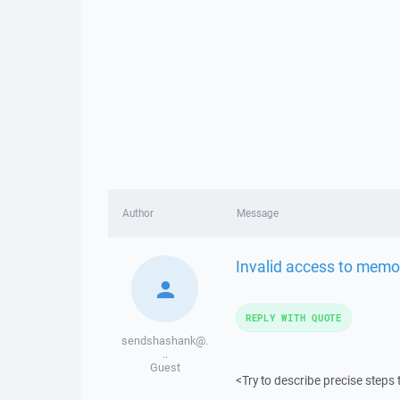
Author
Message
Invalid access to memo
REPLY WITH QUOTE
sendshashank@.
..
Guest
<Try to describe precise steps 