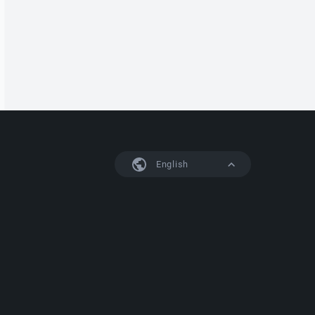
English