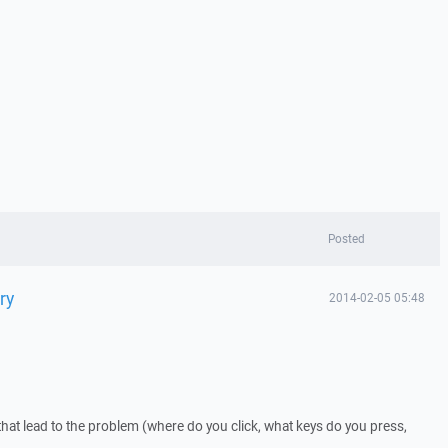
Posted
ry
2014-02-05 05:48
that lead to the problem (where do you click, what keys do you press,