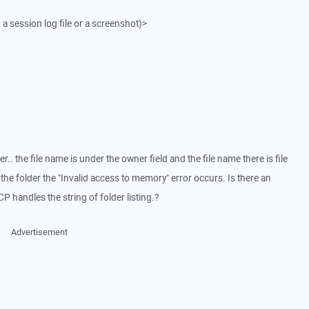
 a session log file or a screenshot)>
.. the file name is under the owner field and the file name there is file
the folder the "Invalid access to memory" error occurs. Is there an
 handles the string of folder listing.?
Advertisement