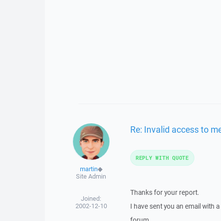
Re: Invalid access to 
REPLY WITH QUOTE
martin
◆
Site Admin
Thanks for your report.
Joined:
2002-12-10
I have sent you an email with 
forum.