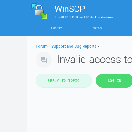
WinSCP
Free
SFTP, SCP, S3 and FTP client
for
Windows
Home
News
Forum
»
Support and Bug Reports
»
Invalid access 
REPLY TO TOPIC
LOG IN