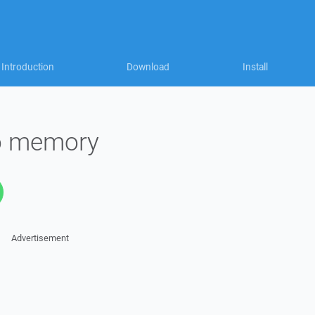
Introduction
Download
Install
to memory
Advertisement