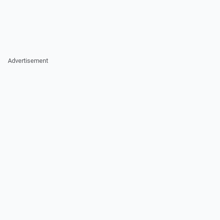
Advertisement