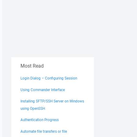
Most Read
Login Dialog – Configuring Session
Using Commander Interface
Installing SFTP/SSH Server on Windows
using OpenSSH
Authentication Progress
Automate file transfers or file