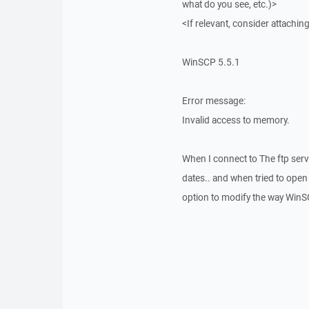
what do you see, etc.)>
<If relevant, consider attaching
WinSCP 5.5.1
Error message:
Invalid access to memory.
When I connect to The ftp server
dates.. and when tried to open 
option to modify the way WinSCP