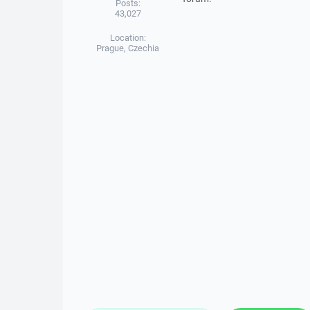
Posts:
43,027
Location:
Prague, Czechia