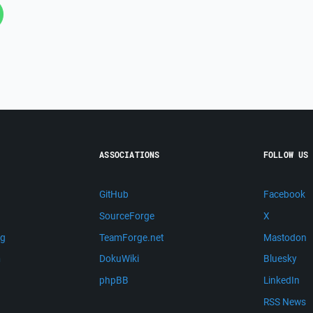
ASSOCIATIONS
FOLLOW US
GitHub
Facebook
SourceForge
X
ng
TeamForge.net
Mastodon
m
DokuWiki
Bluesky
phpBB
LinkedIn
RSS News