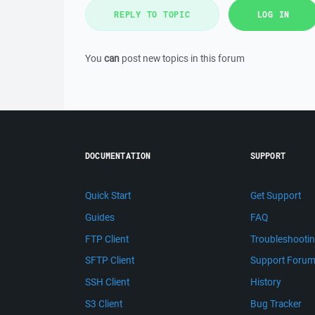
REPLY TO TOPIC
LOG IN
You
can
post new topics in this forum
DOCUMENTATION
SUPPORT
Quick Start
Get Support
Guides
FAQ
FTP Client
Troubleshooti
SFTP Client
Support Foru
SSH Client
History
S3 Client
Bug Tracker