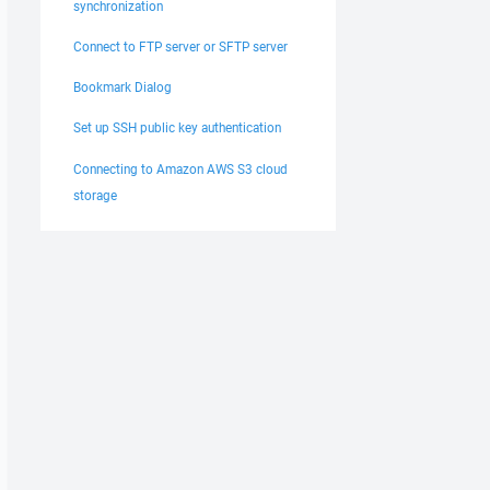
synchronization
Connect to FTP server or SFTP server
Bookmark Dialog
Set up SSH public key authentication
Connecting to Amazon AWS S3 cloud
storage