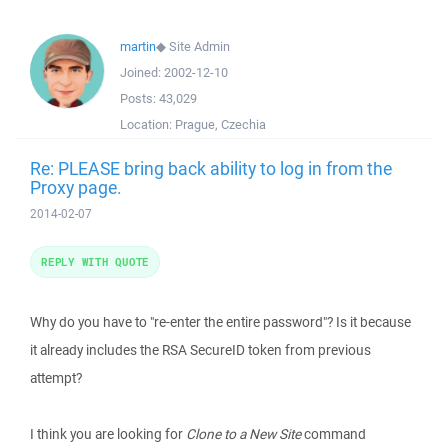
martin
◆
Site Admin
Joined:
2002-12-10
Posts:
43,029
Location:
Prague, Czechia
Re: PLEASE bring back ability to log in from the
Proxy page.
2014-02-07
REPLY WITH QUOTE
Why do you have to "re-enter the entire password"? Is it because
it already includes the RSA SecureID token from previous
attempt?
I think you are looking for
Clone to a New Site
command