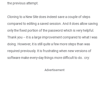
the previous attempt.
Cloning to a New Site does indeed save a couple of steps
compared to editing a saved session. And it does allow saving
only the fixed portion of the password which is very helpful.
Thank you -- it is a large improvement compared to what I was
doing. However, it is still quite a few more steps than was
required previously. It is frustrating when new versions of
software make every-day things more difficult to do. :cry:
Advertisement