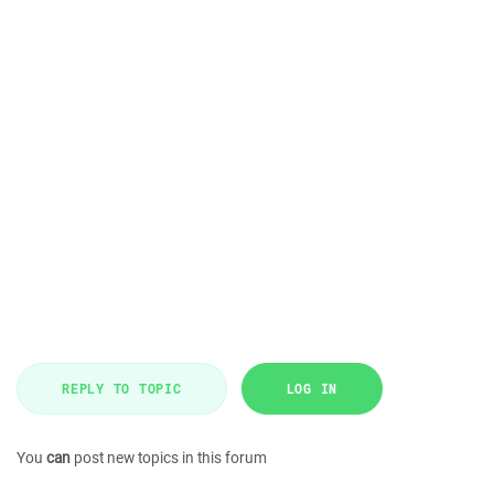
REPLY TO TOPIC
LOG IN
You
can
post new topics in this forum