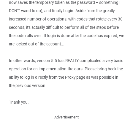
now saves the temporary token as the password -- something I
DON'T wand to do), and finally Login. Aside from the greatly
increased number of operations, with codes that rotate every 30
seconds, it's actually difficult to perform all of the steps before
the code rolls over. If login is done after the code has expired, we
are locked out of the account...
In other words, version 5.5 has REALLY complicated a very basic
operation for an implementation like ours. Please bring back the
ability to log in directly from the Proxy page as was possible in
the previous version.
Thank you.
Advertisement