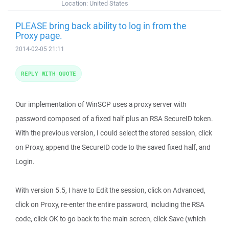
Location:
United States
PLEASE bring back ability to log in from the
Proxy page.
2014-02-05 21:11
REPLY WITH QUOTE
Our implementation of WinSCP uses a proxy server with
password composed of a fixed half plus an RSA SecureID token.
With the previous version, I could select the stored session, click
on Proxy, append the SecureID code to the saved fixed half, and
Login.
With version 5.5, I have to Edit the session, click on Advanced,
click on Proxy, re-enter the entire password, including the RSA
code, click OK to go back to the main screen, click Save (which