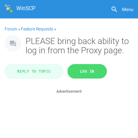
WinSCP
Menu
Forum
»
Feature Requests
»
PLEASE bring back ability to
log in from the Proxy page.
REPLY TO TOPIC
LOG IN
Advertisement