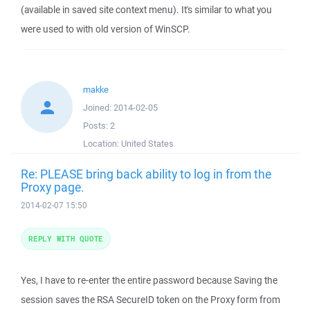
(available in saved site context menu). It's similar to what you
were used to with old version of WinSCP.
makke
Joined:
2014-02-05
Posts:
2
Location:
United States
Re: PLEASE bring back ability to log in from the
Proxy page.
2014-02-07 15:50
REPLY WITH QUOTE
Yes, I have to re-enter the entire password because Saving the
session saves the RSA SecureID token on the Proxy form from