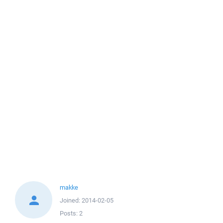
makke
Joined:
2014-02-05
Posts:
2