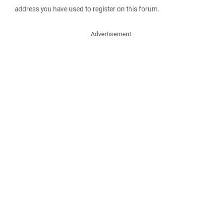
address you have used to register on this forum.
Advertisement