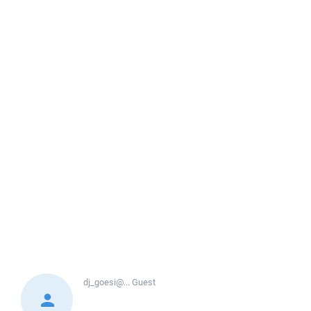
dj_goesi@...
Guest