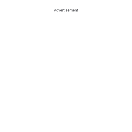
Advertisement