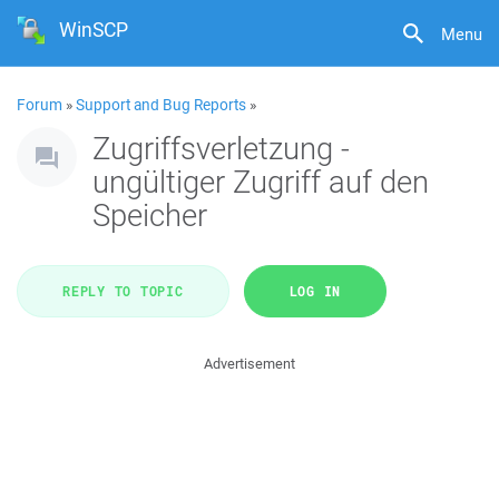
WinSCP
Menu
Forum
»
Support and Bug Reports
»
Zugriffsverletzung -
ungültiger Zugriff auf den
Speicher
REPLY TO TOPIC
LOG IN
Advertisement