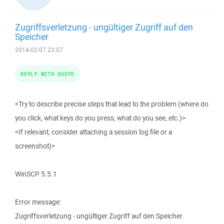
Zugriffsverletzung - ungültiger Zugriff auf den
Speicher
2014-02-07 23:07
REPLY WITH QUOTE
<Try to describe precise steps that lead to the problem (where do
you click, what keys do you press, what do you see, etc.)>
<If relevant, consider attaching a session log file or a
screenshot)>
WinSCP 5.5.1
Error message:
Zugriffsverletzung - ungültiger Zugriff auf den Speicher.