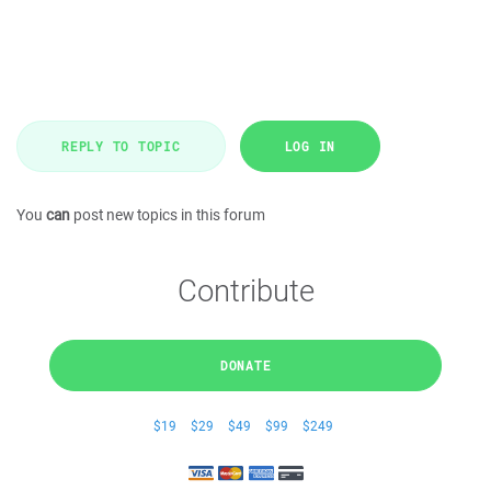
REPLY TO TOPIC
LOG IN
You
can
post new topics in this forum
Contribute
DONATE
$19
$29
$49
$99
$249