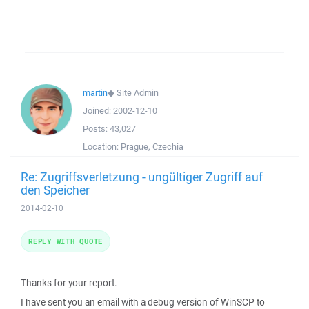
martin
◆
Site Admin
Joined:
2002-12-10
Posts:
43,027
Location:
Prague, Czechia
Re: Zugriffsverletzung - ungültiger Zugriff auf
den Speicher
2014-02-10
REPLY WITH QUOTE
Thanks for your report.
I have sent you an email with a debug version of WinSCP to