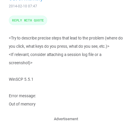
2014-02-10 07:47
REPLY WITH QUOTE
<Try to describe precise steps that lead to the problem (where do
you click, what keys do you press, what do you see, etc.)>
<If relevant, consider attaching a session log file or a
screenshot)>
WinSCP 5.5.1
Error message:
Out of memory
Advertisement