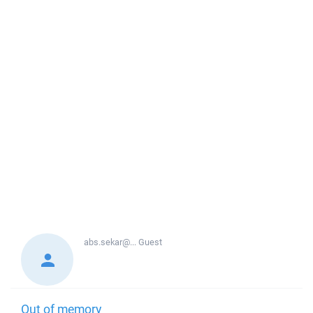
abs.sekar@...
Guest
Out of memory