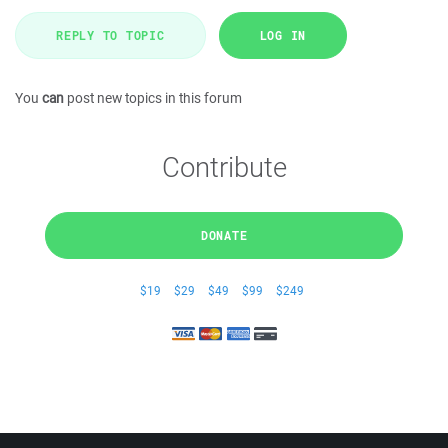
REPLY TO TOPIC
LOG IN
You
can
post new topics in this forum
Contribute
DONATE
$19
$29
$49
$99
$249