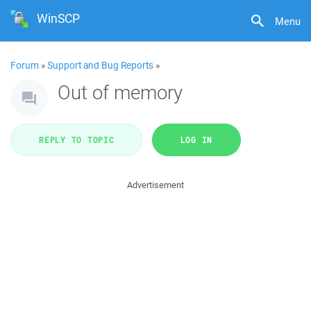
WinSCP
Menu
Forum
»
Support and Bug Reports
»
Out of memory
REPLY TO TOPIC
LOG IN
Advertisement