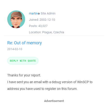
martin
◆
Site Admin
Joined:
2002-12-10
Posts:
43,027
Location:
Prague, Czechia
Re: Out of memory
2014-02-10
REPLY WITH QUOTE
Thanks for your report.
I have sent you an email with a debug version of WinSCP to
address you have used to register on this forum.
Advertisement