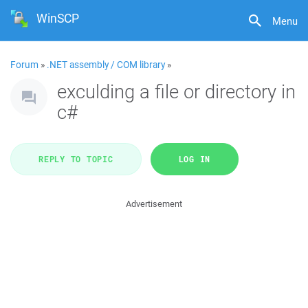
WinSCP
Menu
Forum
»
.NET assembly / COM library
»
exculding a file or directory in
c#
REPLY TO TOPIC
LOG IN
Advertisement