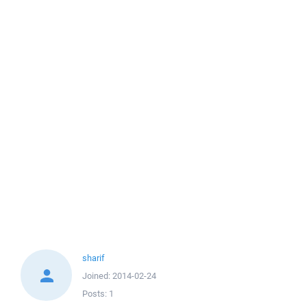
sharif
Joined:
2014-02-24
Posts:
1