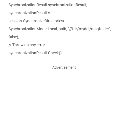
SynchronizationResult synchronizationResult;
synchronizationResult =
session.SynchronizeDirectories(
SynchronizationMode.Local, path, "//fdr/mydat/msgfolder",
false);
// Throw on any error
synchronizationResult.Check();
Advertisement