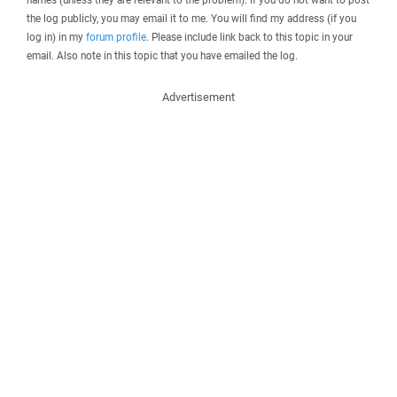
the log publicly, you may email it to me. You will find my address (if you
log in) in my
forum profile
. Please include link back to this topic in your
email. Also note in this topic that you have emailed the log.
Advertisement