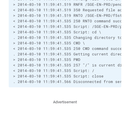
> 2014-03-10 11:59:41.519 RNFR /SGE-EN-PRD/pending.
< 2014-03-10 11:59:41.519 350 Requested file action
> 2014-03-10 11:59:41.519 RNTO /SGE-EN-PRD/f5status
< 2014-03-10 11:59:41.535 250 RNTO command successf
< 2014-03-10 11:59:41.535 Script: /SGE-EN-PRD/pendi
> 2014-03-10 11:59:41.535 Script: cd \

. 2014-03-10 11:59:41.535 Changing directory to "\"
> 2014-03-10 11:59:41.535 CWD \

< 2014-03-10 11:59:41.535 250 CWD command successfu
. 2014-03-10 11:59:41.535 Getting current directory
> 2014-03-10 11:59:41.535 PWD

< 2014-03-10 11:59:41.535 257 "/" is current direct
< 2014-03-10 11:59:41.535 Script: /

> 2014-03-10 11:59:41.535 Script: close

. 2014-03-10 11:59:41.566 Disconnected from server
Advertisement