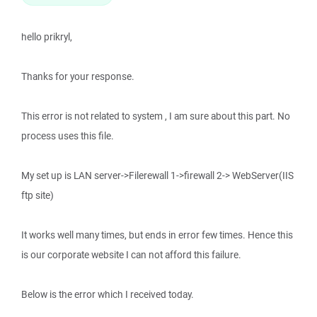
hello prikryl,
Thanks for your response.
This error is not related to system , I am sure about this part. No
process uses this file.
My set up is LAN server->Filerewall 1->firewall 2-> WebServer(IIS
ftp site)
It works well many times, but ends in error few times. Hence this
is our corporate website I can not afford this failure.
Below is the error which I received today.