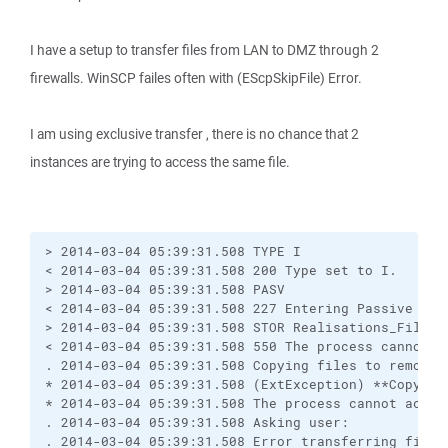
I have a setup to transfer files from LAN to DMZ through 2
firewalls. WinSCP failes often with (EScpSkipFile) Error.
I am using exclusive transfer , there is no chance that 2
instances are trying to access the same file.
> 2014-03-04 05:39:31.508 TYPE I

< 2014-03-04 05:39:31.508 200 Type set to I.

> 2014-03-04 05:39:31.508 PASV

< 2014-03-04 05:39:31.508 227 Entering Passive Mode
> 2014-03-04 05:39:31.508 STOR Realisations_Filter
< 2014-03-04 05:39:31.508 550 The process cannot a
. 2014-03-04 05:39:31.508 Copying files to remote s
* 2014-03-04 05:39:31.508 (ExtException) **Copying
* 2014-03-04 05:39:31.508 The process cannot acces
. 2014-03-04 05:39:31.508 Asking user:

. 2014-03-04 05:39:31.508 Error transferring file 