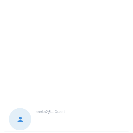
socko2@...
Guest