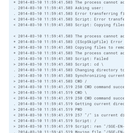
* 2014-03-10 11:59:41.503 The process cannot acces
. 2014-03-10 11:59:41.503 Asking user:

. 2014-03-10 11:59:41.503 Error transferring file 
< 2014-03-10 11:59:41.503 Script: Error transferri
< 2014-03-10 11:59:41.503 Script: Copying files to 
< 2014-03-10 11:59:41.503 The process cannot acces
* 2014-03-10 11:59:41.503 (EScpSkipFile) Error tra
* 2014-03-10 11:59:41.503 Copying files to remote s
* 2014-03-10 11:59:41.503 The process cannot acces
. 2014-03-10 11:59:41.503 Script: Failed

> 2014-03-10 11:59:41.503 Script: cd \

. 2014-03-10 11:59:41.503 Changing directory to "\"
. 2014-03-10 11:59:41.503 Synchronizing current dir
> 2014-03-10 11:59:41.503 CWD /

< 2014-03-10 11:59:41.519 250 CWD command successfu
> 2014-03-10 11:59:41.519 CWD \

< 2014-03-10 11:59:41.519 250 CWD command successfu
. 2014-03-10 11:59:41.519 Getting current directory
> 2014-03-10 11:59:41.519 PWD

< 2014-03-10 11:59:41.519 257 "/" is current direct
< 2014-03-10 11:59:41.519 Script: /

> 2014-03-10 11:59:41.519 Script: ren "/SGE-EN-PRD
. 2014-03-10 11:59:41.519 Moving file "/SGE-EN-PRD