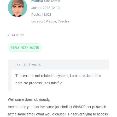
martin
◆
Site Admin
Joined:
2002-12-10
Posts:
43,028
Location:
Prague, Czechia
2014-03-12
REPLY WITH QUOTE
rkamath3 wrote:
This error is not related to system , I am sure about this
part. No process uses this file.
Well some does, obviously.
Any chance you run the same (or similar) WinSCP script switch
at the same time? What would cause FTP server trying to access