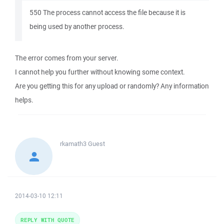
550 The process cannot access the file because it is
being used by another process.
The error comes from your server.
I cannot help you further without knowing some context.
Are you getting this for any upload or randomly? Any information
helps.
rkamath3
Guest
2014-03-10 12:11
REPLY WITH QUOTE