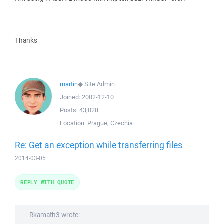
Thanks
martin
◆
Site Admin
Joined:
2002-12-10
Posts:
43,028
Location:
Prague, Czechia
Re: Get an exception while transferring files
2014-03-05
REPLY WITH QUOTE
Rkamath3 wrote: