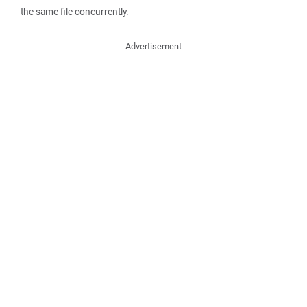
the same file concurrently.
Advertisement