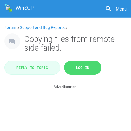
WinSCP
Menu
Forum
»
Support and Bug Reports
»
Copying files from remote
side failed.
REPLY TO TOPIC
LOG IN
Advertisement