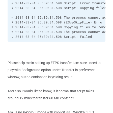
< 2014-03-04 05:39:31.508 Script: Error transferri
< 2014-03-04 05:39:31.508 Script: Copying files to 
< 2014-03-04 05:39:31.508 The process cannot acces
* 2014-03-04 05:39:31.508 (EScpSkipFile) Error tra
* 2014-03-04 05:39:31.508 Copying files to remote s
* 2014-03-04 05:39:31.508 The process cannot acces
. 2014-03-04 05:39:31.508 Script: Failed
Please help me in setting up FTPS transfer.I am sure I need to
play with Background option under Transfer in preference
window, but no cobination is yeilding result.
And also I would like to know, is it normal that script takes
around 12 mins to transfer 60 MB content ?
Am using PASSIVE mode with implicit SSL. WinSCP 5.5.1