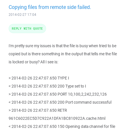
Copying files from remote side failed.
2014-02-27 17:04
REPLY WITH QUOTE
I'm pretty sure my issues is that the file is busy when tried to be
copied but is there something in the output that tells me the file
is locked or busy? All I see is:
> 2014-02-26 22:47:07.650 TYPE I
< 2014-02-26 22:47:07.650 200 Type set to I
> 2014-02-26 22:47:07.650 PORT 10,100,2,242,232,126
< 2014-02-26 22:47:07.650 200 Port command successful
> 2014-02-26 22:47:07.650 RETR
961C6022EC5D7C922A1DFA1BC810922A.cache.html
< 2014-02-26 22:47:07.650 150 Opening data channel for file