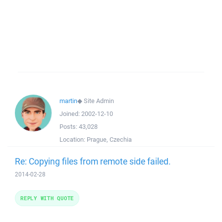
martin
◆
Site Admin
Joined:
2002-12-10
Posts:
43,028
Location:
Prague, Czechia
Re: Copying files from remote side failed.
2014-02-28
REPLY WITH QUOTE