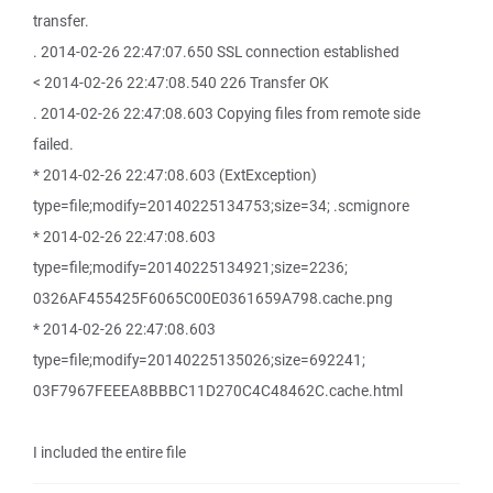
transfer.
. 2014-02-26 22:47:07.650 SSL connection established
< 2014-02-26 22:47:08.540 226 Transfer OK
. 2014-02-26 22:47:08.603 Copying files from remote side
failed.
* 2014-02-26 22:47:08.603 (ExtException)
type=file;modify=20140225134753;size=34; .scmignore
* 2014-02-26 22:47:08.603
type=file;modify=20140225134921;size=2236;
0326AF455425F6065C00E0361659A798.cache.png
* 2014-02-26 22:47:08.603
type=file;modify=20140225135026;size=692241;
03F7967FEEEA8BBBC11D270C4C48462C.cache.html
I included the entire file