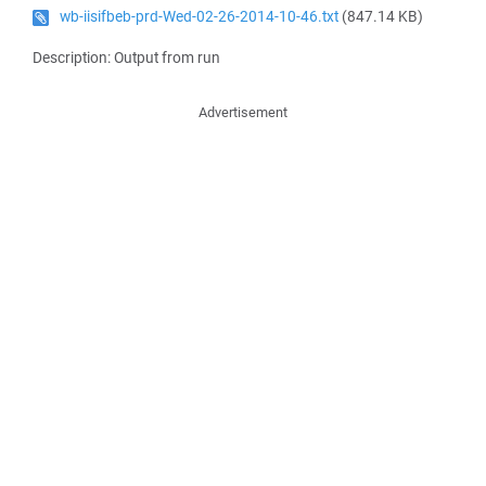
wb-iisifbeb-prd-Wed-02-26-2014-10-46.txt
(847.14 KB)
Description: Output from run
Advertisement