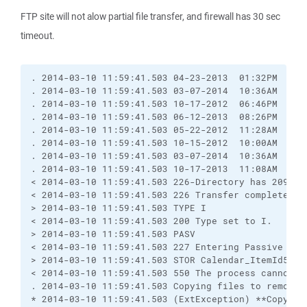
FTP site will not alow partial file transfer, and firewall has 30 sec
timeout.
. 2014-03-10 11:59:41.503 04-23-2013  01:32PM      
. 2014-03-10 11:59:41.503 03-07-2014  10:36AM      
. 2014-03-10 11:59:41.503 10-17-2012  06:46PM     
. 2014-03-10 11:59:41.503 06-12-2013  08:26PM      
. 2014-03-10 11:59:41.503 05-22-2012  11:28AM     
. 2014-03-10 11:59:41.503 10-15-2012  10:00AM     
. 2014-03-10 11:59:41.503 03-07-2014  10:36AM      
. 2014-03-10 11:59:41.503 10-17-2013  11:08AM     
< 2014-03-10 11:59:41.503 226-Directory has 209,72
< 2014-03-10 11:59:41.503 226 Transfer complete.

> 2014-03-10 11:59:41.503 TYPE I

< 2014-03-10 11:59:41.503 200 Type set to I.

> 2014-03-10 11:59:41.503 PASV

< 2014-03-10 11:59:41.503 227 Entering Passive Mode
> 2014-03-10 11:59:41.503 STOR Calendar_ItemId529c
< 2014-03-10 11:59:41.503 550 The process cannot a
. 2014-03-10 11:59:41.503 Copying files to remote s
* 2014-03-10 11:59:41.503 (ExtException) **Copying