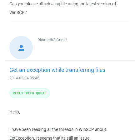
Can you please attach a log file using the latest version of
WinSCP?
Rkamath3
Guest
Get an exception while transferring files
2014-03-04 05:46
REPLY WITH QUOTE
Hello,
I have been reading all the threads in WinSCP about
ExtException. It seems that its still an issue.