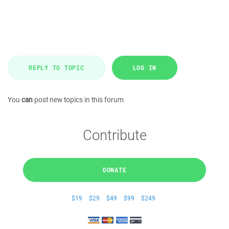
REPLY TO TOPIC
LOG IN
You
can
post new topics in this forum
Contribute
DONATE
$19
$29
$49
$99
$249