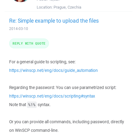
Location:
Prague, Czechia
Re: Simple example to upload the files
2014-03-10
REPLY WITH QUOTE
For a general guide to scripting, see:
https://winscp.net/eng/docs/guide_automation
Regarding the password: You can use parametrized script:
https://winscp.net/eng/docs/scripting#syntax
Note that
syntax.
%1%
Or you can provide all commands, including password, directly
on WinSCP command-line.