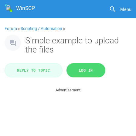
WinSCP
Menu
Forum
»
Scripting / Automation
»
Simple example to upload
the files
REPLY TO TOPIC
LOG IN
Advertisement