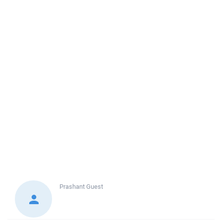
Prashant
Guest