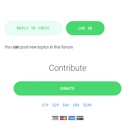
REPLY TO TOPIC
LOG IN
You
can
post new topics in this forum
Contribute
DONATE
$19
$29
$49
$99
$249