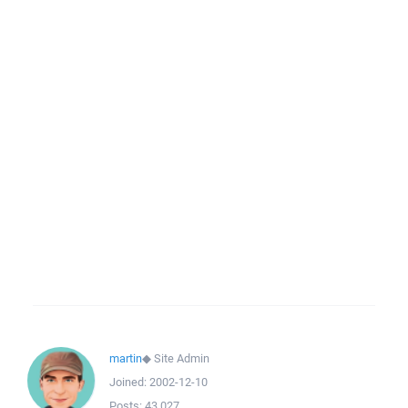
martin
◆
Site Admin
Joined:
2002-12-10
Posts:
43,027