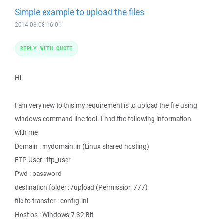
Simple example to upload the files
2014-03-08 16:01
REPLY WITH QUOTE
Hi
I am very new to this my requirement is to upload the file using
windows command line tool. I had the following information
with me
Domain : mydomain.in (Linux shared hosting)
FTP User : ftp_user
Pwd : password
destination folder : /upload (Permission 777)
file to transfer : config.ini
Host os : Windows 7 32 Bit