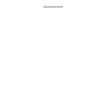
Advertisement