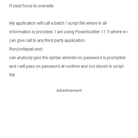
If exist force to overwite
My applicaiton will call a batch / script file where in all
information is provided. I am using Powerbuilder 11.5 where in i
can give call to any third party applicaiton.
Run(notepad.exe)
can anybody give the syntax wherein no password is prompted
and i will pass on password at runtime and not stored in script
file
Advertisement