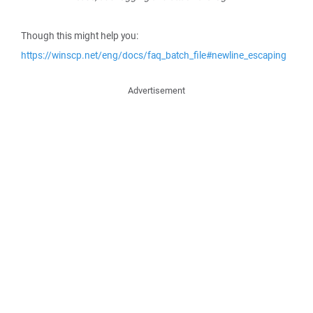
Though this might help you:
https://winscp.net/eng/docs/faq_batch_file#newline_escaping
Advertisement