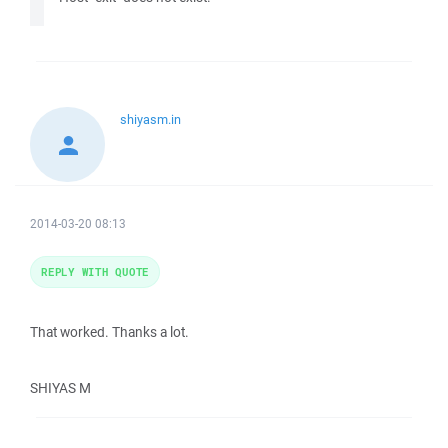
shiyasm.in
2014-03-20 08:13
REPLY WITH QUOTE
That worked. Thanks a lot.
SHIYAS M