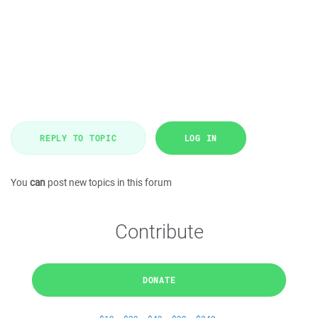
REPLY TO TOPIC
LOG IN
You
can
post new topics in this forum
Contribute
DONATE