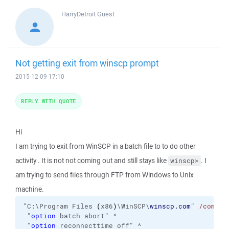
HarryDetroit
Guest
Not getting exit from winscp prompt
2015-12-09 17:10
REPLY WITH QUOTE
Hi
I am trying to exit from WinSCP in a batch file to to do other
activity . It is not not coming out and still stays like
. I
winscp>
am trying to send files through FTP from Windows to Unix
machine.
"C:\Program Files 
(
x86
)
\WinSCP\
winscp.com
" 
/comman
 "
option
 batch abort" ^

 "
option
 reconnecttime off" ^
