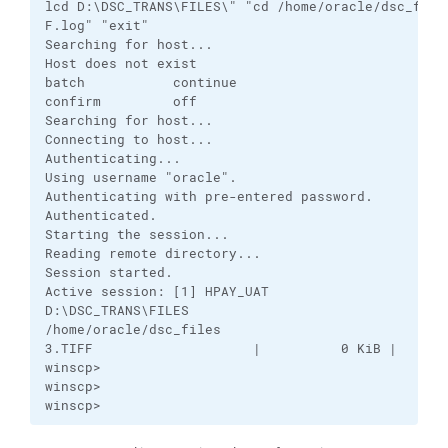
lcd D:\DSC_TRANS\FILES\" "cd /home/oracle/dsc_file
F.log" "exit"

Searching for host...

Host does not exist

batch           continue

confirm         off

Searching for host...

Connecting to host...

Authenticating...

Using username "oracle".

Authenticating with pre-entered password.

Authenticated.

Starting the session...

Reading remote directory...

Session started.

Active session: [1] HPAY_UAT

D:\DSC_TRANS\FILES

/home/oracle/dsc_files

3.TIFF                    |          0 KiB |    0.0
winscp>

winscp>

winscp>