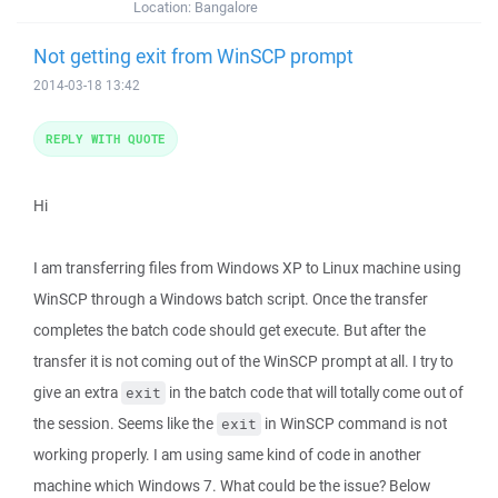
Location:
Bangalore
Not getting exit from WinSCP prompt
2014-03-18 13:42
REPLY WITH QUOTE
Hi
I am transferring files from Windows XP to Linux machine using
WinSCP through a Windows batch script. Once the transfer
completes the batch code should get execute. But after the
transfer it is not coming out of the WinSCP prompt at all. I try to
give an extra
in the batch code that will totally come out of
exit
the session. Seems like the
in WinSCP command is not
exit
working properly. I am using same kind of code in another
machine which Windows 7. What could be the issue? Below