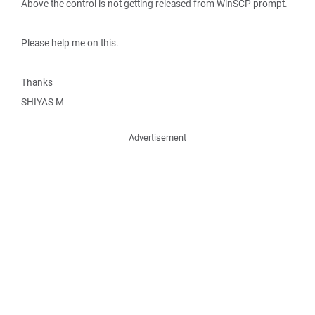
Above the control is not getting released from WinSCP prompt.
Please help me on this.
Thanks
SHIYAS M
Advertisement