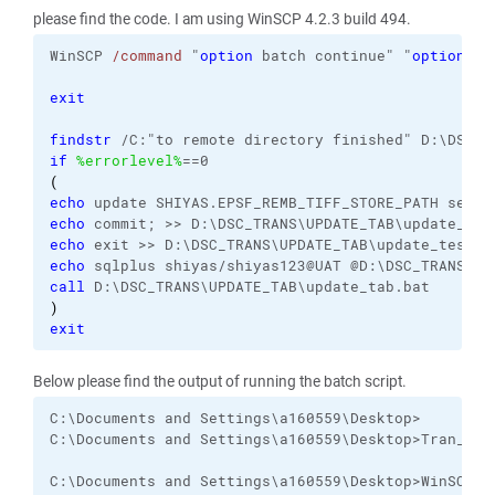
please find the code. I am using WinSCP 4.2.3 build 494.
WinSCP 
/command
 "
option
 batch continue" "
option
 co
exit
findstr
if
%errorlevel%
(
echo
echo
echo
echo
call
)
exit
Below please find the output of running the batch script.
C:\Documents and Settings\a160559\Desktop>

C:\Documents and Settings\a160559\Desktop>Tran_3

C:\Documents and Settings\a160559\Desktop>WinSCP /