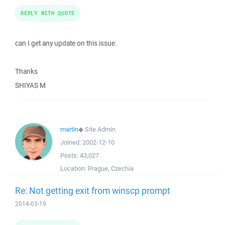
REPLY WITH QUOTE
can I get any update on this issue.
Thanks
SHIYAS M
martin
◆
Site Admin
Joined:
2002-12-10
Posts:
43,027
Location:
Prague, Czechia
Re: Not getting exit from winscp prompt
2014-03-19