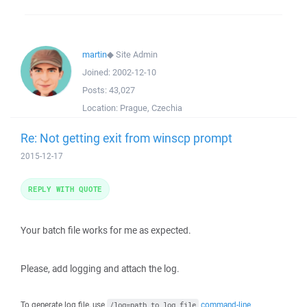
martin
◆
Site Admin
Joined:
2002-12-10
Posts:
43,027
Location:
Prague, Czechia
Re: Not getting exit from winscp prompt
2015-12-17
REPLY WITH QUOTE
Your batch file works for me as expected.
Please, add logging and attach the log.
To generate log file, use
command-line
/log=path_to_log_file