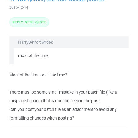
2015-12-14
REPLY WITH QUOTE
HarryDetroit wrote:
most of the time.
Most of the time or all the time?
There must be some small mistake in your batch file (like a
misplaced space) that cannot be seen in the post.
Can you post your batch file as an attachment to avoid any
formatting changes when posting?