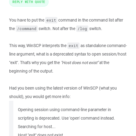
REPLY WITH QUOTE
You have to put the
command in the command list after
exit
the
switch. Not after the
switch.
/command
/log
This way, WinSCP interprets the
as standalone command-
exit
line argument, what is a deprecated syntax to open session/host
"exit". That's why you get the
"Host does not exist"
at the
beginning of the output.
Had you been using the latest version of WinSCP (what you
should), you would get more info:
Opening session using command-line parameter in
scripting is deprecated. Use 'open' command instead.
Searching for host...
Host "exit" does not exist.