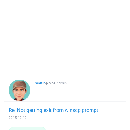
martin
◆
Site Admin
Re: Not getting exit from winscp prompt
2015-12-10