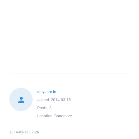
shiyasm.in
Joined:
2014-03-18
Posts:
3
Location:
Bangalore
2014-03-19 07:26