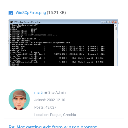
WinSCpError.png
(15.21 KB)
martin
◆
Site Admin
Joined:
2002-12-10
Posts:
43,027
Location:
Prague, Czechia
Re: Not getting exit from winscp prompt