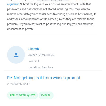
argument
. Submit the log with your post as an attachment. Note that
passwords and passphrases not stored in the log. You may want to
remove other data you consider sensitive though, such as host names, IP
addresses, account names or file names (unless they are relevant to the
problem). If you do not want to post the log publicly, you can mark the
attachment as private.
Sharath
Joined:
2024-03-25
Posts:
1
Location:
Banglore
Re: Not getting exit from winscp prompt
2024-03-25 12:47
REPLY WITH QUOTE
E-MAIL