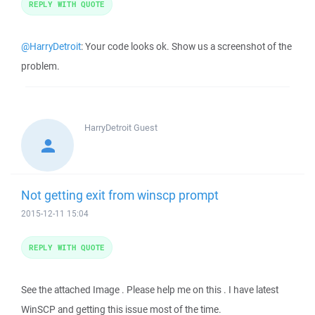
REPLY WITH QUOTE
@HarryDetroit
: Your code looks ok. Show us a screenshot of the
problem.
HarryDetroit
Guest
Not getting exit from winscp prompt
2015-12-11 15:04
REPLY WITH QUOTE
See the attached Image . Please help me on this . I have latest
WinSCP and getting this issue most of the time.