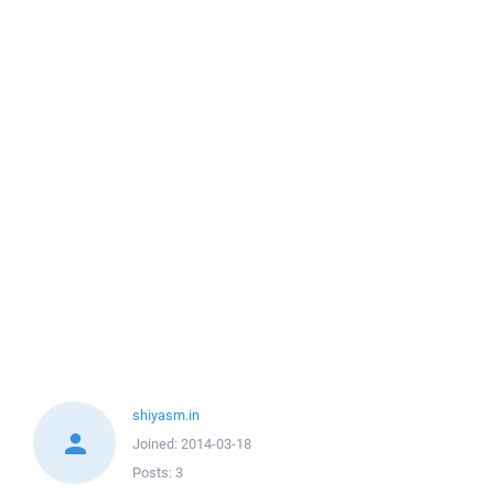
shiyasm.in
Joined:
2014-03-18
Posts:
3