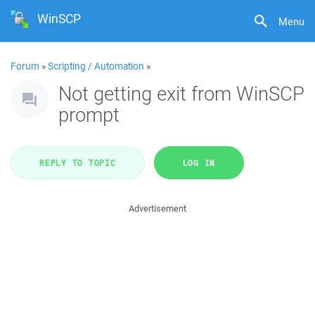
WinSCP
Menu
Forum
»
Scripting / Automation
»
Not getting exit from WinSCP
prompt
REPLY TO TOPIC
LOG IN
Advertisement