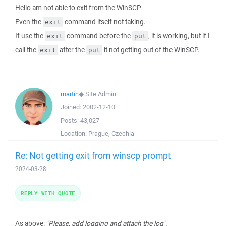
Hello am not able to exit from the WinSCP.
Even the
command itself not taking.
exit
If use the
command before the
, it is working, but if I
exit
put
call the
after the
it not getting out of the WinSCP.
exit
put
martin
◆
Site Admin
Joined:
2002-12-10
Posts:
43,027
Location:
Prague, Czechia
Re: Not getting exit from winscp prompt
2024-03-28
REPLY WITH QUOTE
As above:
"Please, add logging and attach the log"
.