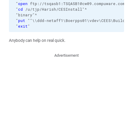
 "
open
 ftp://tsqasb1:TSQASB1@cw09.compuware.com:21
 "
cd
 /u/tjp/Harish/CESInstall"^

 "binary"^

 "
put
 ""\\ddd-netaff1\Boerpps01\vdev\CEES\Build\tr
 "
exit
"
Anybody can help on real quick.
Advertisement