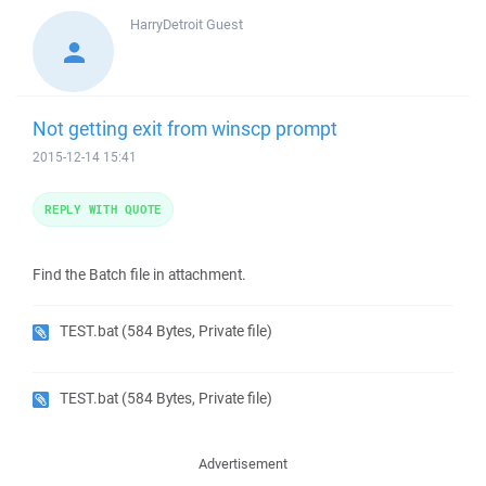
HarryDetroit
Guest
Not getting exit from winscp prompt
2015-12-14 15:41
REPLY WITH QUOTE
Find the Batch file in attachment.
TEST.bat
(584 Bytes, Private file)
TEST.bat
(584 Bytes, Private file)
Advertisement