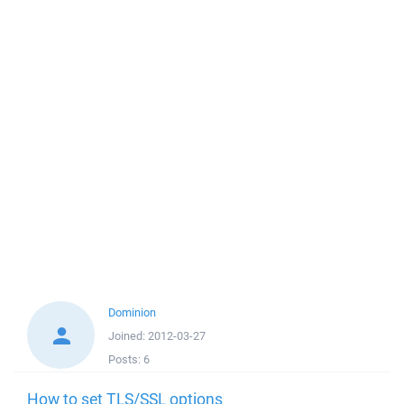
Dominion
Joined:
2012-03-27
Posts:
6
How to set TLS/SSL options