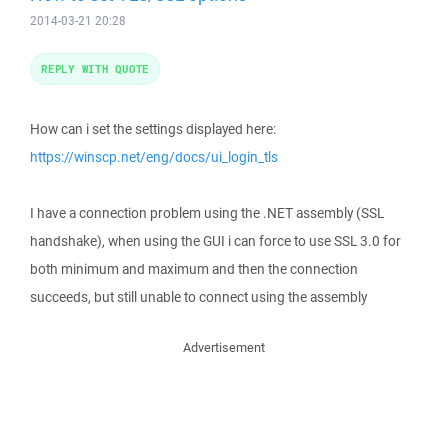
2014-03-21 20:28
REPLY WITH QUOTE
How can i set the settings displayed here:
https://winscp.net/eng/docs/ui_login_tls
I have a connection problem using the .NET assembly (SSL
handshake), when using the GUI i can force to use SSL 3.0 for
both minimum and maximum and then the connection
succeeds, but still unable to connect using the assembly
Advertisement