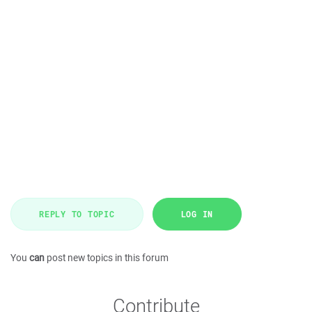
REPLY TO TOPIC
LOG IN
You
can
post new topics in this forum
Contribute