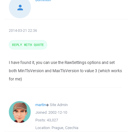
2014-03-21 22:36
REPLY WITH QUOTE
I have found it, you can use the RawSettings options and set
both MinTlsVersion and MaxTlsVersion to value 3 (which works
for me)
martin
◆
Site Admin
Joined:
2002-12-10
Posts:
43,027
Location:
Prague, Czechia