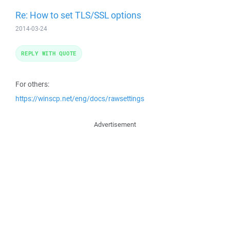
Re: How to set TLS/SSL options
2014-03-24
REPLY WITH QUOTE
For others:
https://winscp.net/eng/docs/rawsettings
Advertisement