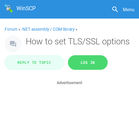
WinSCP
Menu
Forum
»
.NET assembly / COM library
»
How to set TLS/SSL options
REPLY TO TOPIC
LOG IN
Advertisement