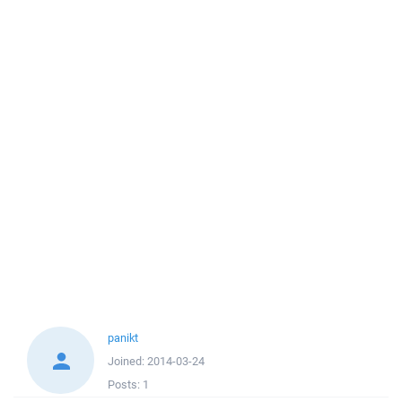
panikt
Joined:
2014-03-24
Posts:
1