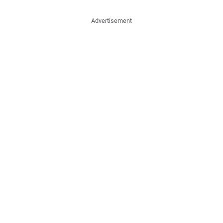
Advertisement