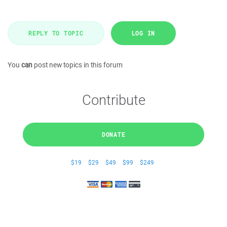
REPLY TO TOPIC
LOG IN
You
can
post new topics in this forum
Contribute
DONATE
$19
$29
$49
$99
$249