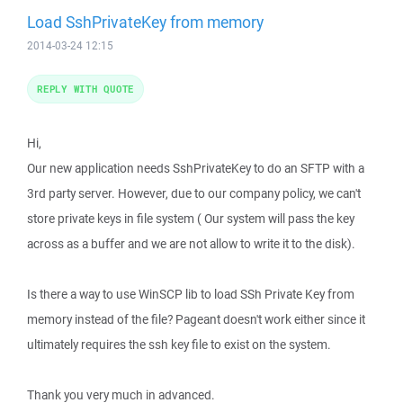
Load SshPrivateKey from memory
2014-03-24 12:15
REPLY WITH QUOTE
Hi,
Our new application needs SshPrivateKey to do an SFTP with a
3rd party server. However, due to our company policy, we can't
store private keys in file system ( Our system will pass the key
across as a buffer and we are not allow to write it to the disk).
Is there a way to use WinSCP lib to load SSh Private Key from
memory instead of the file? Pageant doesn't work either since it
ultimately requires the ssh key file to exist on the system.
Thank you very much in advanced.