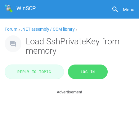
WinSCP
Menu
Forum
»
.NET assembly / COM library
»
Load SshPrivateKey from
memory
REPLY TO TOPIC
LOG IN
Advertisement