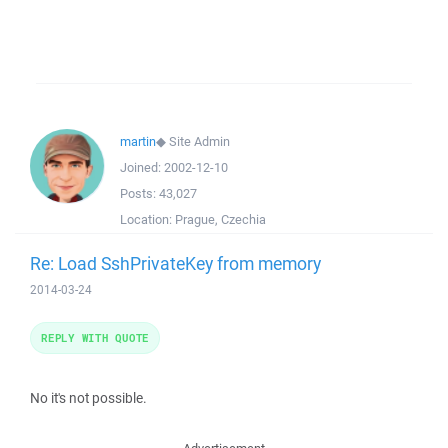
martin
◆
Site Admin
Joined:
2002-12-10
Posts:
43,027
Location:
Prague, Czechia
Re: Load SshPrivateKey from memory
2014-03-24
REPLY WITH QUOTE
No it's not possible.