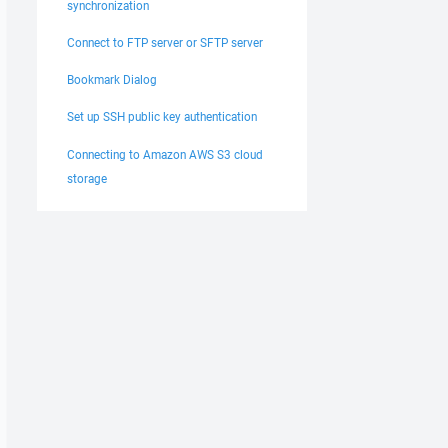
synchronization
Connect to FTP server or SFTP server
Bookmark Dialog
Set up SSH public key authentication
Connecting to Amazon AWS S3 cloud
storage