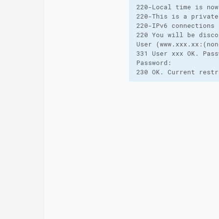
220-Local time is now
220-This is a private
220-IPv6 connections 
220 You will be disco
User (www.xxx.xx:(non
331 User xxx OK. Pass
Password:

230 OK. Current restr