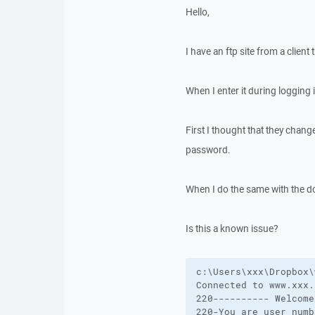
Hello,
I have an ftp site from a clie
When I enter it during logging 
First I thought that they cha
password.
When I do the same with the d
Is this a known issue?
c:\Users\xxx\Dropbox\
Connected to www.xxx.x
220---------- Welcome
220-You are user numb