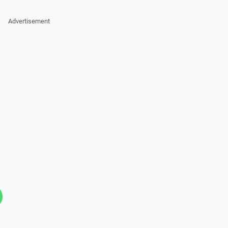
Advertisement