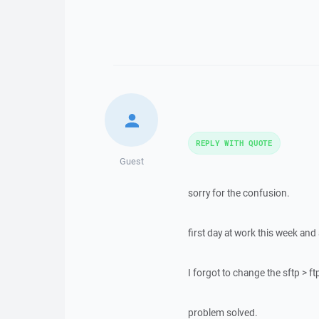
REPLY WITH QUOTE
Guest
sorry for the confusion.
first day at work this week and
I forgot to change the sftp > ft
problem solved.