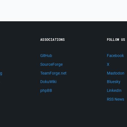
ASSOCIATIONS
FOLLOW US
GitHub
Facebook
SourceForge
X
ng
TeamForge.net
Mastodon
m
DokuWiki
Bluesky
phpBB
LinkedIn
RSS News