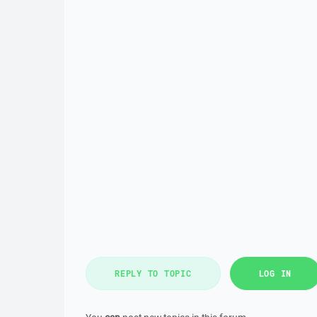
REPLY TO TOPIC
LOG IN