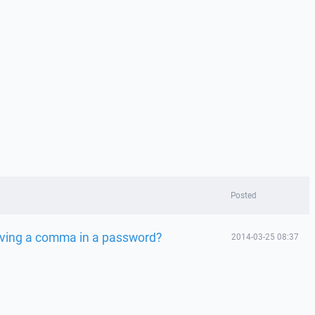
Posted
ving a comma in a password?
2014-03-25 08:37