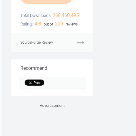
268,460,495
Total Downloads:
4.8
209
Rating:
out of
reviews
SourceForge Review
Recommend
Advertisement