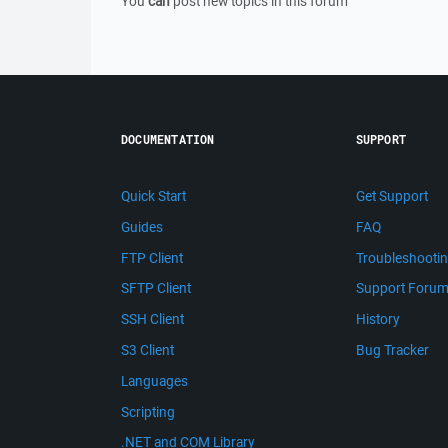
You
can
post new topics in this forum
DOCUMENTATION
SUPPORT
Quick Start
Get Support
Guides
FAQ
FTP Client
Troubleshooti
SFTP Client
Support Foru
SSH Client
History
S3 Client
Bug Tracker
Languages
Scripting
.NET and COM Library