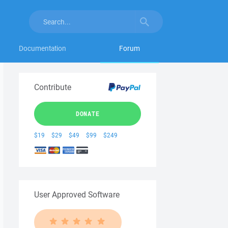
Documentation
Forum
Contribute
DONATE
$19
$29
$49
$99
$249
User Approved Software