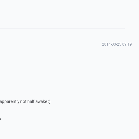
2014-03-25 09:19
 apparently not half awake :)
p