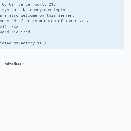
 08:09. Server port: 21.

 system - No anonymous login

are also welcome on this server.

nnected after 15 minutes of inactivity.

e)): xxx

word required

icted directory is /
Advertisement