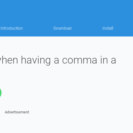
Introduction
Download
Install
when having a comma in a
Advertisement