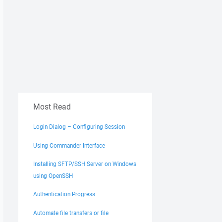
Most Read
Login Dialog – Configuring Session
Using Commander Interface
Installing SFTP/SSH Server on Windows
using OpenSSH
Authentication Progress
Automate file transfers or file