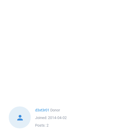
d3xt3r01
Donor
Joined:
2014-04-02
Posts:
2