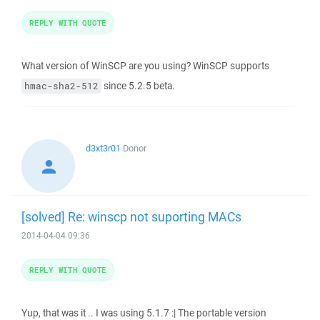
REPLY WITH QUOTE
What version of WinSCP are you using? WinSCP supports
since 5.2.5 beta.
hmac-sha2-512
d3xt3r01
Donor
[solved] Re: winscp not suporting MACs
2014-04-04 09:36
REPLY WITH QUOTE
Yup, that was it .. I was using 5.1.7 :| The portable version