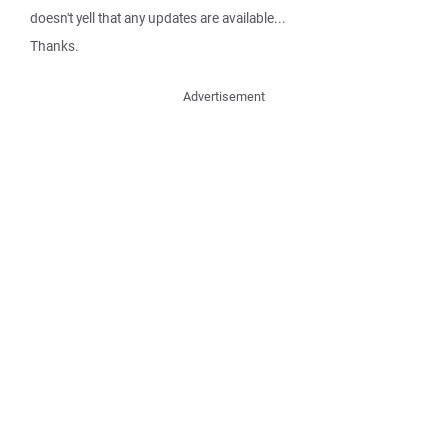
doesn't yell that any updates are available...
Thanks.
Advertisement