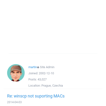
martin
◆
Site Admin
Joined:
2002-12-10
Posts:
43,027
Location:
Prague, Czechia
Re: winscp not suporting MACs
2014-04-03