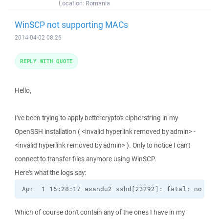
Location:
Romania
WinSCP not supporting MACs
2014-04-02 08:26
REPLY WITH QUOTE
Hello,
I've been trying to apply bettercrypto's cipherstring in my
OpenSSH installation ( <invalid hyperlink removed by admin> -
<invalid hyperlink removed by admin> ). Only to notice I can't
connect to transfer files anymore using WinSCP.
Here's what the logs say:
Apr  1 16:28:17 asandu2 sshd[23292]: fatal: no mat
Which of course don't contain any of the ones I have in my