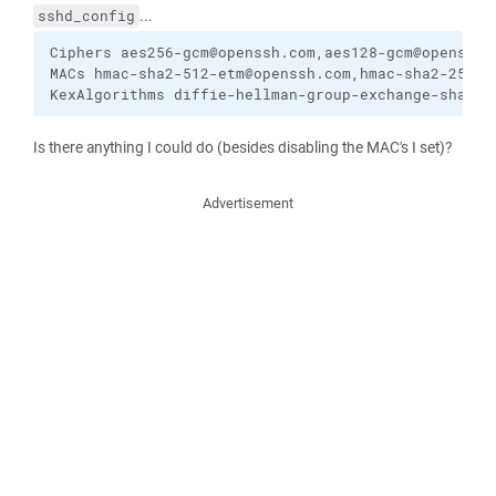
...
sshd_config
Ciphers aes256-gcm@openssh.com,aes128-gcm@openssh.c
MACs hmac-sha2-512-etm@openssh.com,hmac-sha2-256-e
KexAlgorithms diffie-hellman-group-exchange-sha256
Is there anything I could do (besides disabling the MAC's I set)?
Advertisement