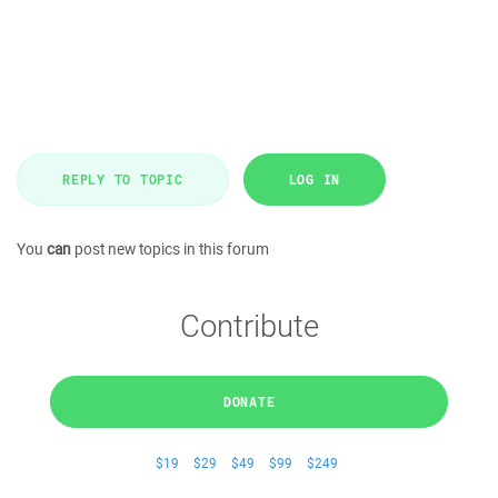
REPLY TO TOPIC
LOG IN
You
can
post new topics in this forum
Contribute
DONATE
$19
$29
$49
$99
$249