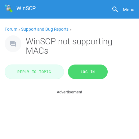
WinSCP
Menu
Forum
»
Support and Bug Reports
»
WinSCP not supporting
MACs
REPLY TO TOPIC
LOG IN
Advertisement