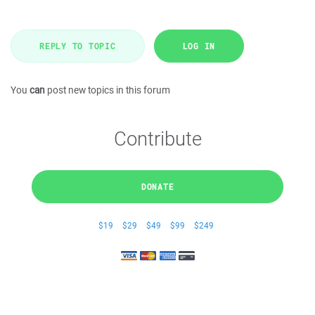
REPLY TO TOPIC
LOG IN
You
can
post new topics in this forum
Contribute
DONATE
$19
$29
$49
$99
$249