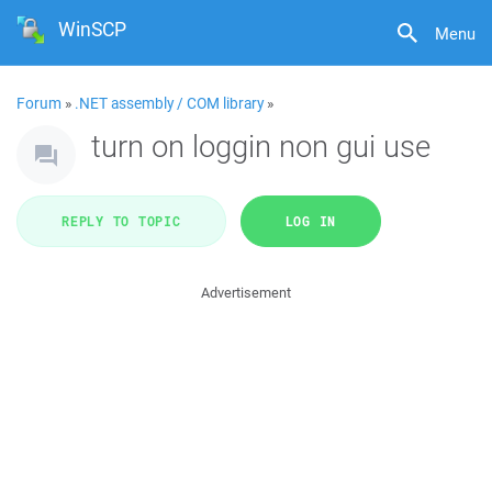
WinSCP
Menu
Forum
»
.NET assembly / COM library
»
turn on loggin non gui use
REPLY TO TOPIC
LOG IN
Advertisement