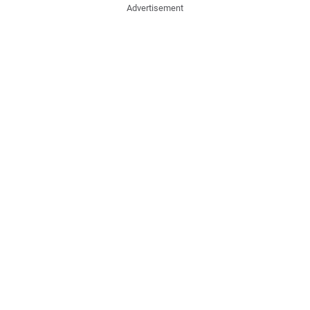
Advertisement