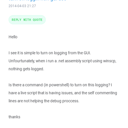
2014-04-03 21:27
REPLY WITH QUOTE
Hello
I see it is simple to turn on logging from the GUI.
Unfourtunately, when i run a .net assembly script using winscp,
nothing gets logged.
Is there a command (in powershell) to turn on this logging? I
have a live script that is having issues, and the self commenting
lines are not helping the debug proccess.
thanks