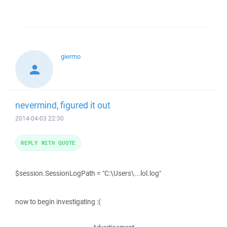
giermo
nevermind, figured it out
2014-04-03 22:30
REPLY WITH QUOTE
$session.SessionLogPath = "C:\Users\...lol.log"
now to begin investigating :(