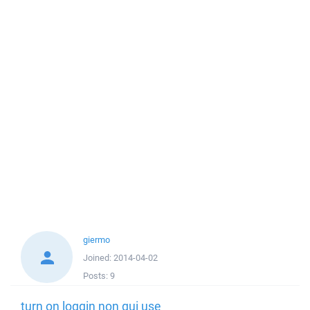
giermo
Joined:
2014-04-02
Posts:
9
turn on loggin non gui use