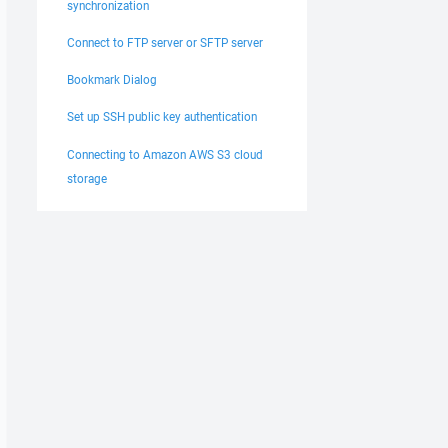
synchronization
Connect to FTP server or SFTP server
Bookmark Dialog
Set up SSH public key authentication
Connecting to Amazon AWS S3 cloud
storage