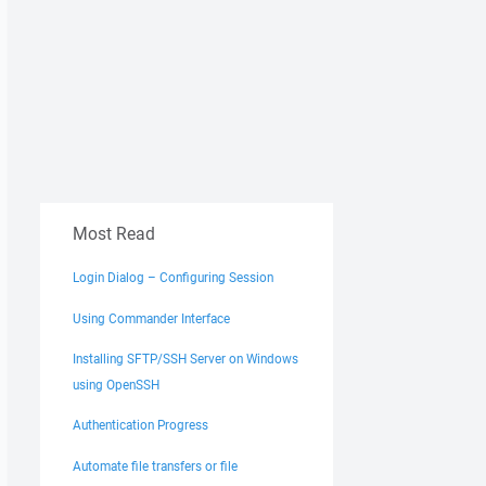
Most Read
Login Dialog – Configuring Session
Using Commander Interface
Installing SFTP/SSH Server on Windows
using OpenSSH
Authentication Progress
Automate file transfers or file