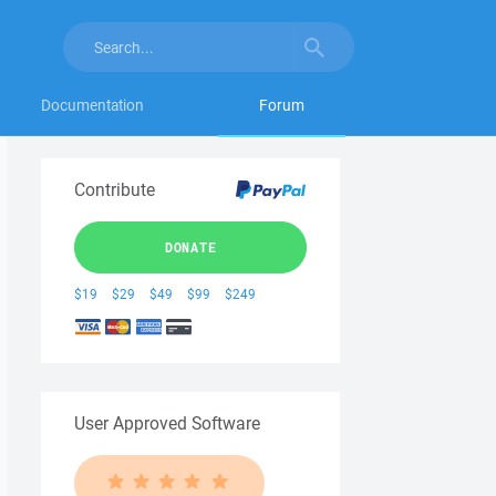
Documentation
Forum
Contribute
DONATE
$19
$29
$49
$99
$249
User Approved Software