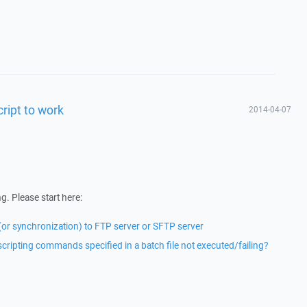
cript to work
2014-04-07
g. Please start here:
 (or synchronization) to FTP server or SFTP server
ipting commands specified in a batch file not executed/failing?