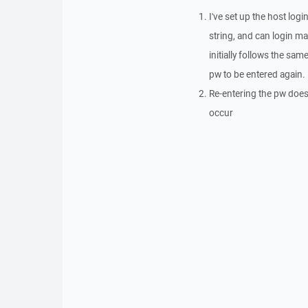
I've set up the host log
string, and can login m
initially follows the sa
pw to be entered again.
Re-entering the pw does 
occur