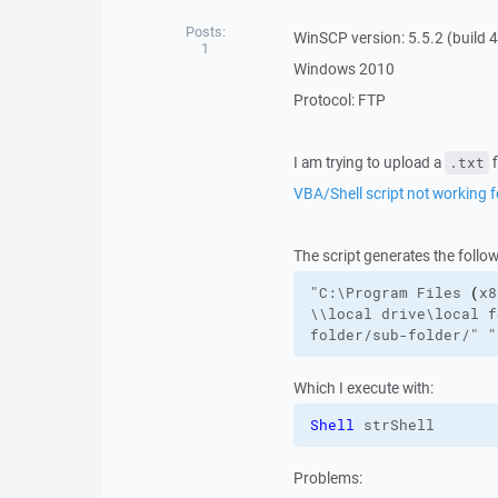
Posts:
WinSCP version: 5.5.2 (build 
1
Windows 2010
Protocol: FTP
I am trying to upload a
f
.txt
VBA/Shell script not working fo
The script generates the follo
"C:\Program Files 
(
x8
\\local
drive\local
f
folder/sub-folder/
"
"
Which I execute with:
Shell
 strShell
Problems: