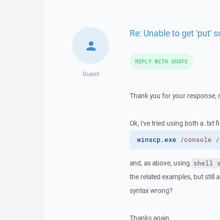
Re: Unable to get 'put' s
REPLY WITH QUOTE
Guest
Thank you for your response, m
Ok, I've tried using both a .txt fi
winscp.exe
/console
/
and, as above, using
shell 
the related examples, but still 
syntax wrong?
Thanks again.