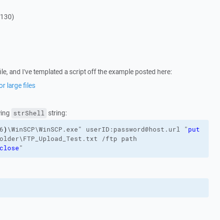
4130)
ile, and I've templated a script off the example posted here:
r large files
wing
string:
strShell
6
)
\WinSCP\WinSCP.exe"
userID:password@host.url
"
put
older\FTP_Upload_Test.txt
/ftp
path
close
"