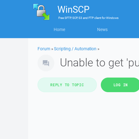
WinSCP
Free
SFTP, SCP, S3 and FTP client
for
Windows
Home
News
Forum
»
Scripting / Automation
»
Unable to get 'pu
REPLY TO TOPIC
LOG IN