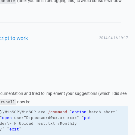
(after you finish debugging this) to avoid console window
console
cript to work
2014-04-16 19:17
ocumentation and tried to implement your suggestions (which I did see
now is:
trShell
)
\WinSCP\WinSCP.exe
/command
"
option
 batch abort"
"
open
 userID:password@xx.xx.xxxx"
"
put
der\FTP_Upload_Test.txt
/Monthly
/
"
"
exit
"