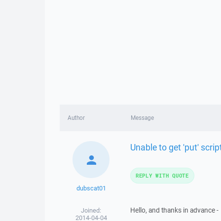
Author
Message
Unable to get 'put' scrip
REPLY WITH QUOTE
dubscat01
Hello, and thanks in advance -
Joined:
2014-04-04