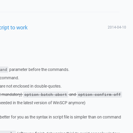
cript to work
2014-04-10
parameter before the commands.
and
command.
are not enclosed in double-quotes.
t mandatory)
and
option batch abort
option confirm off
needed in the latest version of WinSCP anymore)
y better for you as the syntax in script file is simpler than on command