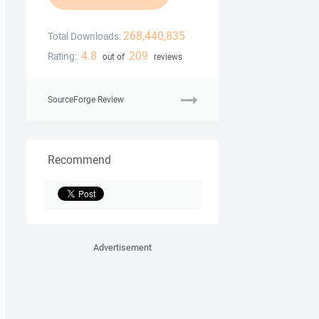
268,440,835
Total Downloads:
4.8
209
Rating:
out of
reviews
SourceForge Review
Recommend
Advertisement