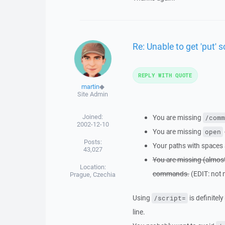
Re: Unable to get 'put' s
REPLY WITH QUOTE
martin
◆
Site Admin
Joined:
You are missing
/comm
2002-12-10
You are missing
open
Posts:
Your paths with spaces 
43,027
You are missing (almos
Location:
commands.
(EDIT: not 
Prague, Czechia
Using
is definitel
/script=
line.