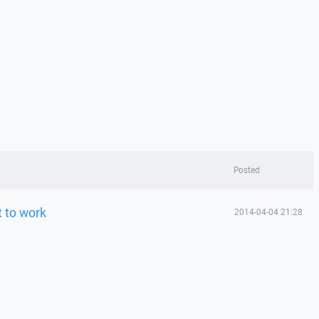
Posted
t to work
2014-04-04 21:28