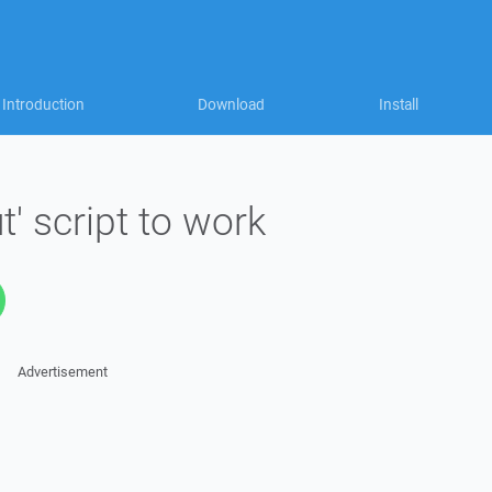
Introduction
Download
Install
t' script to work
Advertisement