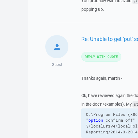
You probably want to avoid
/
popping up.
Re: Unable to get 'put' s
REPLY WITH QUOTE
Guest
Thanks again, martin -
Ok, have reviewed again the d
in the doc'n/examples). My
s
C:\Program
Files
(
x86
"
option
 confirm off"
\\localDrive\localFol
Reporting/2014/3-2014