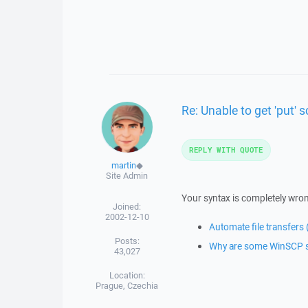
Re: Unable to get 'put' s
REPLY WITH QUOTE
martin
◆
Site Admin
Your syntax is completely wron
Joined:
2002-12-10
Automate file transfers
Posts:
Why are some WinSCP scr
43,027
Location:
Prague, Czechia