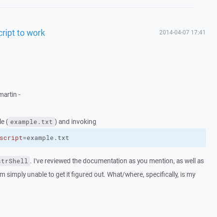
cript to work
2014-04-07 17:41
artin -
le (
) and invoking
example.txt
script
=example.txt
. I've reviewed the documentation as you mention, as well as
strShell
am simply unable to get it figured out. What/where, specifically, is my