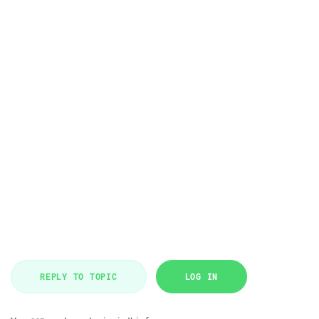
REPLY TO TOPIC
LOG IN