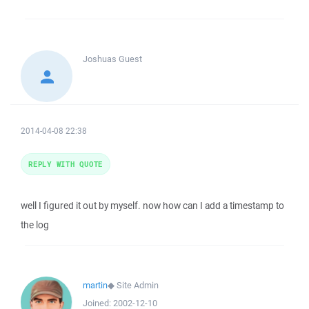
Joshuas
Guest
2014-04-08 22:38
REPLY WITH QUOTE
well I figured it out by myself. now how can I add a timestamp to
the log
martin
◆
Site Admin
Joined:
2002-12-10