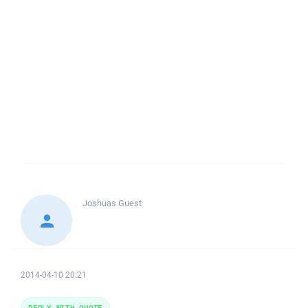
Joshuas
Guest
2014-04-10 20:21
REPLY WITH QUOTE