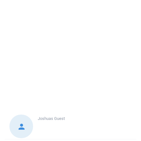
Joshuas
Guest