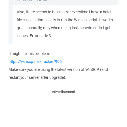
Also, there seems to be an error everytime I have a batch
file called automatically to run the Winscp script. It works
great manually, only when using task scheduler do I get
issues. Error code 3.
It might be this problem:
https://winscp.net/tracker/996
Make sure you are using the latest version of WinSCP (and
restart your server after upgrade).
Advertisement