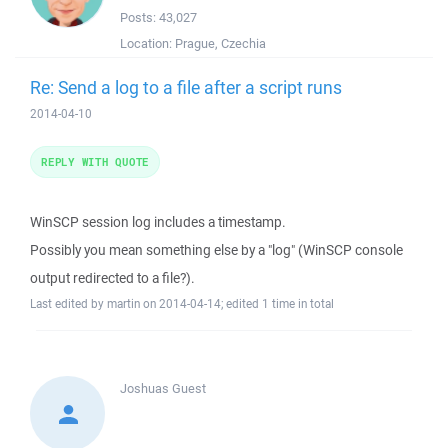
Posts:
43,027
Location:
Prague, Czechia
Re: Send a log to a file after a script runs
2014-04-10
REPLY WITH QUOTE
WinSCP session log includes a timestamp.
Possibly you mean something else by a "log" (WinSCP console
output redirected to a file?).
Last edited by martin on 2014-04-14; edited 1 time in total
Joshuas
Guest