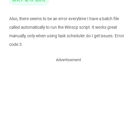
REPLY WITH QUOTE
Also, there seems to be an error everytime I have a batch file
called automatically to run the Winscp script. It works great
manually, only when using task scheduler do I get issues. Error
code 3.
Advertisement