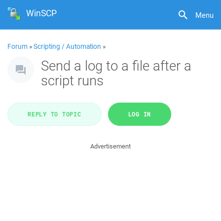
WinSCP
Menu
Forum
»
Scripting / Automation
»
Send a log to a file after a
script runs
REPLY TO TOPIC
LOG IN
Advertisement