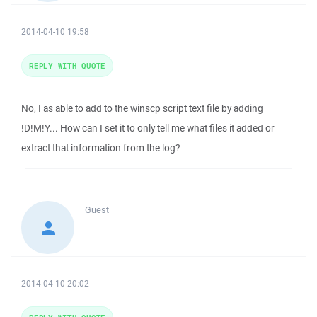
2014-04-10 19:58
REPLY WITH QUOTE
No, I as able to add to the winscp script text file by adding
!D!M!Y... How can I set it to only tell me what files it added or
extract that information from the log?
Guest
2014-04-10 20:02