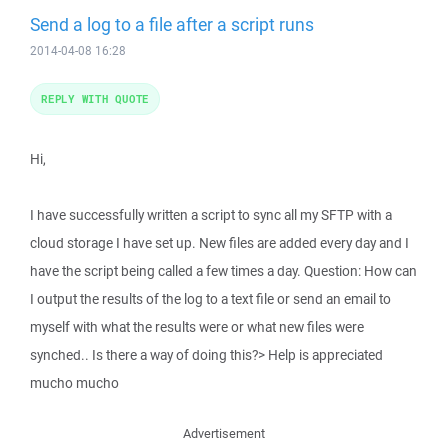
Send a log to a file after a script runs
2014-04-08 16:28
REPLY WITH QUOTE
Hi,
I have successfully written a script to sync all my SFTP with a
cloud storage I have set up. New files are added every day and I
have the script being called a few times a day. Question: How can
I output the results of the log to a text file or send an email to
myself with what the results were or what new files were
synched.. Is there a way of doing this?> Help is appreciated
mucho mucho
Advertisement