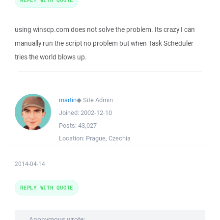
using winscp.com does not solve the problem. Its crazy I can
manually run the script no problem but when Task Scheduler
tries the world blows up.
martin
◆
Site Admin
Joined:
2002-12-10
Posts:
43,027
Location:
Prague, Czechia
2014-04-14
REPLY WITH QUOTE
Anonymous wrote: