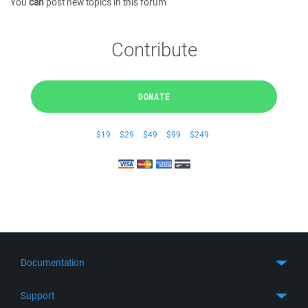
You
can
post new topics in this forum
Contribute
DONATE
$19
$29
$49
$99
$249
Documentation
Quick Start
Support