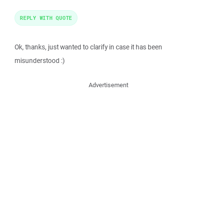
REPLY WITH QUOTE
Ok, thanks, just wanted to clarify in case it has been
misunderstood :)
Advertisement