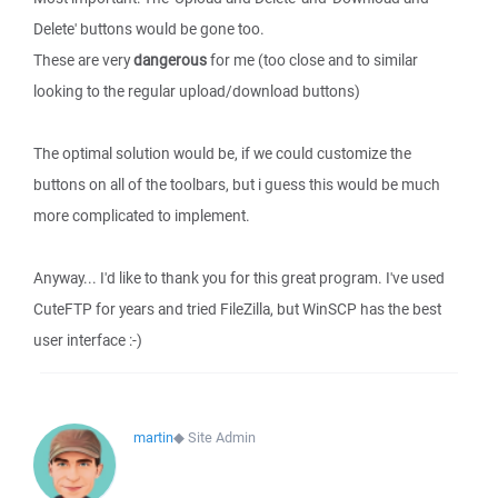
Delete' buttons would be gone too.
These are very
dangerous
for me (too close and to similar
looking to the regular upload/download buttons)
The optimal solution would be, if we could customize the
buttons on all of the toolbars, but i guess this would be much
more complicated to implement.
Anyway... I'd like to thank you for this great program. I've used
CuteFTP for years and tried FileZilla, but WinSCP has the best
user interface :-)
martin
◆
Site Admin