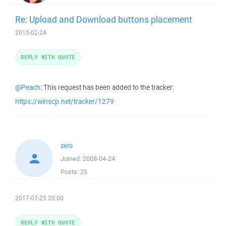
Re: Upload and Download buttons placement
2015-02-24
REPLY WITH QUOTE
@Peach
: This request has been added to the tracker:
https://winscp.net/tracker/1279
zero
Joined:
2008-04-24
Posts:
25
2017-07-25 20:00
REPLY WITH QUOTE