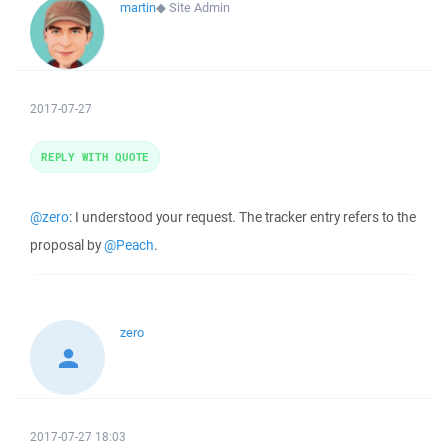
martin
◆
Site Admin
2017-07-27
REPLY WITH QUOTE
@zero
: I understood your request. The tracker entry refers to the
proposal by
@Peach
.
zero
2017-07-27 18:03