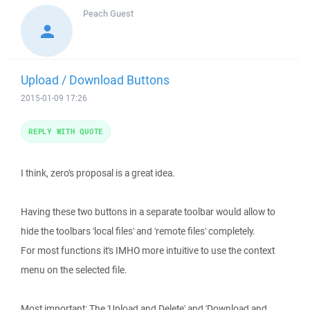
Peach
Guest
Upload / Download Buttons
2015-01-09 17:26
REPLY WITH QUOTE
I think, zero's proposal is a great idea.
Having these two buttons in a separate toolbar would allow to
hide the toolbars 'local files' and 'remote files' completely.
For most functions it's IMHO more intuitive to use the context
menu on the selected file.
Most important: The 'Upload and Delete' and 'Download and