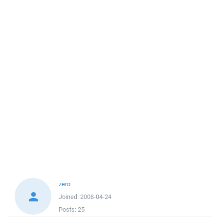
zero
Joined:
2008-04-24
Posts:
25