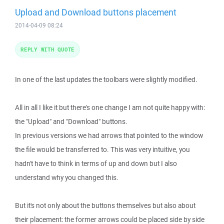
Upload and Download buttons placement
2014-04-09 08:24
REPLY WITH QUOTE
In one of the last updates the toolbars were slightly modified.
All in all I like it but there's one change I am not quite happy with:
the "Upload" and "Download" buttons.
In previous versions we had arrows that pointed to the window
the file would be transferred to. This was very intuitive, you
hadn't have to think in terms of up and down but I also
understand why you changed this.
But it's not only about the buttons themselves but also about
their placement: the former arrows could be placed side by side