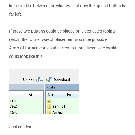
in the middle between the windows but now the upload button is
far left.
If these two buttons could be placed on a dedicated toolbar
(each) the former way of placement would be possible.
A mix of former icons and current button placed side by side
could look like this:
Just an idea.