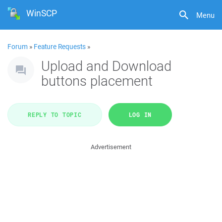
WinSCP
Menu
Forum
»
Feature Requests
»
Upload and Download
buttons placement
REPLY TO TOPIC
LOG IN
Advertisement