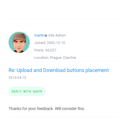
martin
◆
Site Admin
Joined:
2002-12-10
Posts:
43,027
Location:
Prague, Czechia
Re: Upload and Download buttons placement
2014-04-10
REPLY WITH QUOTE
Thanks for your feedback. Will consider this.