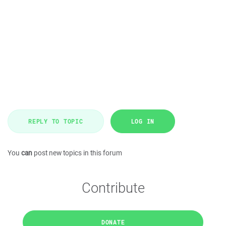
REPLY TO TOPIC
LOG IN
You
can
post new topics in this forum
Contribute
DONATE