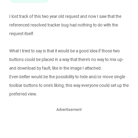
I lost track of this two year old request and now I saw that the
referenced resolved tracker bug had nothing to do with the
request itself.
What I tried to say is that it would be a good idea if those two
buttons could be placed in a way that there's no way to mix up-
and download by fault, like in the image I attached.
Even better would be the possibility to hide and/or move single
toolbar buttons to one's liking; this way everyone could set up the
preferred view.
Advertisement