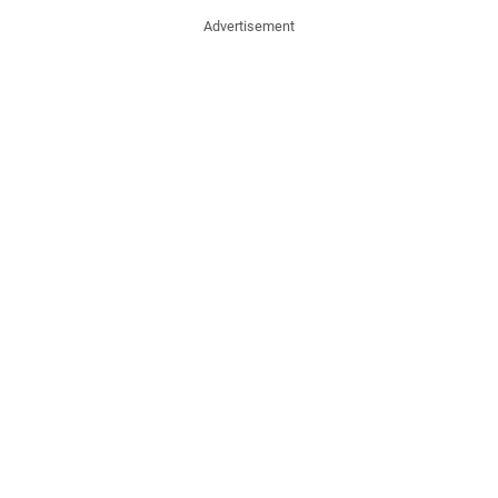
Advertisement