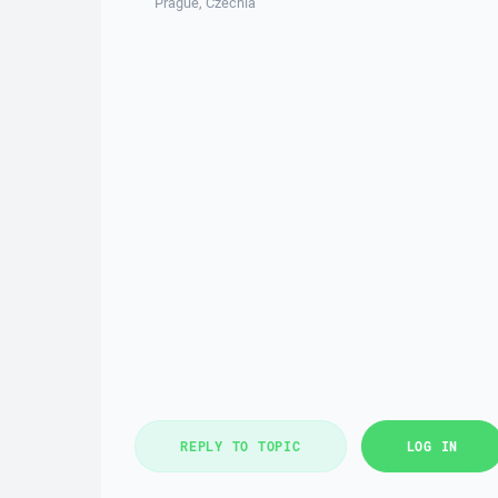
Prague, Czechia
REPLY TO TOPIC
LOG IN