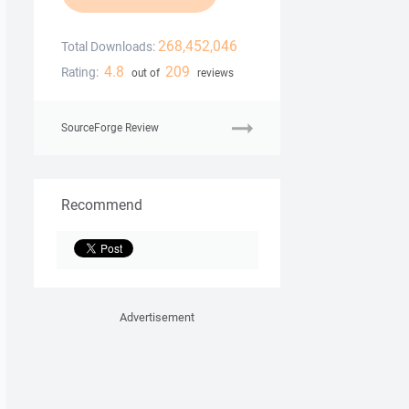
268,452,046
Total Downloads:
4.8
209
Rating:
out of
reviews
SourceForge Review
Recommend
Advertisement