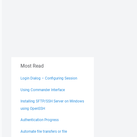
Most Read
Login Dialog – Configuring Session
Using Commander Interface
Installing SFTP/SSH Server on Windows
using OpenSSH
Authentication Progress
Automate file transfers or file