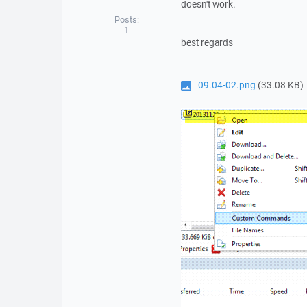
doesn't work.
Posts:
1
best regards
09.04-02.png
(33.08 KB)