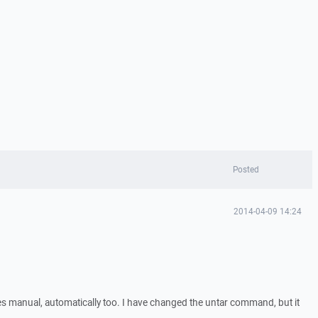
Posted
2014-04-09 14:24
files manual, automatically too. I have changed the untar command, but it