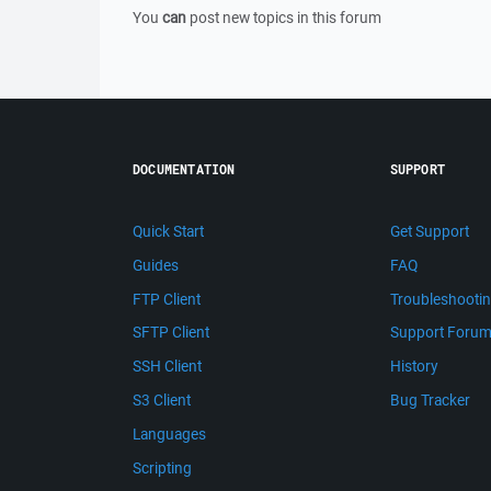
You
can
post new topics in this forum
DOCUMENTATION
SUPPORT
Quick Start
Get Support
Guides
FAQ
FTP Client
Troubleshooti
SFTP Client
Support Foru
SSH Client
History
S3 Client
Bug Tracker
Languages
Scripting