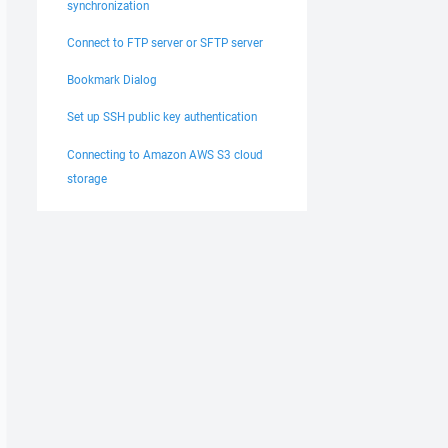
synchronization
Connect to FTP server or SFTP server
Bookmark Dialog
Set up SSH public key authentication
Connecting to Amazon AWS S3 cloud
storage