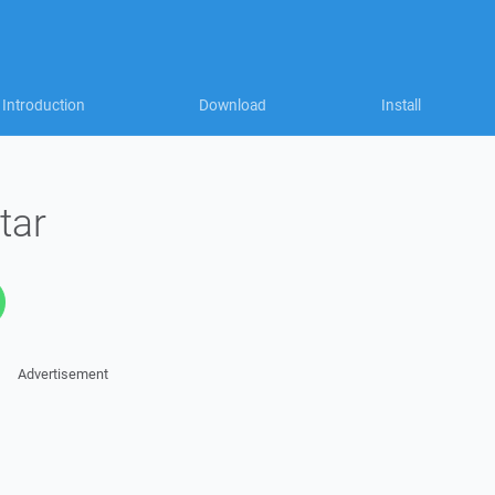
Introduction
Download
Install
tar
Advertisement