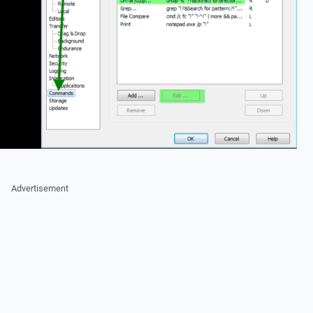
Advertisement