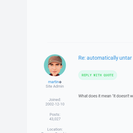
Re: automatically untar
REPLY WITH QUOTE
martin
◆
Site Admin
What does it mean "it doesn't 
Joined:
2002-12-10
Posts:
43,027
Location: