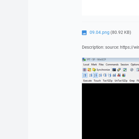
09.04.png
(80.92 KB)
Description: source: https: