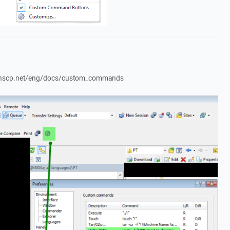
//winscp.net/eng/docs/custom_commands