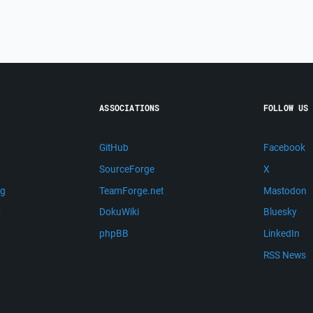
ASSOCIATIONS
FOLLOW US
GitHub
Facebook
SourceForge
X
ng
TeamForge.net
Mastodon
m
DokuWiki
Bluesky
phpBB
LinkedIn
RSS News