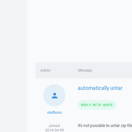
Author
Message
automatically untar
REPLY WITH QUOTE
stefboss
It's not possible to untar zip-
Joined:
2014-04-09