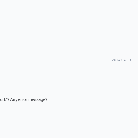
2014-04-10
work"? Any error message?