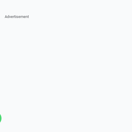
Advertisement