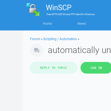
WinSCP
Free
SFTP, SCP, S3 and FTP client
for
Windows
Home
News
Forum
»
Scripting / Automation
»
automatically un
REPLY TO TOPIC
LOG IN