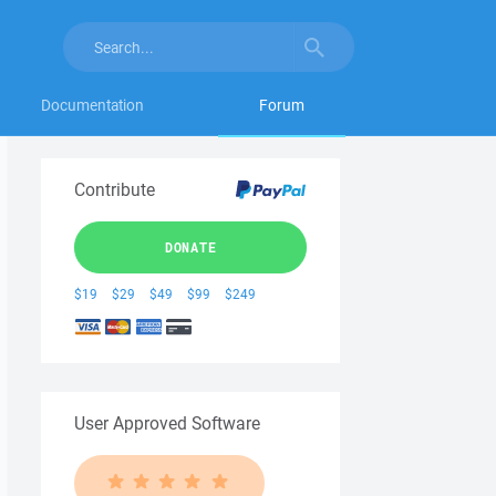
Documentation
Forum
Contribute
DONATE
$19
$29
$49
$99
$249
User Approved Software