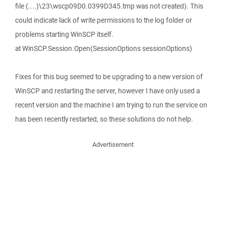
file (....)\23\wscp09D0.0399D345.tmp was not created). This
could indicate lack of write permissions to the log folder or
problems starting WinSCP itself.
at WinSCP.Session.Open(SessionOptions sessionOptions)
Fixes for this bug seemed to be upgrading to a new version of
WinSCP and restarting the server, however I have only used a
recent version and the machine I am trying to run the service on
has been recently restarted, so these solutions do not help.
Advertisement