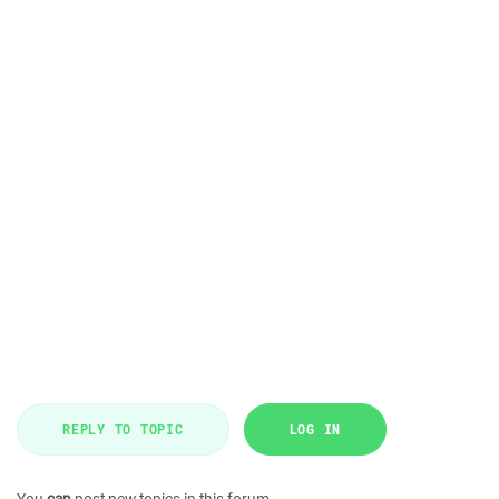
REPLY TO TOPIC
LOG IN