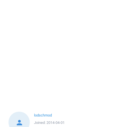
lodschmod
Joined:
2014-04-01