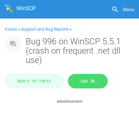
WinSCP
Menu
Forum
»
Support and Bug Reports
»
Bug 996 on WinSCP 5.5.1
(crash on frequent .net dll
use)
REPLY TO TOPIC
LOG IN
Advertisement