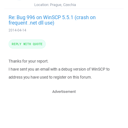
Location:
Prague, Czechia
Re: Bug 996 on WinSCP 5.5.1 (crash on
frequent .net dll use)
2014-04-14
REPLY WITH QUOTE
Thanks for your report.
I have sent you an email with a debug version of WinSCP to
address you have used to register on this forum.
Advertisement