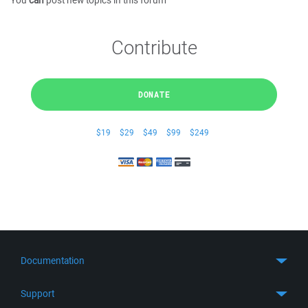
You
can
post new topics in this forum
Contribute
DONATE
$19
$29
$49
$99
$249
Documentation
Quick Start
Support
Guides