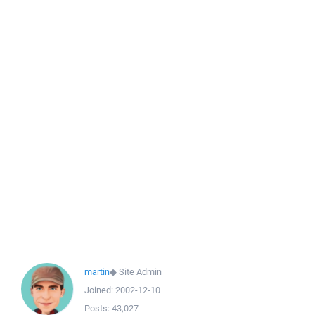
martin
◆
Site Admin
Joined:
2002-12-10
Posts:
43,027