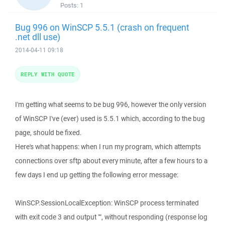
Posts:
1
Bug 996 on WinSCP 5.5.1 (crash on frequent
.net dll use)
2014-04-11 09:18
REPLY WITH QUOTE
I'm getting what seems to be bug 996, however the only version
of WinSCP I've (ever) used is 5.5.1 which, according to the bug
page, should be fixed.
Here's what happens: when I run my program, which attempts
connections over sftp about every minute, after a few hours to a
few days I end up getting the following error message:
WinSCP.SessionLocalException: WinSCP process terminated
with exit code 3 and output "", without responding (response log