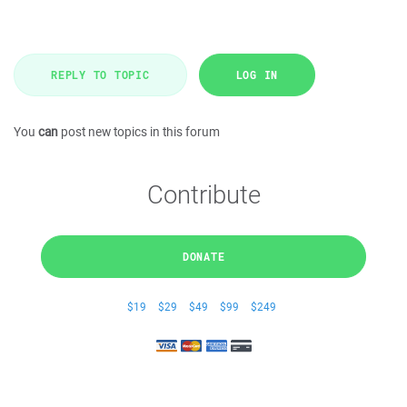
REPLY TO TOPIC
LOG IN
You
can
post new topics in this forum
Contribute
DONATE
$19
$29
$49
$99
$249