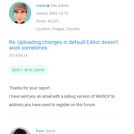
martin
◆
Site Admin
Joined:
2002-12-10
Posts:
43,027
Location:
Prague, Czechia
Re: Uploading changes in default Editor doesn't
work sometimes
2014-04-14
REPLY WITH QUOTE
Thanks for your report.
I have sent you an email with a debug version of WinSCP to
address you have used to register on this forum.
franc
Donor