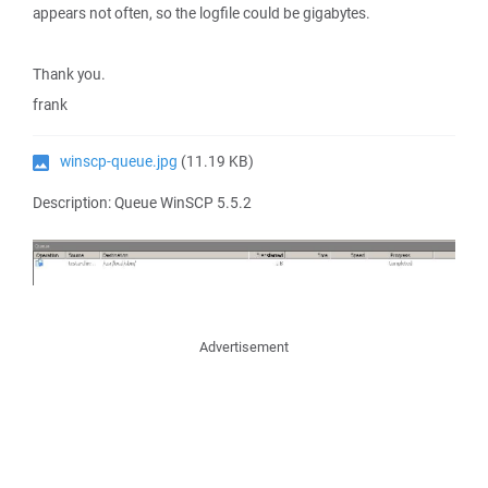
appears not often, so the logfile could be gigabytes.
Thank you.
frank
winscp-queue.jpg
(11.19 KB)
Description: Queue WinSCP 5.5.2
Advertisement