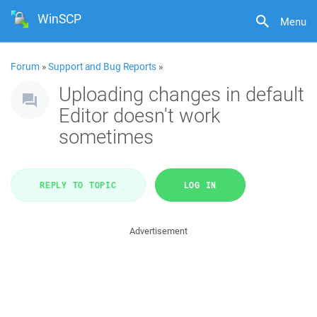
WinSCP
Menu
Forum
»
Support and Bug Reports
»
Uploading changes in default
Editor doesn't work
sometimes
REPLY TO TOPIC
LOG IN
Advertisement