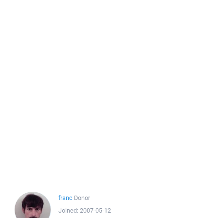
franc
Donor
Joined:
2007-05-12