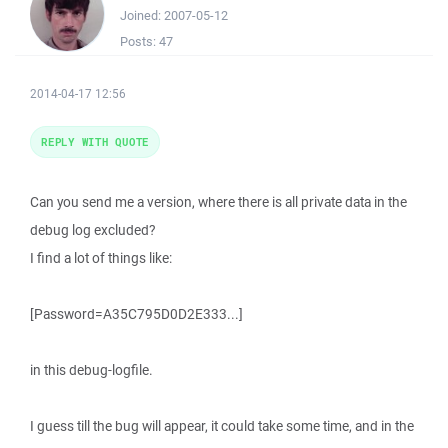
Joined:
2007-05-12
Posts:
47
2014-04-17 12:56
REPLY WITH QUOTE
Can you send me a version, where there is all private data in the
debug log excluded?
I find a lot of things like:
[Password=A35C795D0D2E333...]
in this debug-logfile.
I guess till the bug will appear, it could take some time, and in the