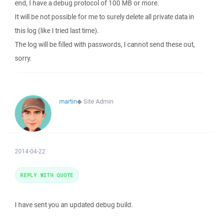
end, I have a debug protocol of 100 MB or more.
It will be not possible for me to surely delete all private data in
this log (like I tried last time).
The log will be filled with passwords, I cannot send these out,
sorry.
martin
◆
Site Admin
2014-04-22
REPLY WITH QUOTE
I have sent you an updated debug build.