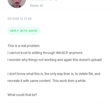
Posts:
47
2014-04-13 21:04
REPLY WITH QUOTE
This is a real problem.
I cannot trust to editing through WinSCP anymore.
I wonder why things not working and again this doesn't upload!
I don't know what this is, the only way then is, to delete file, and
recreate it with same content. This work then a while.
What could that be?