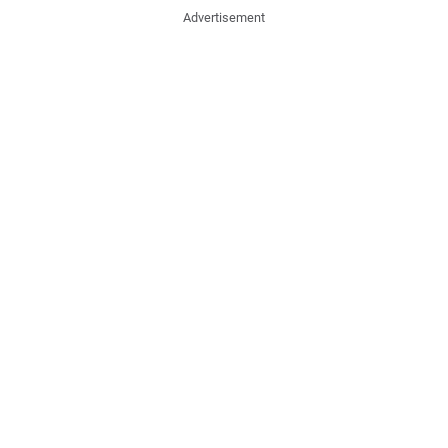
Advertisement