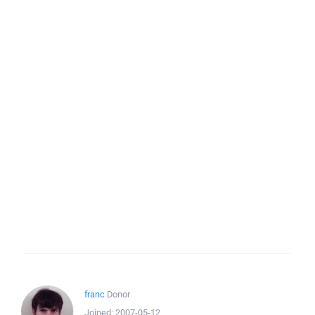
franc
Donor
Joined:
2007-05-12