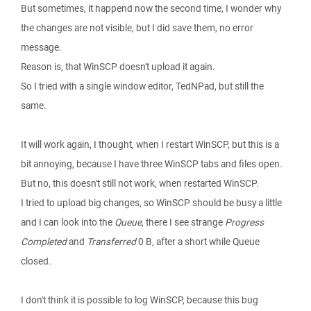
But sometimes, it happend now the second time, I wonder why
the changes are not visible, but I did save them, no error
message.
Reason is, that WinSCP doesn't upload it again.
So I tried with a single window editor, TedNPad, but still the
same.
It will work again, I thought, when I restart WinSCP, but this is a
bit annoying, because I have three WinSCP tabs and files open.
But no, this doesn't still not work, when restarted WinSCP.
I tried to upload big changes, so WinSCP should be busy a little
and I can look into the
Queue
, there I see strange
Progress
Completed
and
Transferred
0 B, after a short while Queue
closed.
I don't think it is possible to log WinSCP, because this bug