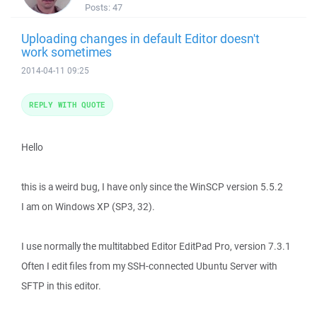
Posts:
47
Uploading changes in default Editor doesn't
work sometimes
2014-04-11 09:25
REPLY WITH QUOTE
Hello
this is a weird bug, I have only since the WinSCP version 5.5.2
I am on Windows XP (SP3, 32).
I use normally the multitabbed Editor EditPad Pro, version 7.3.1
Often I edit files from my SSH-connected Ubuntu Server with
SFTP in this editor.