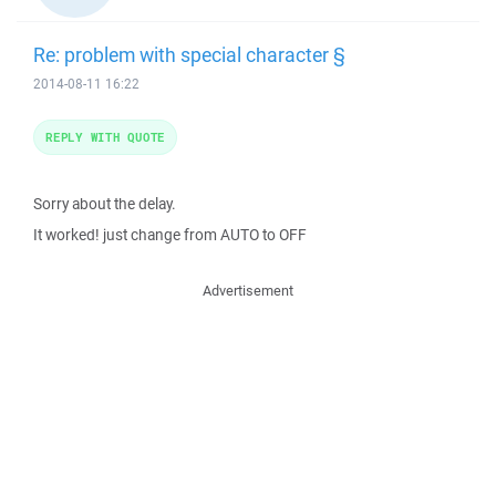
Re: problem with special character §
2014-08-11 16:22
REPLY WITH QUOTE
Sorry about the delay.
It worked! just change from AUTO to OFF
Advertisement