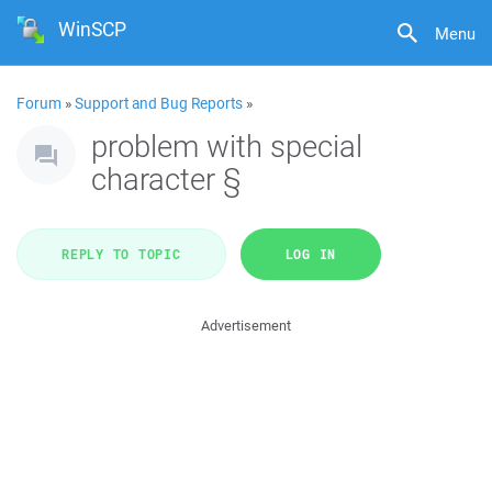
WinSCP
Menu
Forum
»
Support and Bug Reports
»
problem with special
character §
REPLY TO TOPIC
LOG IN
Advertisement