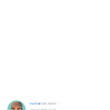
martin
◆
Site Admin
Joined:
2002-12-10