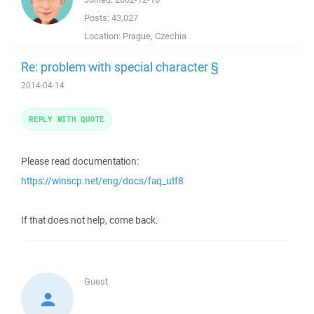
Posts:
43,027
Location:
Prague, Czechia
Re: problem with special character §
2014-04-14
REPLY WITH QUOTE
Please read documentation:
https://winscp.net/eng/docs/faq_utf8
If that does not help, come back.
Guest