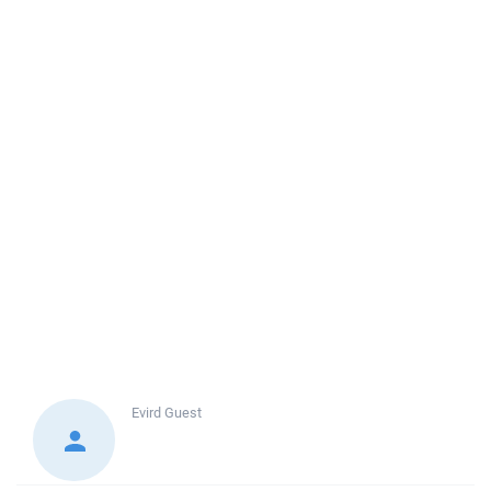
Evird
Guest