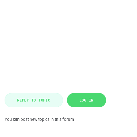
REPLY TO TOPIC
LOG IN
You
can
post new topics in this forum