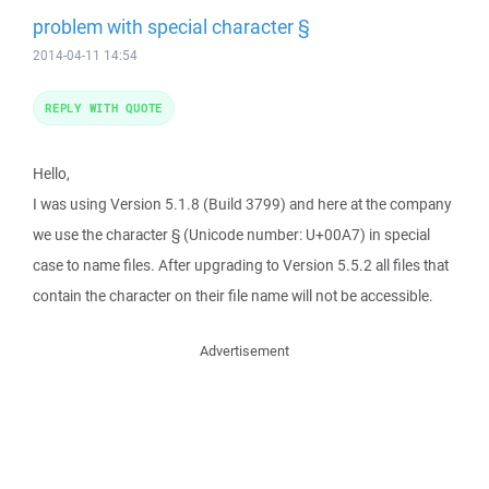
problem with special character §
2014-04-11 14:54
REPLY WITH QUOTE
Hello,
I was using Version 5.1.8 (Build 3799) and here at the company
we use the character § (Unicode number: U+00A7) in special
case to name files. After upgrading to Version 5.5.2 all files that
contain the character on their file name will not be accessible.
Advertisement