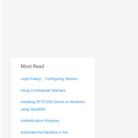
Most Read
Login Dialog – Configuring Session
Using Commander Interface
Installing SFTP/SSH Server on Windows
using OpenSSH
Authentication Progress
Automate file transfers or file