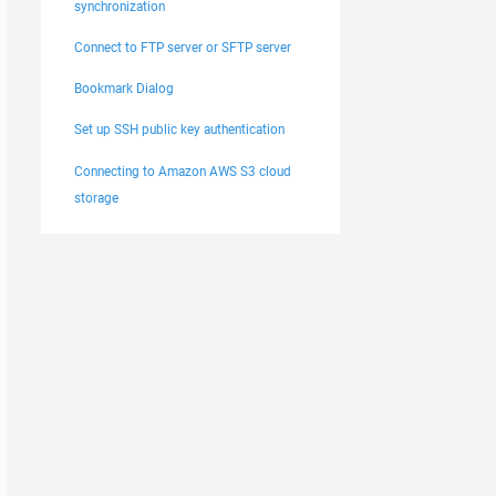
synchronization
Connect to FTP server or SFTP server
Bookmark Dialog
Set up SSH public key authentication
Connecting to Amazon AWS S3 cloud
storage