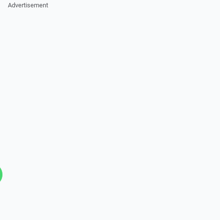
Advertisement