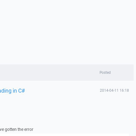
Posted
ading in C#
2014-04-11 16:18
ave gotten the error