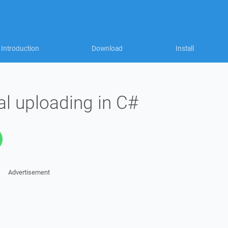
Introduction
Download
Install
ial uploading in C#
Advertisement