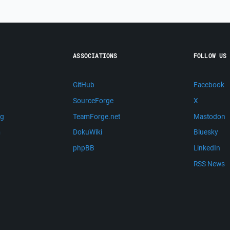
ASSOCIATIONS
FOLLOW US
GitHub
Facebook
SourceForge
X
ng
TeamForge.net
Mastodon
m
DokuWiki
Bluesky
phpBB
LinkedIn
RSS News