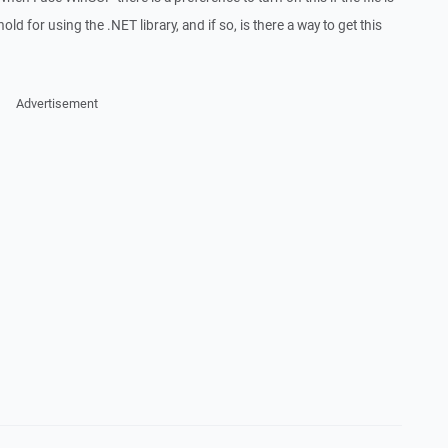
d for using the .NET library, and if so, is there a way to get this
Advertisement