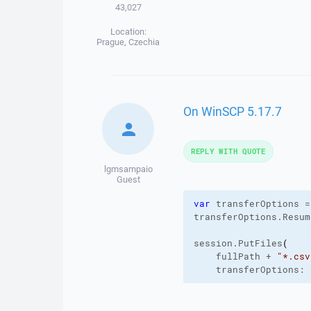
43,027
Location:
Prague, Czechia
On WinSCP 5.17.7
REPLY WITH QUOTE
lgmsampaio
Guest
var
 transferOptions =
transferOptions.
Resum
session.
PutFiles
(
    fullPath + 
"*.csv
    transferOptions: 