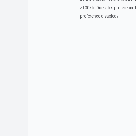
>100kb. Does this preference hol
preference disabled?