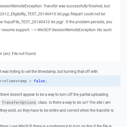
SessionRemoteException: Transfer was successfully finished, but
122612_Eligibility_TEST_20140410.txt.pgp.filepart' could not be
me 'InputFile_TEST_20140410.txt.pgp'. If the problem persists, you
sfer resume support. ---> WinSCP.SessionRemoteException: No such
 (en): File not found
t was tryting to set the timestamp, but turning that off with
rveTimestamp
 = 
false
;
 there doesn't appear to be a way to turn off the partial uploading
e
class. Is there a way to do so? The site I am
TransferOptions
hey exist, so they have to be entire and correct when the transfer is
 When I use WinSCP there is a preference to turn on this if the file is