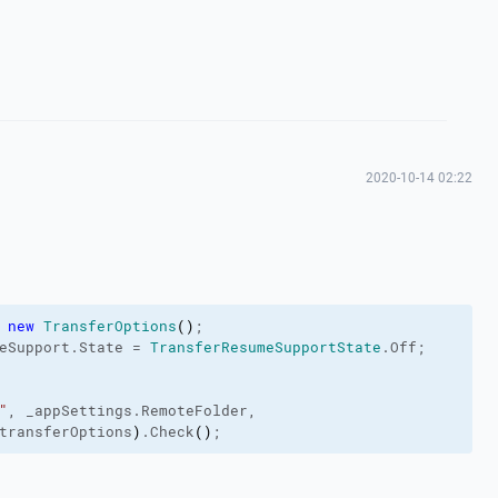
2020-10-14 02:22
 
new
TransferOptions
(
)
;

eSupport
.
State
 = 
TransferResumeSupportState
.
Off
;

"
, _appSettings.
RemoteFolder
,

transferOptions
)
.
Check
(
)
;