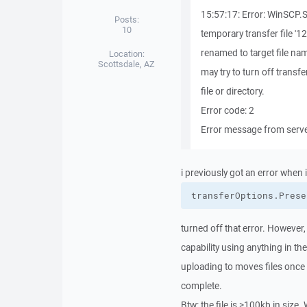
15:57:17: Error: WinSCP.
Posts:
10
temporary transfer file '
renamed to target file na
Location:
Scottsdale, AZ
may try to turn off tran
file or directory.
Error code: 2
Error message from server
i previously got an error when i
transferOptions.
Prese
turned off that error. However,
capability using anything in th
uploading to moves files once t
complete.
Btw: the file is >100kb in size.