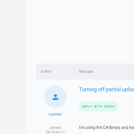
Author
Message
Turning off partial uplo
REPLY WITH QUOTE
cspitzer
I'm using the C# library, and h
Joined:
2014-04-11