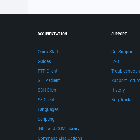
DOCUMENTATION
SUPPORT
Quick Start
Get Support
Guides
FAQ
FTP Client
Troubleshooti
SFTP Client
Support Foru
SSH Client
History
S3 Client
Bug Tracker
Languages
Scripting
.NET and COM Library
Command Line Options