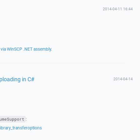
2014-04-11 16:44
s via WinSCP .NET assembly
.
uploading in C#
2014-04-14
:
umeSupport
ibrary_transferoptions