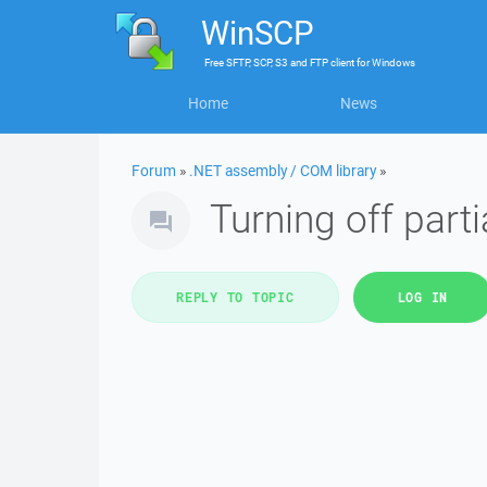
WinSCP
Free
SFTP, SCP, S3 and FTP client
for
Windows
Home
News
Forum
»
.NET assembly / COM library
»
Turning off part
REPLY TO TOPIC
LOG IN