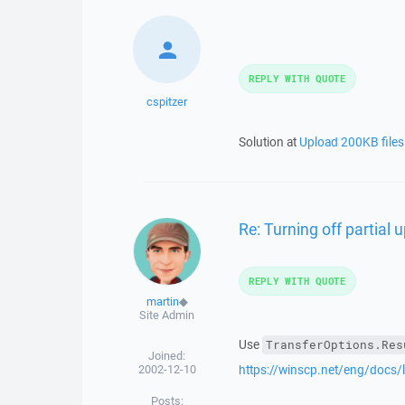
REPLY WITH QUOTE
cspitzer
Solution at
Upload 200KB file
Re: Turning off partial 
REPLY WITH QUOTE
martin
◆
Site Admin
Use
TransferOptions.Res
Joined:
2002-12-10
https://winscp.net/eng/docs/l
Posts: