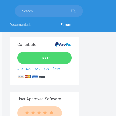
Documentation
Forum
Contribute
DONATE
$19
$29
$49
$99
$249
User Approved Software