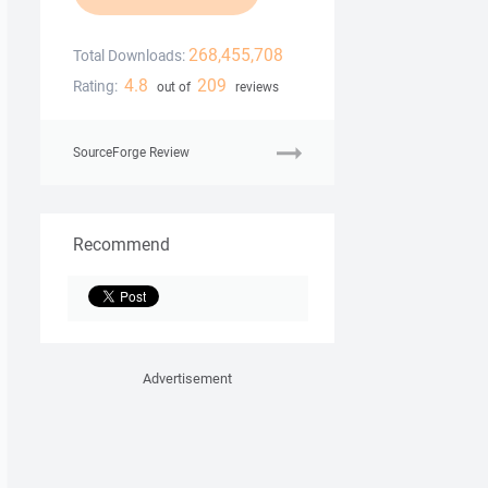
268,455,708
Total Downloads:
4.8
209
Rating:
out of
reviews
SourceForge Review
Recommend
Advertisement