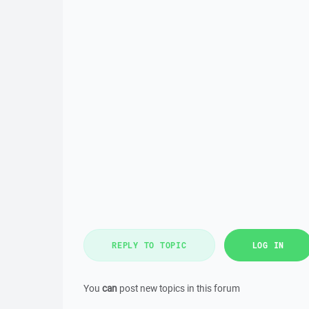
REPLY TO TOPIC
LOG IN
You
can
post new topics in this forum