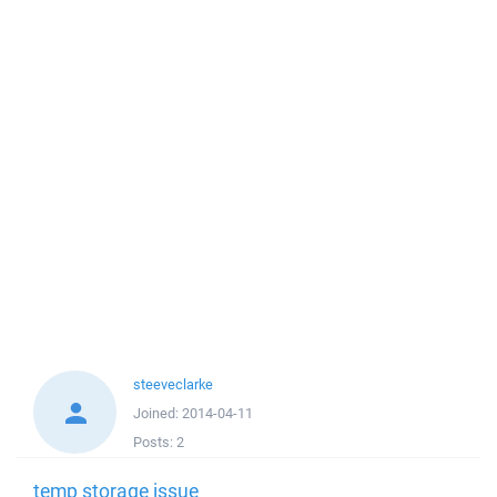
steeveclarke
Joined:
2014-04-11
Posts:
2
temp storage issue