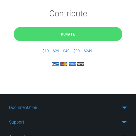
Contribute
DONATE
$19
$29
$49
$99
$249
Documentation
Quick Start
Support
Guides
Get Support