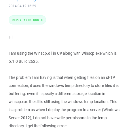
2014-04-12 16:29
REPLY WITH QUOTE
Hi
I am using the Winscp.dll in C# along with Winscp.exe which is
5.1.0 Build 2625.
The problem I am having is that when getting files on an sFTP
connection, it uses the windows temp directory to store files it is
buffering. even if I specify a different storage location in
winscp.exe the dll is still using the windows temp location. This
is a problem as when I deploy the program to a server (Windows
Server 2012), I do not have write permissons to the temp
directory. I get the following error: