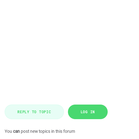
REPLY TO TOPIC
LOG IN
You
can
post new topics in this forum