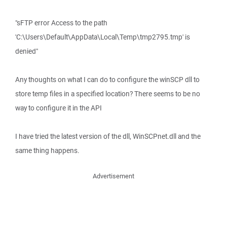
"sFTP error Access to the path
'C:\Users\Default\AppData\Local\Temp\tmp2795.tmp' is
denied"
Any thoughts on what I can do to configure the winSCP dll to
store temp files in a specified location? There seems to be no
way to configure it in the API
I have tried the latest version of the dll, WinSCPnet.dll and the
same thing happens.
Advertisement