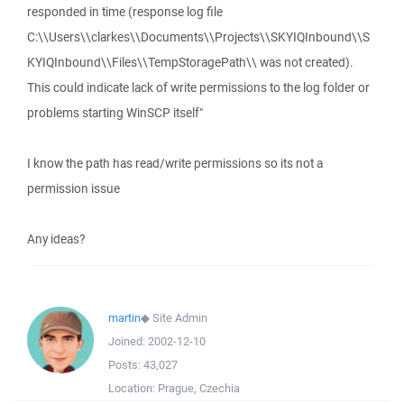
responded in time (response log file
C:\\Users\\clarkes\\Documents\\Projects\\SKYIQInbound\\S
KYIQInbound\\Files\\TempStoragePath\\ was not created).
This could indicate lack of write permissions to the log folder or
problems starting WinSCP itself"
I know the path has read/write permissions so its not a
permission issue
Any ideas?
martin
◆
Site Admin
Joined:
2002-12-10
Posts:
43,027
Location:
Prague, Czechia