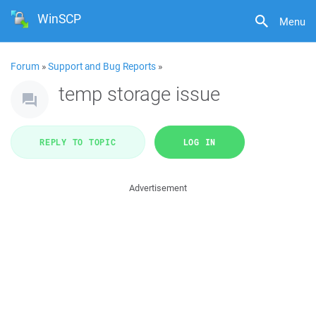
WinSCP
Menu
Forum
»
Support and Bug Reports
»
temp storage issue
REPLY TO TOPIC
LOG IN
Advertisement