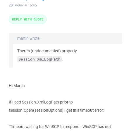
2014-04-14 16:45
REPLY WITH QUOTE
martin wrote:
There's (undocumented) property
.
Session.XmlLogPath
Hi Martin
If I add Session.XmlLogPath prior to
session.Open(sessionOptions) I get this timeout error:
"Timeout waiting for WinSCP to respond - WinSCP has not