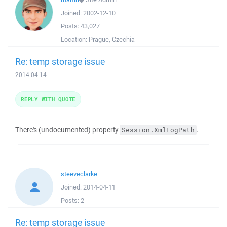
Joined:
2002-12-10
Posts:
43,027
Location:
Prague, Czechia
Re: temp storage issue
2014-04-14
REPLY WITH QUOTE
There's (undocumented) property
.
Session.XmlLogPath
steeveclarke
Joined:
2014-04-11
Posts:
2
Re: temp storage issue