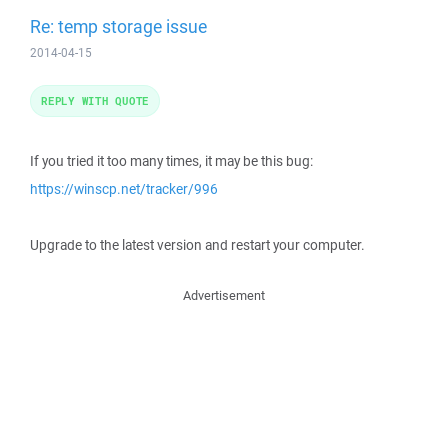
Re: temp storage issue
2014-04-15
REPLY WITH QUOTE
If you tried it too many times, it may be this bug:
https://winscp.net/tracker/996
Upgrade to the latest version and restart your computer.
Advertisement